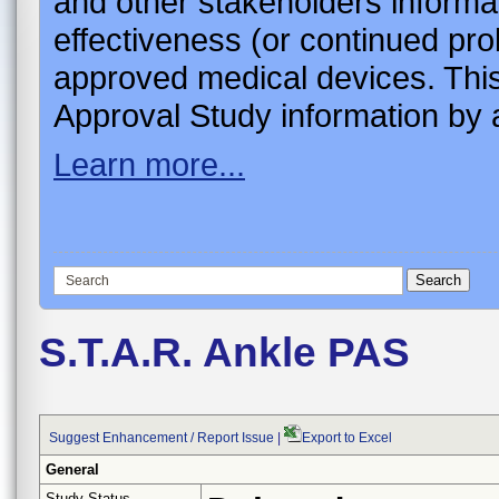
and other stakeholders informa
effectiveness (or continued pro
approved medical devices. This
Approval Study information by a
Learn more...
S.T.A.R. Ankle PAS
Suggest Enhancement / Report Issue
|
Export to Excel
General
Study Status