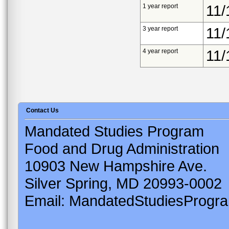
1 year report
11/
3 year report
11/
4 year report
11/
Contact Us
Mandated Studies Program
Food and Drug Administration
10903 New Hampshire Ave.
Silver Spring, MD 20993-0002
Email: MandatedStudiesProgr