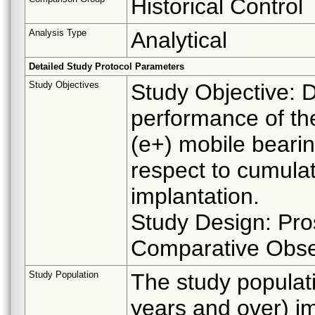
Historical Control
Analysis Type
Analytical
Detailed Study Protocol Parameters
Study Objectives
Study Objective: 
performance of th
(e+) mobile bearing
respect to cumulat
implantation.
Study Design: Pros
Comparative Obse
Study Population
The study populati
years and over) 