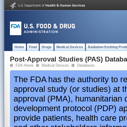
Home
Food
Drugs
Medical Devices
Radiation-Emitting Prod
Post-Approval Studies (PAS) Datab
FDA Home
Medical Devices
Databases
The FDA has the authority to r
approval study (or studies) at 
approval (PMA), humanitarian 
development protocol (PDP) app
provide patients, health care p