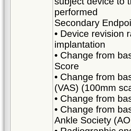
subject device to t
performed
Secondary Endpoi
• Device revision 
implantation
• Change from bas
Score
• Change from bas
(VAS) (100mm sca
• Change from base
• Change from bas
Ankle Society (AO
• Radiographic end