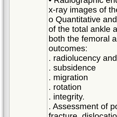
x-ray images of th
o Quantitative and
of the total ankle 
both the femoral a
outcomes:
. radiolucency and
. subsidence
. migration
. rotation
. integrity.
. Assessment of pol
fracture, dislocati