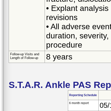
• Explant analysis
revisions
• All adverse even
duration, severity,
procedure
Follow-up Visits and
8 years
Length of Follow-up
S.T.A.R. Ankle PAS Re
Reporting Schedule
6 month report
05/