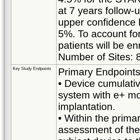
at 7 years follow-
upper confidence l
5%. To account for
patients will be enr
Number of Sites: 
Key Study Endpoints
Primary Endpoints
• Device cumulati
system with e+ mob
implantation.
• Within the prima
assessment of the 