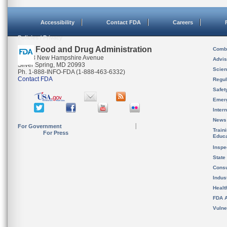
Accessibility
Contact FDA
Careers
Policies / Privacy
U.S. Food and Drug Administration
Combi
10903 New Hampshire Avenue
Advis
Silver Spring, MD 20993
Scien
Ph. 1-888-INFO-FDA (1-888-463-6332)
Contact FDA
Regul
Safet
Emer
Inter
News
For Government
Train
For Press
Educa
Inspe
State
Cons
Indus
Healt
FDA A
Vulne