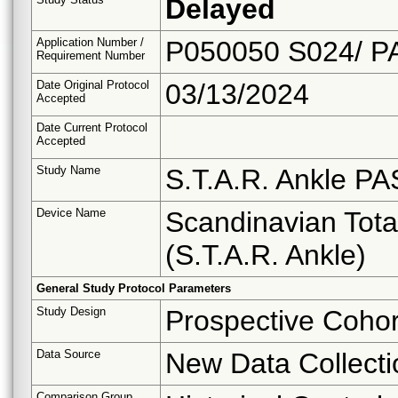
Delayed
Application Number /
P050050 S024/ P
Requirement Number
Date Original Protocol
03/13/2024
Accepted
Date Current Protocol
Accepted
Study Name
S.T.A.R. Ankle PA
Device Name
Scandinavian Tot
(S.T.A.R. Ankle)
General Study Protocol Parameters
Study Design
Prospective Cohor
Data Source
New Data Collecti
Comparison Group