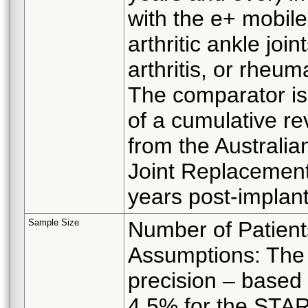
with the e+ mobile
arthritic ankle joi
arthritis, or rheuma
The comparator is 
of a cumulative rev
from the Australia
Joint Replacement
years post-implant
Sample Size
Number of Patient
Assumptions: The 
precision – based
4.5% for the STAR