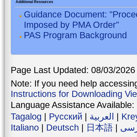
Additional Resources
Guidance Document: "Proced
Imposed by PMA Order"
PAS Program Background
Page Last Updated: 08/03/2026
Note: If you need help accessing 
Instructions for Downloading Vi
Language Assistance Available:
Tagalog
|
Русский
|
العربية
|
Kre
Italiano
|
Deutsch
|
日本語
|
فار