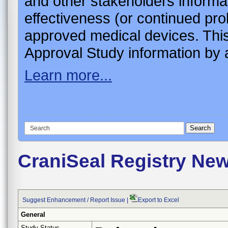
and other stakeholders informa
effectiveness (or continued pro
approved medical devices. This
Approval Study information by a
Learn more...
CraniSeal Registry Ne
Suggest Enhancement / Report Issue
|
Export to Excel
General
Study Status