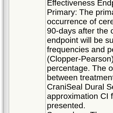
Effectiveness End
Primary: The prima
occurrence of cere
90-days after the 
endpoint will be 
frequencies and p
(Clopper-Pearson) 
percentage. The o
between treatment
CraniSeal Dural S
approximation CI fo
presented.