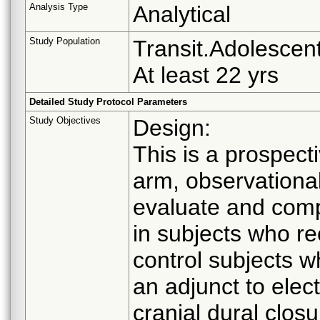
Analysis Type
Analytical
Study Population
Transit.Adolescent
At least 22 yrs
Detailed Study Protocol Parameters
Study Objectives
Design:
This is a prospect
arm, observationa
evaluate and comp
in subjects who r
control subjects 
an adjunct to elect
cranial dural clos