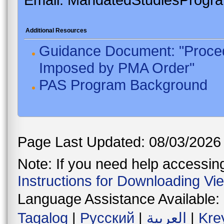
Additional Resources
Guidance Document: "Proced
Imposed by PMA Order"
PAS Program Background
Page Last Updated: 08/03/2026
Note: If you need help accessing 
Instructions for Downloading Vi
Language Assistance Available:
Tagalog
|
Русский
|
العربية
|
Kre