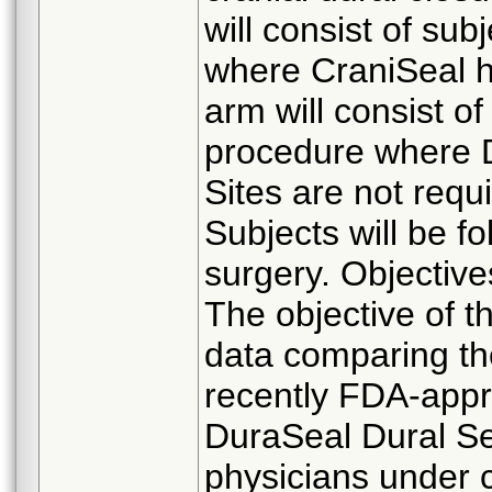
will consist of su
where CraniSeal h
arm will consist o
procedure where D
Sites are not requi
Subjects will be fo
surgery. Objective
The objective of th
data comparing the
recently FDA-appr
DuraSeal Dural Se
physicians under 