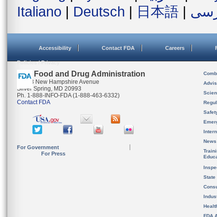
Italiano
|
Deutsch
|
日本語
|
فار
Accessibility
Contact FDA
Careers
Policies / Privacy
U.S. Food and Drug Administration
Combi
10903 New Hampshire Avenue
Advis
Silver Spring, MD 20993
Scien
Ph. 1-888-INFO-FDA (1-888-463-6332)
Contact FDA
Regul
Safet
Emer
Inter
News
For Government
Train
For Press
Educa
Inspe
State
Cons
Indus
Healt
FDA A