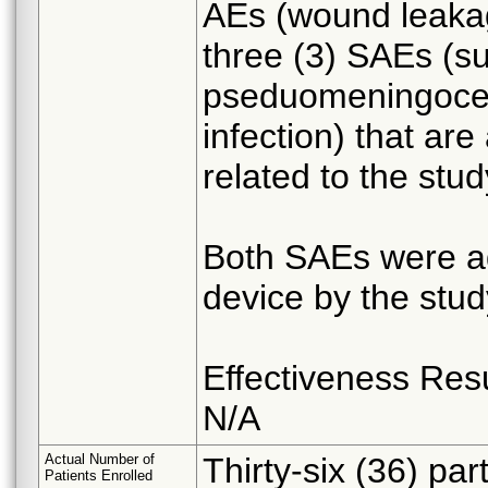
AEs (wound leaka
three (3) SAEs (sur
pseduomeningocele
infection) that are
related to the stud
Both SAEs were ad
device by the stu
Effectiveness Res
N/A
Actual Number of
Thirty-six (36) pa
Patients Enrolled