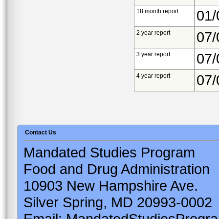
18 month report
01/
2 year report
07/
3 year report
07/
4 year report
07/
Contact Us
Mandated Studies Program
Food and Drug Administration
10903 New Hampshire Ave.
Silver Spring, MD 20993-0002
Email: MandatedStudiesProgr