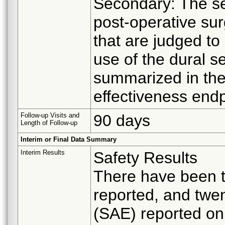
Secondary: The se
post-operative sur
that are judged to 
use of the dural se
summarized in th
effectiveness endp
Follow-up Visits and
90 days
Length of Follow-up
Interim or Final Data Summary
Interim Results
Safety Results
There have been t
reported, and twe
(SAE) reported on 