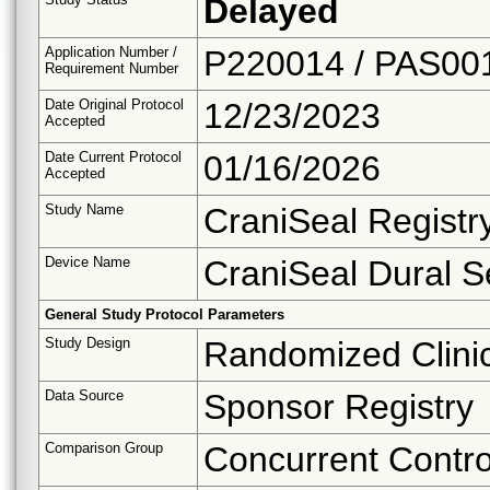
Delayed
Application Number /
P220014 / PAS00
Requirement Number
Date Original Protocol
12/23/2023
Accepted
Date Current Protocol
01/16/2026
Accepted
Study Name
CraniSeal Regist
Device Name
CraniSeal Dural S
General Study Protocol Parameters
Study Design
Randomized Clinica
Data Source
Sponsor Registry
Comparison Group
Concurrent Contro