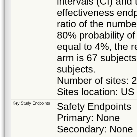
intervals (CI) and
effectiveness endp
ratio of the numbe
80% probability of
equal to 4%, the r
arm is 67 subjects
subjects.
Number of sites: 
Sites location: US
Key Study Endpoints
Safety Endpoints
Primary: None
Secondary: None