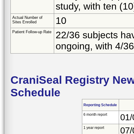
study, with ten (1
Actual Number of
10
Sites Enrolled
Patient Follow-up Rate
22/36 subjects ha
ongoing, with 4/36
CraniSeal Registry Ne
Schedule
Reporting Schedule
6 month report
01/
1 year report
07/