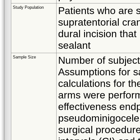
Study Population
Patients who are sc
supratentorial cran
dural incision tha
sealant
Sample Size
Number of subject
Assumptions for s
calculations for t
arms were perfor
effectiveness end
pseudominigocele w
surgical procedur