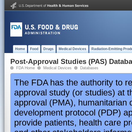
Home
Food
Drugs
Medical Devices
Radiation-Emitting Prod
Post-Approval Studies (PAS) Datab
FDA Home
Medical Devices
Databases
The FDA has the authority to r
approval study (or studies) at 
approval (PMA), humanitarian 
development protocol (PDP) app
provide patients, health care p