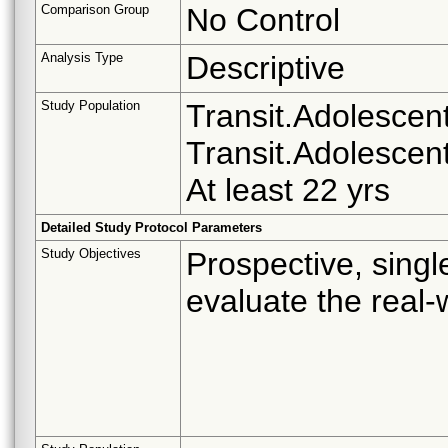
Comparison Group
No Control
Analysis Type
Descriptive
Study Population
Transit.Adolescent 
Transit.Adolescent
At least 22 yrs
Detailed Study Protocol Parameters
Study Objectives
Prospective, singl
evaluate the real