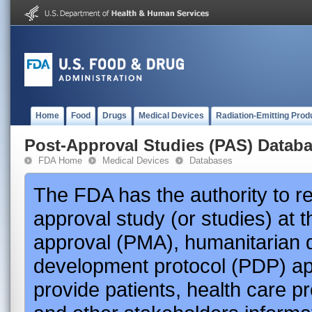
Home
Food
Drugs
Medical Devices
Radiation-Emitting Prod
Post-Approval Studies (PAS) Datab
FDA Home
Medical Devices
Databases
The FDA has the authority to r
approval study (or studies) at 
approval (PMA), humanitarian 
development protocol (PDP) app
provide patients, health care p