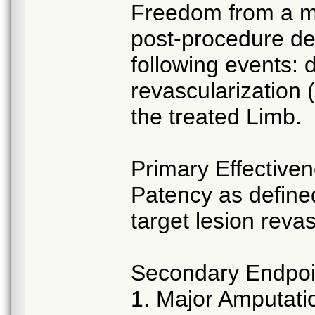
Freedom from a m
post-procedure de
following events: d
revascularization
the treated Limb.
Primary Effective
Patency as define
target lesion reva
Secondary Endpoi
1. Major Amputati