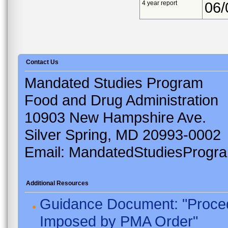
4 year report
06/
Contact Us
Mandated Studies Program
Food and Drug Administration
10903 New Hampshire Ave.
Silver Spring, MD 20993-0002
Email: MandatedStudiesProgr
Additional Resources
Guidance Document: "Proced
Imposed by PMA Order"