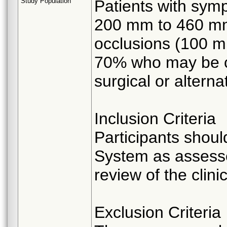
Study Population
Patients with symp
200 mm to 460 mm 
occlusions (100 m
70% who may be c
surgical or altern
Inclusion Criteria
Participants shou
System as assessed
review of the clin
Exclusion Criteria