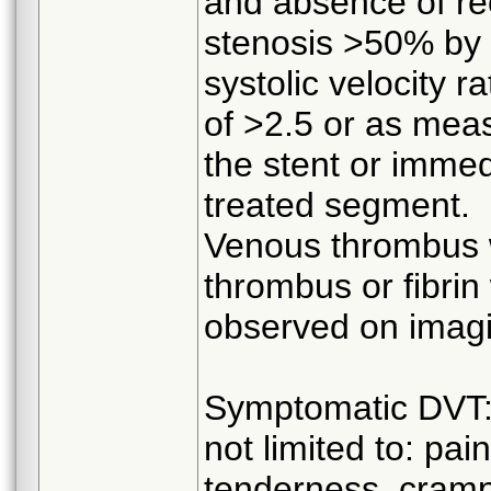
and absence of rec
stenosis >50% by 
systolic velocity r
of >2.5 or as mea
the stent or imme
treated segment.
Venous thrombus wi
thrombus or fibrin 
observed on imag
Symptomatic DVT: 
not limited to: pai
tenderness, cramps