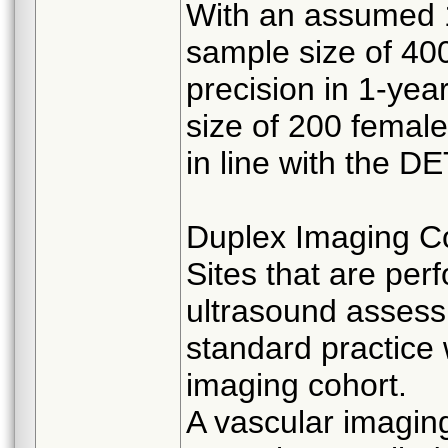
With an assumed 1
sample size of 400 
precision in 1-ye
size of 200 female
in line with the 
Duplex Imaging C
Sites that are per
ultrasound assessm
standard practice 
imaging cohort.
A vascular imaging