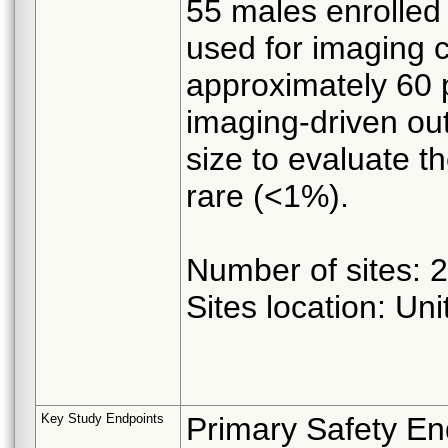
55 males enrolled
used for imaging c
approximately 60 p
imaging-driven out
size to evaluate t
rare (<1%).
Number of sites: 20
Sites location: Un
Key Study Endpoints
Primary Safety En