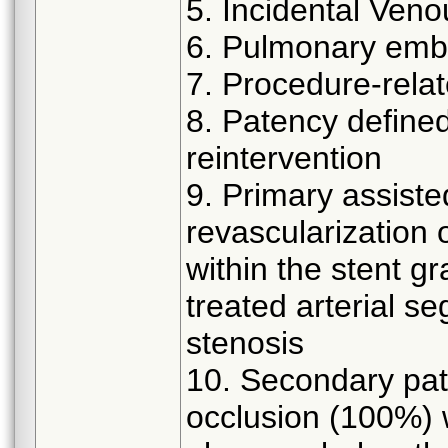
5. Incidental Ven
6. Pulmonary emb
7. Procedure-relat
8. Patency defined 
reintervention
9. Primary assiste
revascularization 
within the stent g
treated arterial s
stenosis
10. Secondary pate
occlusion (100%) w