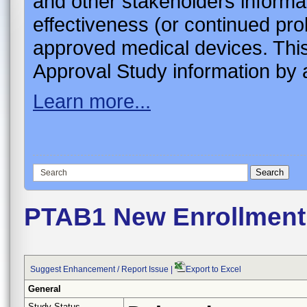
and other stakeholders informa
effectiveness (or continued pro
approved medical devices. This
Approval Study information by a
Learn more...
PTAB1 New Enrollment 
Suggest Enhancement / Report Issue
|
Export to Excel
General
Study Status