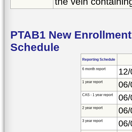
the vein containing
PTAB1 New Enrollment 
Schedule
Reporting Schedule
6 month report
12/
1 year report
06/
CAS - 1 year report
06/
2 year report
06/
3 year report
06/