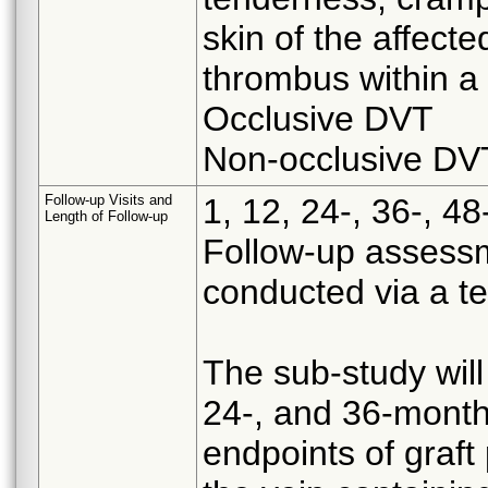
skin of the affect
thrombus within a
Occlusive DVT
Non-occlusive DV
Follow-up Visits and
1, 12, 24-, 36-, 
Length of Follow-up
Follow-up assess
conducted via a te
The sub-study will
24-, and 36-month
endpoints of graf