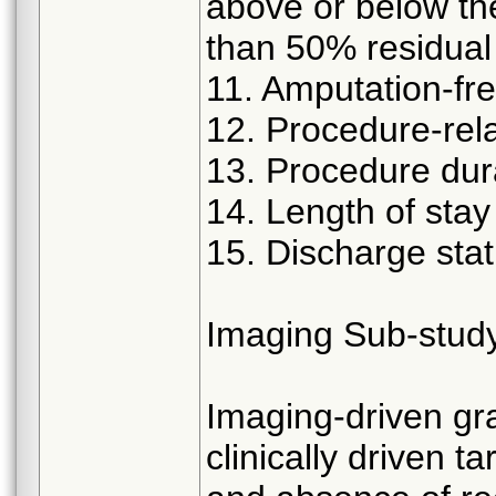
above or below the
than 50% residual
11. Amputation-fre
12. Procedure-rela
13. Procedure dur
14. Length of stay
15. Discharge sta
Imaging Sub-stud
Imaging-driven gr
clinically driven 