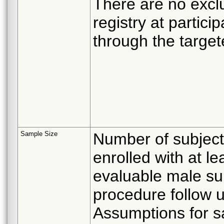
There are no exclus
registry at partici
through the target
Sample Size
Number of subject
enrolled with at l
evaluable male su
procedure follow u
Assumptions for s