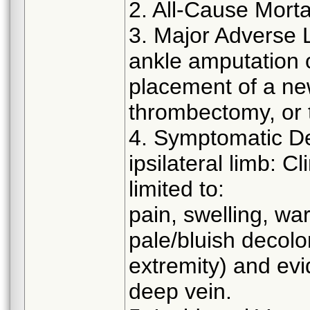
2. All-Cause Morta
3. Major Adverse 
ankle amputation o
placement of a new
thrombectomy, or 
4. Symptomatic D
ipsilateral limb: C
limited to:
pain, swelling, w
pale/bluish decolor
extremity) and evi
deep vein.