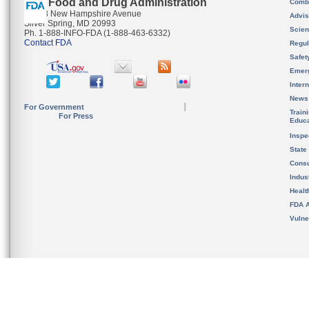
U.S. Food and Drug Administration
Combi
10903 New Hampshire Avenue
Advis
Silver Spring, MD 20993
Scien
Ph. 1-888-INFO-FDA (1-888-463-6332)
Contact FDA
Regul
Safet
Emer
Inter
News
For Government
Train
For Press
Educa
Inspe
State
Cons
Indus
Healt
FDA A
Vulne