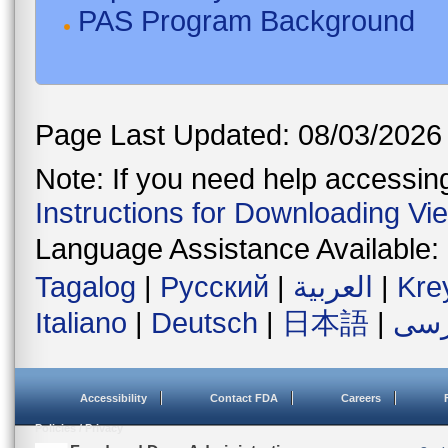
PAS Program Background
Page Last Updated: 08/03/2026
Note: If you need help accessing 
Instructions for Downloading Vi
Language Assistance Available:
Tagalog
|
Русский
|
العربية
|
Kre
Italiano
|
Deutsch
|
日本語
|
فار
Accessibility
Contact FDA
Careers
Policies / Privacy