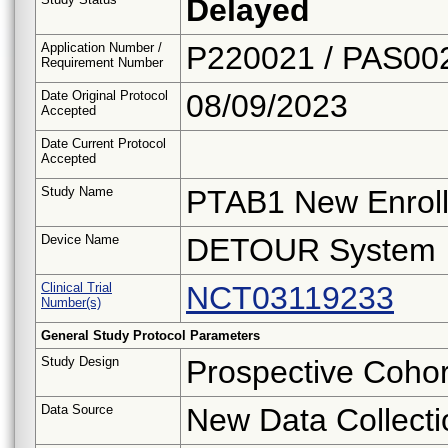
Delayed
Application Number /
P220021 / PAS00
Requirement Number
Date Original Protocol
08/09/2023
Accepted
Date Current Protocol
Accepted
Study Name
PTAB1 New Enroll
Device Name
DETOUR System
Clinical Trial
NCT03119233
Number(s)
General Study Protocol Parameters
Study Design
Prospective Cohor
Data Source
New Data Collecti