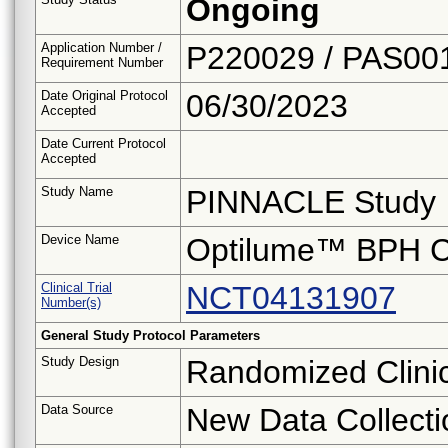
Ongoing
Application Number /
P220029 / PAS00
Requirement Number
Date Original Protocol
06/30/2023
Accepted
Date Current Protocol
Accepted
Study Name
PINNACLE Study
Device Name
Optilume™ BPH C
Clinical Trial
NCT04131907
Number(s)
General Study Protocol Parameters
Study Design
Randomized Clinica
Data Source
New Data Collecti