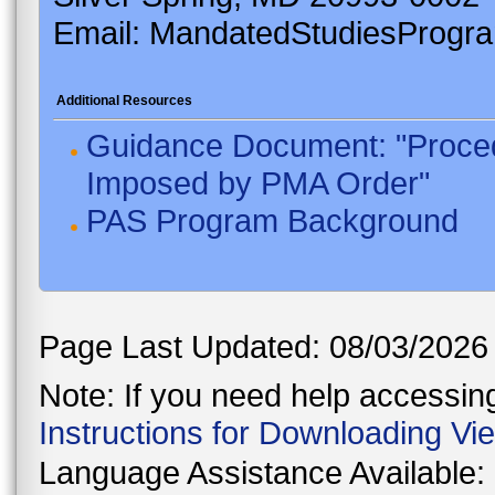
Email: MandatedStudiesProgr
Additional Resources
Guidance Document: "Proced
Imposed by PMA Order"
PAS Program Background
Page Last Updated: 08/03/2026
Note: If you need help accessing 
Instructions for Downloading Vi
Language Assistance Available: