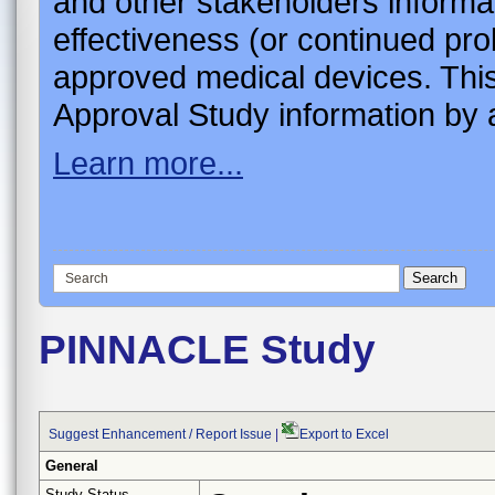
and other stakeholders informa
effectiveness (or continued pro
approved medical devices. This
Approval Study information by a
Learn more...
PINNACLE Study
Suggest Enhancement / Report Issue
|
Export to Excel
General
Study Status