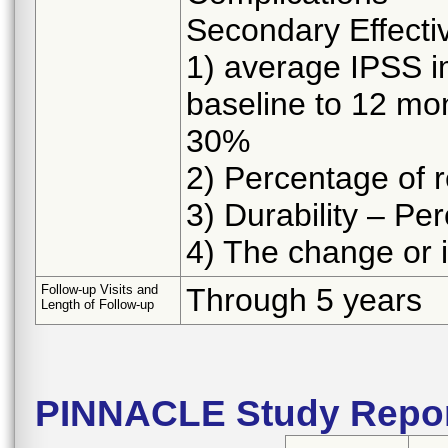
Secondary Effecti
1) average IPSS i
baseline to 12 mon
30%
2) Percentage of 
3) Durability – P
4) The change or 
Follow-up Visits and
Through 5 years
Length of Follow-up
PINNACLE Study Repor