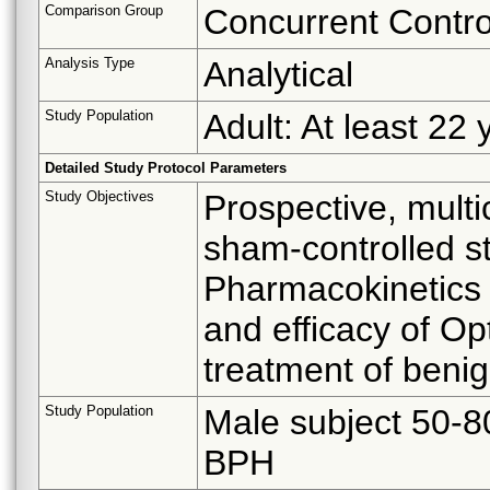
Comparison Group
Concurrent Contro
Analysis Type
Analytical
Study Population
Adult: At least 22 
Detailed Study Protocol Parameters
Study Objectives
Prospective, multi
sham-controlled s
Pharmacokinetics 
and efficacy of O
treatment of benig
Study Population
Male subject 50-8
BPH