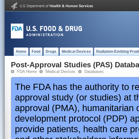
Home
Food
Drugs
Medical Devices
Radiation-Emitting Prod
Post-Approval Studies (PAS) Datab
FDA Home
Medical Devices
Databases
The FDA has the authority to r
approval study (or studies) at 
approval (PMA), humanitarian 
development protocol (PDP) app
provide patients, health care p