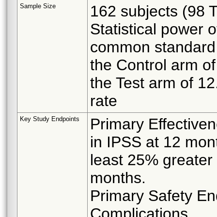
Sample Size
162 subjects (98 
Statistical power 
common standard 
the Control arm o
the Test arm of 12
rate
Key Study Endpoints
Primary Effective
in IPSS at 12 mont
least 25% greater 
months.
Primary Safety En
Complications