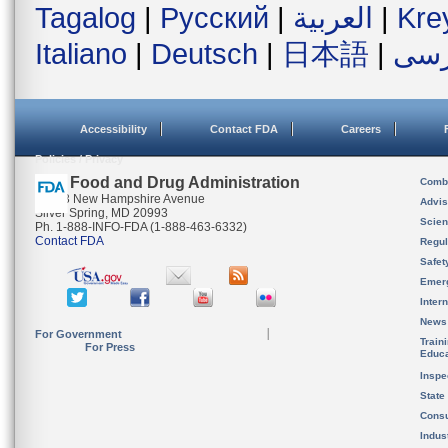
Tagalog
|
Русский
|
العربية
|
Kre
Italiano
|
Deutsch
|
日本語
|
فار
Accessibility
Contact FDA
Careers
Policies / Privacy
U.S. Food and Drug Administration
Combi
10903 New Hampshire Avenue
Advis
Silver Spring, MD 20993
Scien
Ph. 1-888-INFO-FDA (1-888-463-6332)
Contact FDA
Regul
Safet
Emer
Inter
News
For Government
Train
For Press
Educa
Inspe
State
Cons
Indus