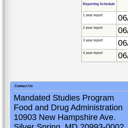
Reporting Schedule
1 year report
06
2 year report
06
3 year report
06
4 year report
06
Contact Us
Mandated Studies Program
Food and Drug Administration
10903 New Hampshire Ave.
Silver Spring, MD 20993-0002