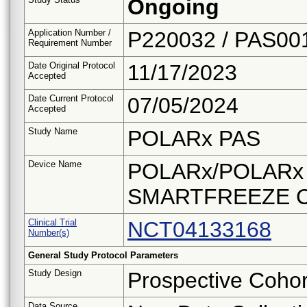
Ongoing
Application Number /
P220032 / PAS00
Requirement Number
Date Original Protocol
11/17/2023
Accepted
Date Current Protocol
07/05/2024
Accepted
Study Name
POLARx PAS
Device Name
POLARx/POLARx FI
SMARTFREEZE Cry
Clinical Trial
NCT04133168
Number(s)
General Study Protocol Parameters
Study Design
Prospective Cohor
Data Source