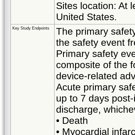
Sites location: At 
United States.
Key Study Endpoints
The primary safet
the safety event f
Primary safety eve
composite of the f
device-related ad
Acute primary safe
up to 7 days post-
discharge, whicheve
• Death
• Myocardial infarc