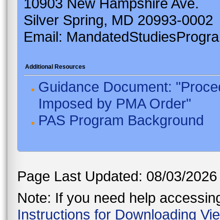
10903 New Hampshire Ave.
Silver Spring, MD 20993-0002
Email: MandatedStudiesProgr
Additional Resources
Guidance Document: "Proced
Imposed by PMA Order"
PAS Program Background
Page Last Updated: 08/03/2026
Note: If you need help accessing 
Instructions for Downloading Vi