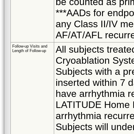
be counted as pri
***AADs for endpoin
any Class II/IV me
AF/AT/AFL recurr
Follow-up Visits and
All subjects treate
Length of Follow-up
Cryoablation Syste
Subjects with a p
inserted within 7 d
have arrhythmia r
LATITUDE Home Mo
arrhythmia recurre
Subjects will und