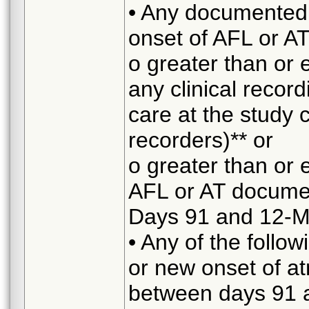
• Any documented 
onset of AFL or AT
o greater than or 
any clinical recor
care at the study 
recorders)** or
o greater than or 
AFL or AT docume
Days 91 and 12-M
• Any of the followi
or new onset of atri
between days 91 