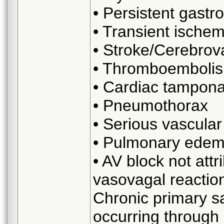
• Persistent gastr
• Transient ischem
• Stroke/Cerebrov
• Thromboembolis
• Cardiac tampona
• Pneumothorax
• Serious vascula
• Pulmonary edema
• AV block not attr
vasovagal reactio
Chronic primary s
occurring through