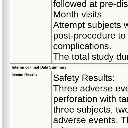
followed at pre-d
Month visits.
Attempt subjects w
post-procedure to
complications.
The total study du
Interim or Final Data Summary
Interim Results
Safety Results:
Three adverse even
perforation with ta
three subjects, tw
adverse events. T