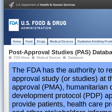
Home
Food
Drugs
Medical Devices
Radiation-Emitting Prod
Post-Approval Studies (PAS) Datab
FDA Home
Medical Devices
Databases
The FDA has the authority to r
approval study (or studies) at 
approval (PMA), humanitarian 
development protocol (PDP) app
provide patients, health care p