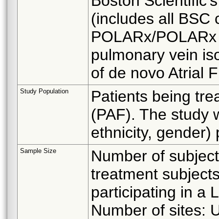
Boston Scientific
(includes all BSC 
POLARx/POLARx Fi
pulmonary vein iso
of de novo Atrial Fi
Study Population
Patients being trea
(PAF). The study wi
ethnicity, gender) 
Sample Size
Number of subject
treatment subjects
participating in a
Number of sites: U