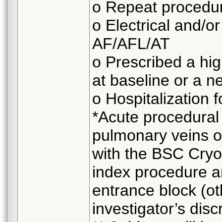
o Repeat procedu
o Electrical and/o
AF/AFL/AT
o Prescribed a hi
at baseline or a 
o Hospitalization 
*Acute procedural 
pulmonary veins o
with the BSC Cryo
index procedure 
entrance block (o
investigator’s disc