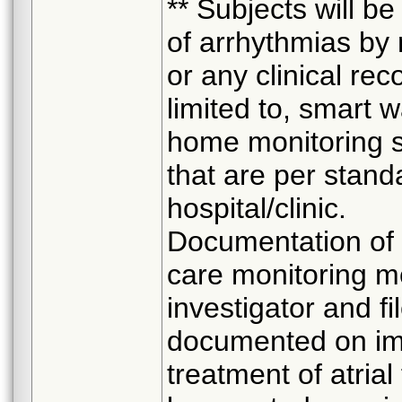
** Subjects will b
of arrhythmias by 
or any clinical re
limited to, smart 
home monitoring s
that are per stan
hospital/clinic.
Documentation of 
care monitoring m
investigator and f
documented on imp
treatment of atrial 