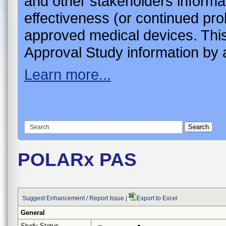
and other stakeholders informa
effectiveness (or continued pro
approved medical devices. This
Approval Study information by a
Learn more...
POLARx PAS
Suggest Enhancement / Report Issue
|
Export to Excel
General
Study Status