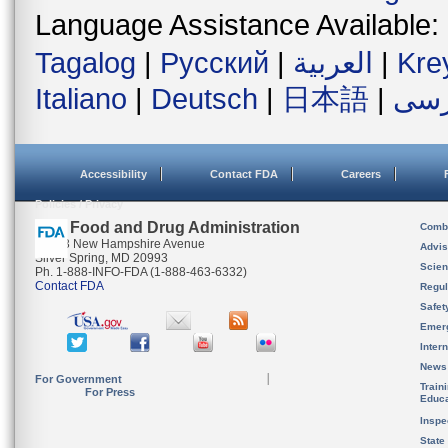
Language Assistance Available:
Tagalog
|
Русский
|
العربية
|
Kre
Italiano
|
Deutsch
|
日本語
|
فار
Accessibility
Contact FDA
Careers
Policies / Privacy
U.S. Food and Drug Administration
Combi
10903 New Hampshire Avenue
Advis
Silver Spring, MD 20993
Scien
Ph. 1-888-INFO-FDA (1-888-463-6332)
Contact FDA
Regul
Safet
Emer
Inter
News
For Government
Train
For Press
Educa
Inspe
State