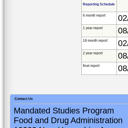
Reporting Schedule
6 month report
02
1 year report
08
18 month report
02
2 year report
08
final report
08
Contact Us
Mandated Studies Program
Food and Drug Administration