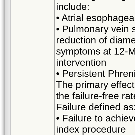
include:
• Atrial esophageal
• Pulmonary vein s
reduction of diame
symptoms at 12-Mo
intervention
• Persistent Phren
The primary effect
the failure-free r
Failure defined as
• Failure to achie
index procedure