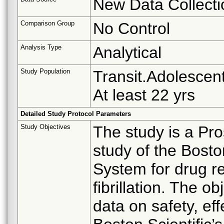
New Data Collecti
Comparison Group
No Control
Analysis Type
Analytical
Study Population
Transit.Adolescent
At least 22 yrs
Detailed Study Protocol Parameters
Study Objectives
The study is a Pro
study of the Bosto
System for drug re
fibrillation. The ob
data on safety, ef