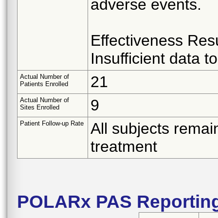
adverse events.
Effectiveness Resu
Insufficient data 
Actual Number of
21
Patients Enrolled
Actual Number of
9
Sites Enrolled
Patient Follow-up Rate
All subjects remai
treatment
POLARx PAS Reportin