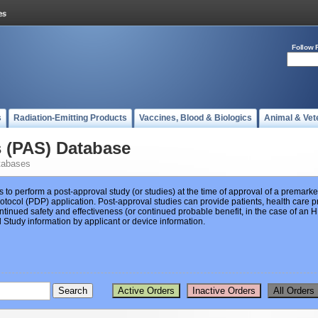
Follow 
s
Radiation-Emitting Products
Vaccines, Blood & Biologics
Animal & Vet
s (PAS) Database
tabases
s to perform a post-approval study (or studies) at the time of approval of a premar
ocol (PDP) application. Post-approval studies can provide patients, health care pr
ntinued safety and effectiveness (or continued probable benefit, in the case of an
Study information by applicant or device information.