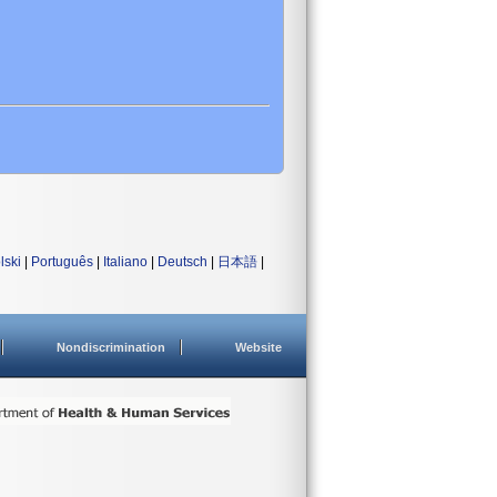
lski
|
Português
|
Italiano
|
Deutsch
|
日本語
|
Nondiscrimination
Website