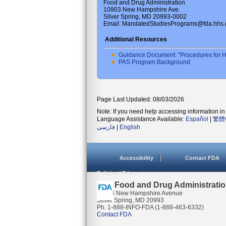
Food and Drug Administration
10903 New Hampshire Ave.
Silver Spring, MD 20993-0002
Email: MandatedStudiesPrograms@fda.hhs.
Additional Resources
Guidance Document: "Procedures for H
PAS Program Background
Page Last Updated: 08/03/2026
Note: If you need help accessing information in 
Language Assistance Available:
Español
|
繁體
فارسی
|
English
Accessibility
Contact FDA
Policies / Privacy
U.S. Food and Drug Administrati
10903 New Hampshire Avenue
Silver Spring, MD 20993
Ph. 1-888-INFO-FDA (1-888-463-6332)
Contact FDA