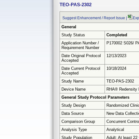
TEO-PAS-2302
Suggest Enhancement / Report Issue
|
Exp
General
Study Status
Completed
Application Number /
P170002 S026/ P
Requirement Number
Date Original Protocol
12/13/2023
Accepted
Date Current Protocol
10/18/2024
Accepted
Study Name
TEO-PAS-2302
Device Name
RHA® Redensity 
General Study Protocol Parameters
Study Design
Randomized Clinic
Data Source
New Data Collecti
Comparison Group
Concurrent Contro
Analysis Type
Analytical
Study Population
Adult: At least 22