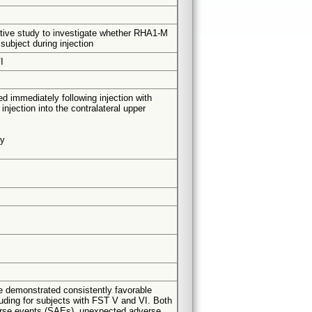
pective study to investigate whether RHA1-M
 subject during injection
I
sed immediately following injection with
jection into the contralateral upper
ty
ne demonstrated consistently favorable
luding for subjects with FST V and VI. Both
dverse events (SAEs), unexpected adverse