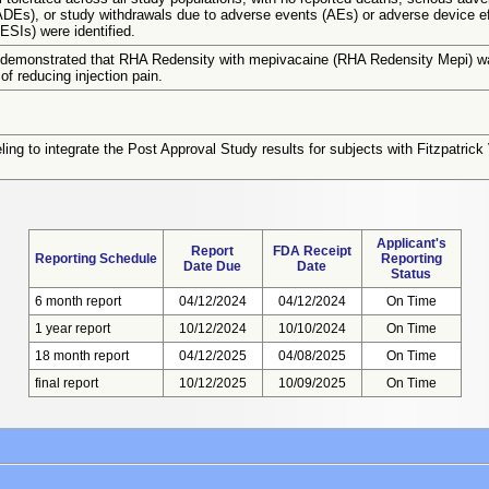
ADEs), or study withdrawals due to adverse events (AEs) or adverse device e
AESIs) were identified.
 demonstrated that RHA Redensity with mepivacaine (RHA Redensity Mepi) wa
of reducing injection pain.
ling to integrate the Post Approval Study results for subjects with Fitzpatric
Applicant's
Report
FDA Receipt
Reporting Schedule
Reporting
Date Due
Date
Status
6 month report
04/12/2024
04/12/2024
On Time
1 year report
10/12/2024
10/10/2024
On Time
18 month report
04/12/2025
04/08/2025
On Time
final report
10/12/2025
10/09/2025
On Time