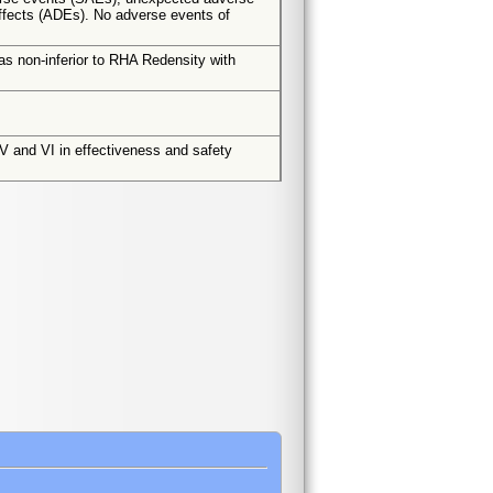
ffects (ADEs). No adverse events of
s non-inferior to RHA Redensity with
k V and VI in effectiveness and safety