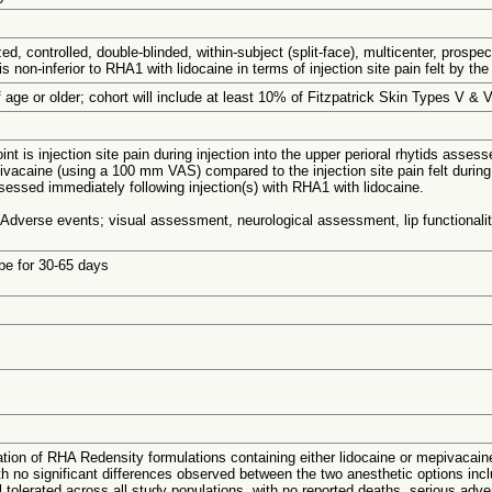
ed, controlled, double-blinded, within-subject (split-face), multicenter, pros
s non-inferior to RHA1 with lidocaine in terms of injection site pain felt by the
 age or older; cohort will include at least 10% of Fitzpatrick Skin Types V & V
nt is injection site pain during injection into the upper perioral rhytids asses
caine (using a 100 mm VAS) compared to the injection site pain felt during in
ssessed immediately following injection(s) with RHA1 with lidocaine.
 Adverse events; visual assessment, neurological assessment, lip functionali
 be for 30-65 days
uation of RHA Redensity formulations containing either lidocaine or mepivacai
ith no significant differences observed between the two anesthetic options inc
l tolerated across all study populations, with no reported deaths, serious a