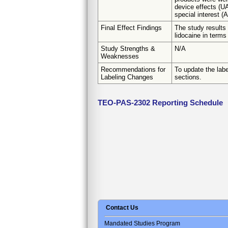
device effects (U
special interest (
Final Effect Findings
The study results
lidocaine in terms 
Study Strengths &
N/A
Weaknesses
Recommendations for
To update the labe
Labeling Changes
sections.
TEO-PAS-2302 Reporting Schedule
Contact Us
Mandated Studies Program