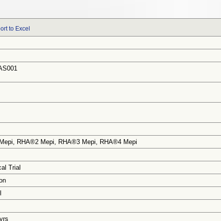
ort to Excel
AS001
Mepi, RHA®2 Mepi, RHA®3 Mepi, RHA®4 Mepi
al Trial
on
l
 yrs