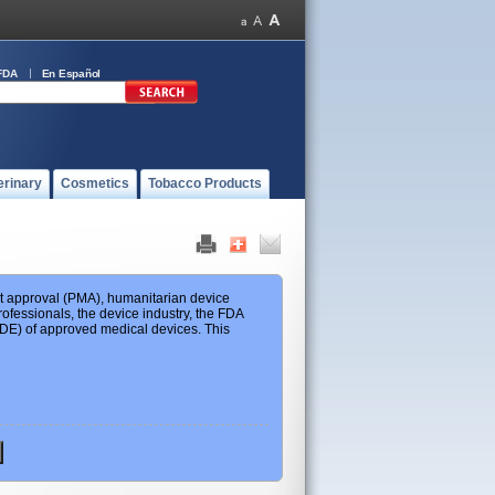
FDA
En Español
erinary
Cosmetics
Tobacco Products
ket approval (PMA), humanitarian device
ofessionals, the device industry, the FDA
 HDE) of approved medical devices. This