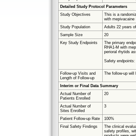
Detailed Study Protocol Parameters
Study Objectives
This is a randomiz
with mepivacaine i
Study Population
Adults 22 years of
Sample Size
20
Key Study Endpoints
The primary endpoi
RHA1-M with mepiva
perioral rhytids a
Safety endpoints:
Follow-up Visits and
The follow-up will
Length of Follow-up
Interim or Final Data Summary
Actual Number of
20
Patients Enrolled
Actual Number of
3
Sites Enrolled
Patient Follow-up Rate
100%
Final Safety Findings
The clinical eval
safety profiles, w
products were wel