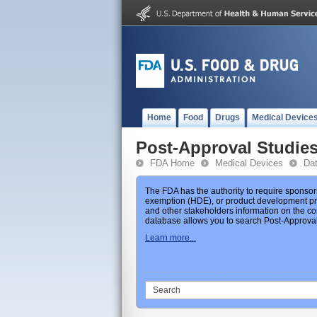
Home
Food
Drugs
Medical Device
Post-Approval Studie
FDA Home
Medical Devices
Da
The FDA has the authority to require sponsor
exemption (HDE), or product development prot
and other stakeholders information on the co
database allows you to search Post-Approval 
Learn more...