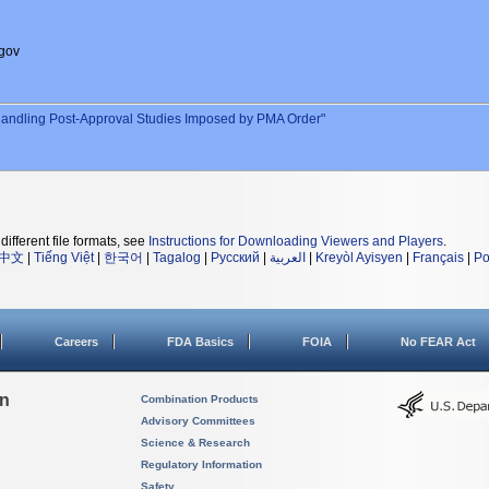
gov
andling Post-Approval Studies Imposed by PMA Order"
different file formats, see
Instructions for Downloading Viewers and Players
.
中文
|
Tiếng Việt
|
한국어
|
Tagalog
|
Русский
|
العربية
|
Kreyòl Ayisyen
|
Français
|
Po
Careers
FDA Basics
FOIA
No FEAR Act
on
Combination Products
Advisory Committees
Science & Research
Regulatory Information
Safety