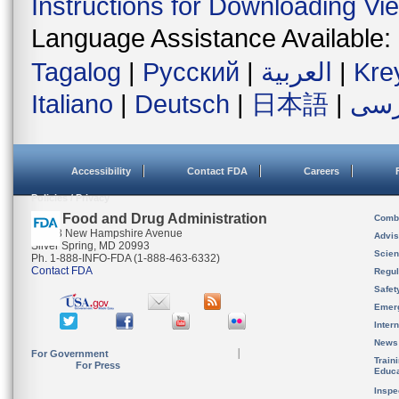
Instructions for Downloading Vi
Language Assistance Available:
Tagalog
|
Русский
|
العربية
|
Kre
Italiano
|
Deutsch
|
日本語
|
فار
Accessibility
Contact FDA
Careers
Policies / Privacy
U.S. Food and Drug Administration
Combi
10903 New Hampshire Avenue
Advis
Silver Spring, MD 20993
Scien
Ph. 1-888-INFO-FDA (1-888-463-6332)
Contact FDA
Regul
Safet
Emer
Inter
News
For Government
Train
For Press
Educa
Inspe