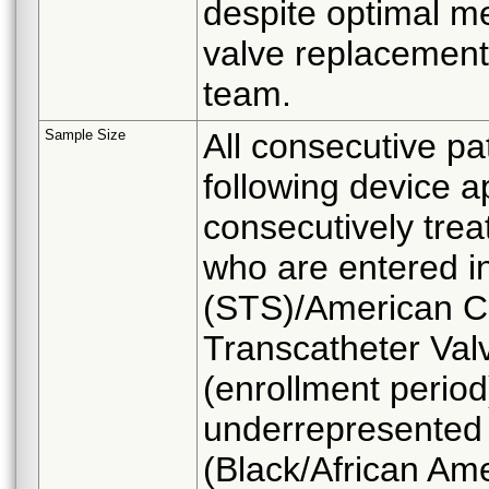
despite optimal me
valve replacement
team.
Sample Size
All consecutive pat
following device a
consecutively trea
who are entered i
(STS)/American Co
Transcatheter Val
(enrollment period)
underrepresented 
(Black/African Am