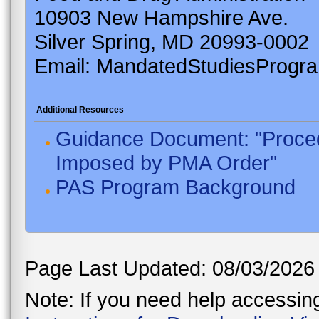
10903 New Hampshire Ave.
Silver Spring, MD 20993-0002
Email: MandatedStudiesProgr
Additional Resources
Guidance Document: "Proced
Imposed by PMA Order"
PAS Program Background
Page Last Updated: 08/03/2026
Note: If you need help accessing 