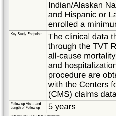
Indian/Alaskan Nat
and Hispanic or La
enrolled a minimu
Key Study Endpoints
The clinical data 
through the TVT Re
all-cause mortality
and hospitalizatio
procedure are obt
with the Centers 
(CMS) claims dat
Follow-up Visits and
5 years
Length of Follow-up