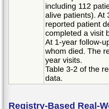
including 112 pati
alive patients). At
reported patient 
completed a visit 
At 1-year follow-u
whom died. The re
year visits.
Table 3-2 of the re
data.
Registry-Based Real-Wo