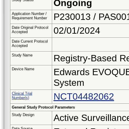
Ongoing
Application Number /
P230013 / PAS00
Requirement Number
Date Original Protocol
02/01/2024
Accepted
Date Current Protocol
Accepted
Study Name
Registry-Based Re
Device Name
Edwards EVOQUE 
System
Clinical Trial
NCT04482062
Number(s)
General Study Protocol Parameters
Study Design
Active Surveillanc
Data Source