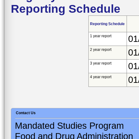
Reporting Schedule
Reporting Schedule
1 year report
01
2 year report
01
3 year report
01
4 year report
01
Contact Us
Mandated Studies Program
Food and Drug Administration