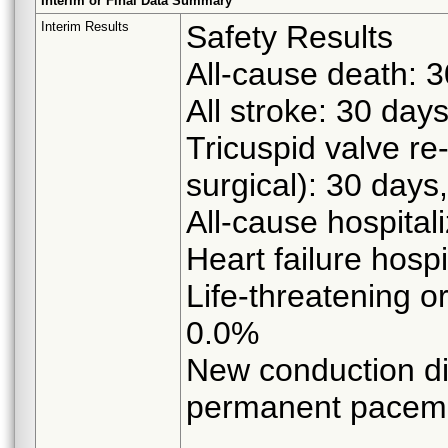
Interim or Final Data Summary
Interim Results
Safety Results
All-cause death: 
All stroke: 30 day
Tricuspid valve re
surgical): 30 days
All-cause hospital
Heart failure hospi
Life-threatening o
0.0%
New conduction di
permanent pacema