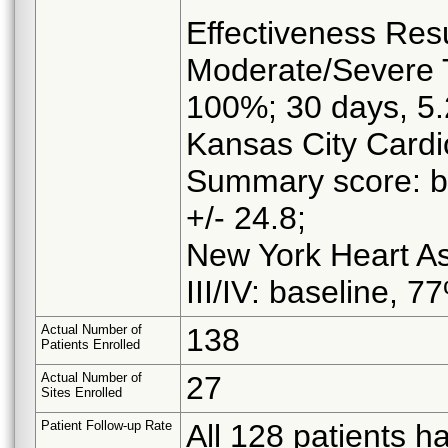
Effectiveness Res
Moderate/Severe T
100%; 30 days, 5
Kansas City Cardi
Summary score: ba
+/- 24.8;
New York Heart Ass
III/IV: baseline, 
Actual Number of
138
Patients Enrolled
Actual Number of
27
Sites Enrolled
Patient Follow-up Rate
All 128 patients h