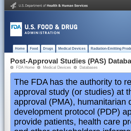
Home
Food
Drugs
Medical Devices
Radiation-Emitting Prod
Post-Approval Studies (PAS) Datab
FDA Home
Medical Devices
Databases
The FDA has the authority to r
approval study (or studies) at 
approval (PMA), humanitarian 
development protocol (PDP) app
provide patients, health care p