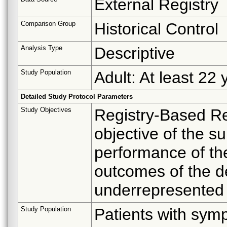
External Registry
Comparison Group
Historical Control
Analysis Type
Descriptive
Study Population
Adult: At least 22 
Detailed Study Protocol Parameters
Study Objectives
Registry-Based Re
objective of the su
performance of th
outcomes of the de
underrepresented i
Study Population
Patients with symp