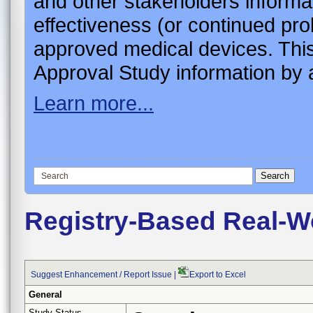
and other stakeholders informa
effectiveness (or continued pro
approved medical devices. This
Approval Study information by a
Learn more...
Registry-Based Real-Wo
Suggest Enhancement / Report Issue
|
Export to Excel
General
Study Status