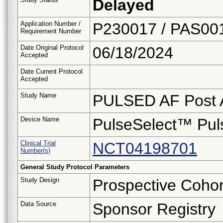
Delayed
Application Number /
P230017 / PAS00
Requirement Number
Date Original Protocol
06/18/2024
Accepted
Date Current Protocol
Accepted
Study Name
PULSED AF Post A
Device Name
PulseSelect™ Puls
Clinical Trial
NCT04198701
Number(s)
General Study Protocol Parameters
Study Design
Prospective Cohor
Data Source
Sponsor Registry