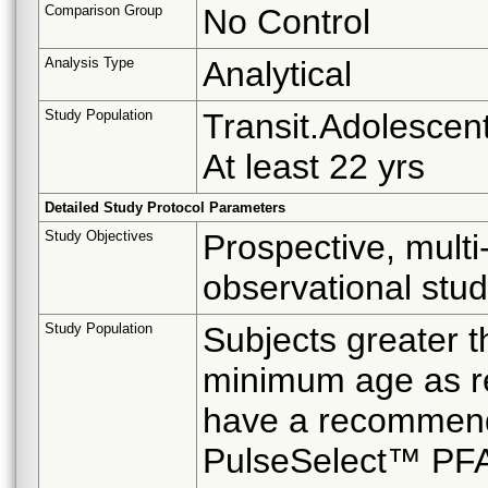
Comparison Group
No Control
Analysis Type
Analytical
Study Population
Transit.Adolescent
At least 22 yrs
Detailed Study Protocol Parameters
Study Objectives
Prospective, multi-
observational stu
Study Population
Subjects greater t
minimum age as re
have a recommenda
PulseSelect™ PF