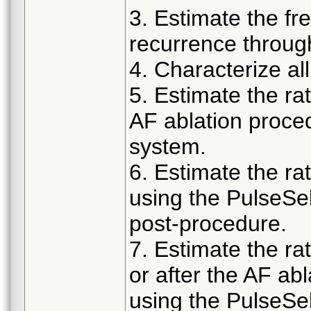
3. Estimate the f
recurrence throug
4. Characterize a
5. Estimate the ra
AF ablation proce
system.
6. Estimate the rat
using the PulseS
post-procedure.
7. Estimate the ra
or after the AF ab
using the PulseS