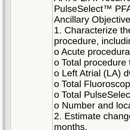
PulseSelect™ PFA
Ancillary Objective
1. Characterize t
procedure, includin
o Acute procedura
o Total procedure 
o Left Atrial (LA) 
o Total Fluoroscop
o Total PulseSele
o Number and loca
2. Estimate change
months.