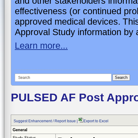
and other stakeholders informa
effectiveness (or continued pro
approved medical devices. This
Approval Study information by a
Learn more...
PULSED AF Post Appro
Suggest Enhancement / Report Issue
|
Export to Excel
General
Study Status