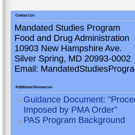
Contact Us
Mandated Studies Program
Food and Drug Administration
10903 New Hampshire Ave.
Silver Spring, MD 20993-0002
Email: MandatedStudiesProgr
Additional Resources
Guidance Document: "Proced
Imposed by PMA Order"
PAS Program Background