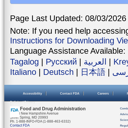
Page Last Updated: 08/03/2026
Note: If you need help accessing 
Instructions for Downloading Vi
Language Assistance Available:
Tagalog
|
Русский
|
العربية
|
Kre
Italiano
|
Deutsch
|
日本語
|
فار
Accessibility
Contact FDA
Careers
Policies / Privacy
U.S. Food and Drug Administration
Combi
10903 New Hampshire Avenue
Advis
Silver Spring, MD 20993
Scien
Ph. 1-888-INFO-FDA (1-888-463-6332)
Contact FDA
Regul