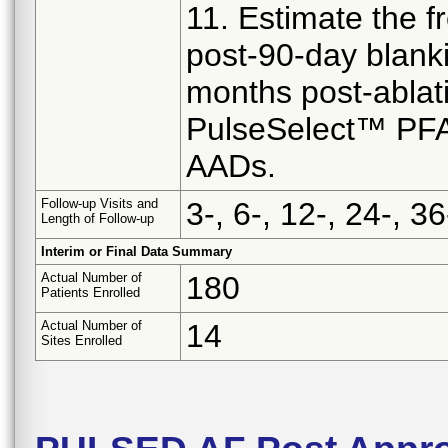
11. Estimate the 
post-90-day blank
months post-ablat
PulseSelect™ PFA S
AADs.
Follow-up Visits and
3-, 6-, 12-, 24-, 
Length of Follow-up
Interim or Final Data Summary
Actual Number of
180
Patients Enrolled
Actual Number of
14
Sites Enrolled