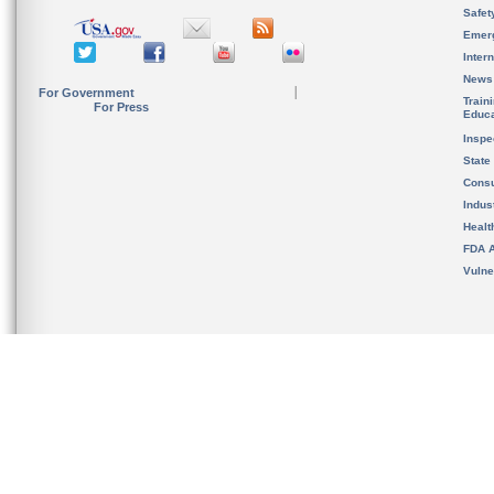
Safet
Emer
Inter
News
For Government
Train
For Press
Educa
Inspe
State
Cons
Indus
Healt
FDA A
Vulne