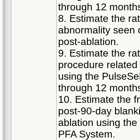
through 12 months
8. Estimate the rat
abnormality seen
post-ablation.
9. Estimate the rat
procedure related 
using the PulseS
through 12 months
10. Estimate the 
post-90-day blank
ablation using th
PFA System.