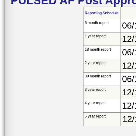
PULSED AF Post Appro
Reporting Schedule
6 month report
06/
1 year report
12/
18 month report
06/
2 year report
12/
30 month report
06/
3 year report
12/
4 year report
12/
5 year report
12/