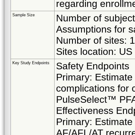
regarding enrollme
Sample Size
Number of subject
Assumptions for sa
Number of sites: 
Sites location: U
Key Study Endpoints
Safety Endpoints
Primary: Estimate 
complications for 
PulseSelect™ PFA
Effectiveness End
Primary: Estimate
AF/AFL/AT recurre