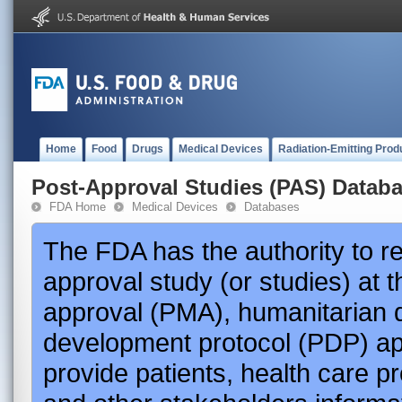
Home
Food
Drugs
Medical Devices
Radiation-Emitting Prod
Post-Approval Studies (PAS) Datab
FDA Home
Medical Devices
Databases
The FDA has the authority to r
approval study (or studies) at 
approval (PMA), humanitarian 
development protocol (PDP) app
provide patients, health care p