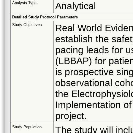
Analysis Type
Analytical
Detailed Study Protocol Parameters
Study Objectives
Real World Evide
establish the safe
pacing leads for u
(LBBAP) for patien
is prospective si
observational coh
the Electrophysio
Implementation of
project.
Study Population
The study will incl