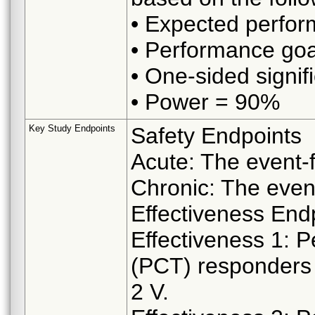
• Expected perfo
• Performance go
• One-sided signif
• Power = 90%
Key Study Endpoints
Safety Endpoints
Acute: The event-f
Chronic: The event
Effectiveness End
Effectiveness 1: P
(PCT) responders 
2 V.