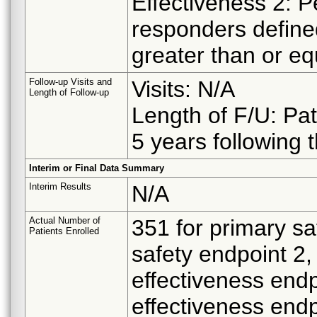
Effectiveness 2: 
responders defin
greater than or eq
Follow-up Visits and
Visits: N/A
Length of Follow-up
Length of F/U: Pat
5 years following 
Interim or Final Data Summary
Interim Results
N/A
Actual Number of
351 for primary sa
Patients Enrolled
safety endpoint 2,
effectiveness endp
effectiveness endp