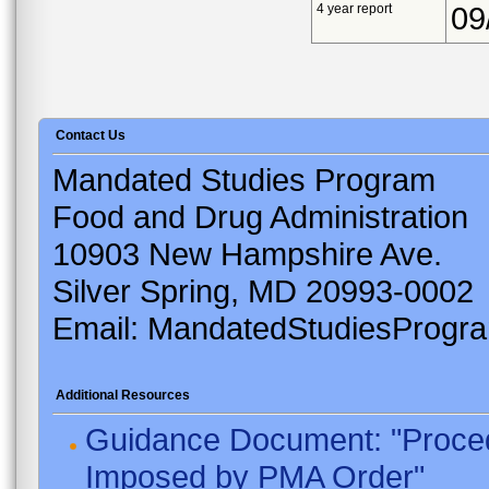
4 year report
09
Contact Us
Mandated Studies Program
Food and Drug Administration
10903 New Hampshire Ave.
Silver Spring, MD 20993-0002
Email: MandatedStudiesProgr
Additional Resources
Guidance Document: "Proced
Imposed by PMA Order"