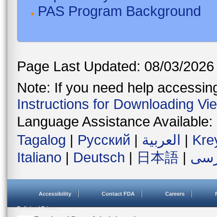
PAS Program Background
Page Last Updated: 08/03/2026
Note: If you need help accessing 
Instructions for Downloading Vi
Language Assistance Available:
Tagalog
|
Русский
|
العربية
|
Kre
Italiano
|
Deutsch
|
日本語
|
فار
Accessibility
Contact FDA
Careers
Policies / Privacy