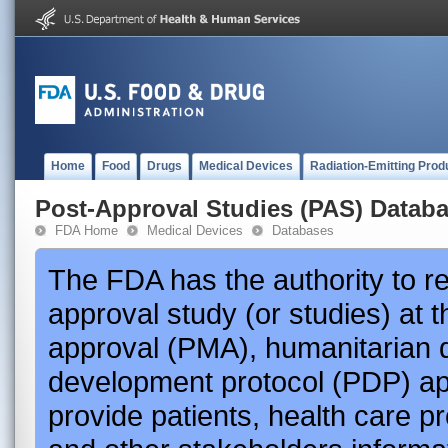
Home
Food
Drugs
Medical Devices
Radiation-Emitting Prod
Post-Approval Studies (PAS) Datab
FDA Home
Medical Devices
Databases
The FDA has the authority to r
approval study (or studies) at 
approval (PMA), humanitarian 
development protocol (PDP) app
provide patients, health care p