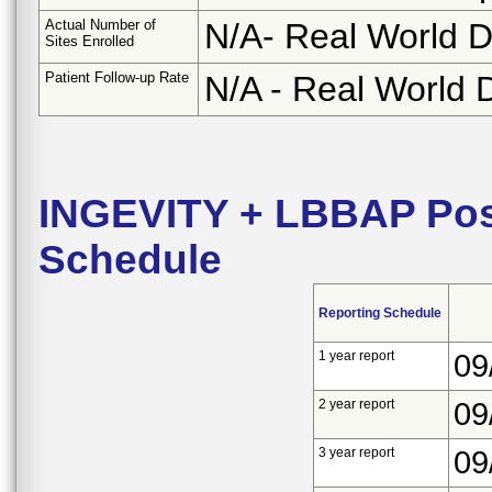
Actual Number of
N/A- Real World D
Sites Enrolled
Patient Follow-up Rate
N/A - Real World 
INGEVITY + LBBAP Pos
Schedule
Reporting Schedule
1 year report
09
2 year report
09
3 year report
09