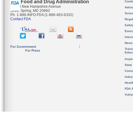
U.S. Food and Drug Administration
Combi
10903 New Hampshire Avenue
Advis
Silver Spring, MD 20993
Scien
Ph. 1-888-INFO-FDA (1-888-463-6332)
Contact FDA
Regul
Safet
Emer
Inter
News
For Government
Train
For Press
Educa
Inspe
State
Cons
Indus
Healt
FDA A
Vulne