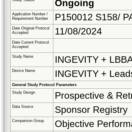
Ongoing
Application Number /
P150012 S158/ P
Requirement Number
Date Original Protocol
11/08/2024
Accepted
Date Current Protocol
Accepted
Study Name
INGEVITY + LBBAP
Device Name
INGEVITY + Leads 
General Study Protocol Parameters
Study Design
Prospective & Ret
Data Source
Sponsor Registry
Comparison Group
Objective Perform