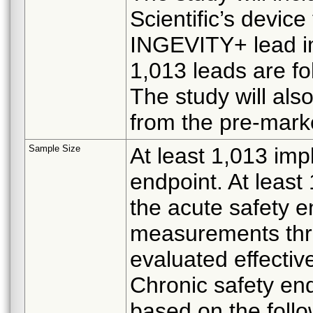
Scientific’s devic
INGEVITY+ lead im
1,013 leads are fo
The study will als
from the pre-marke
Sample Size
At least 1,013 imp
endpoint. At least
the acute safety e
measurements thr
evaluated effectiv
Chronic safety end
based on the foll