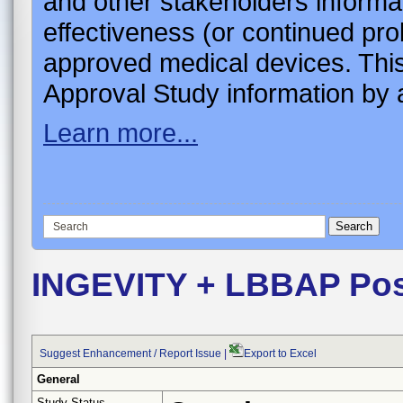
and other stakeholders informa
effectiveness (or continued pro
approved medical devices. This
Approval Study information by a
Learn more...
INGEVITY + LBBAP Pos
Suggest Enhancement / Report Issue
|
Export to Excel
General
Study Status