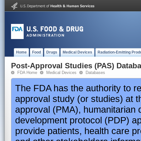
Home
Food
Drugs
Medical Devices
Radiation-Emitting Prod
Post-Approval Studies (PAS) Datab
FDA Home
Medical Devices
Databases
The FDA has the authority to r
approval study (or studies) at 
approval (PMA), humanitarian 
development protocol (PDP) app
provide patients, health care p