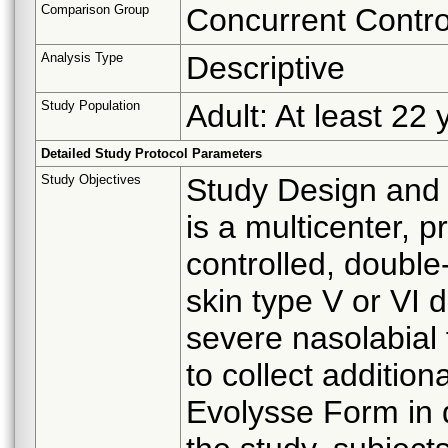
Comparison Group
Concurrent Contro
Analysis Type
Descriptive
Study Population
Adult: At least 22 
Detailed Study Protocol Parameters
Study Objectives
Study Design and 
is a multicenter, p
controlled, double-
skin type V or VI 
severe nasolabial 
to collect additio
Evolysse Form in d