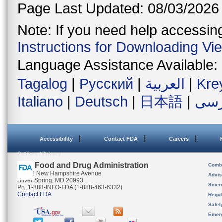
Page Last Updated: 08/03/2026
Note: If you need help accessing 
Instructions for Downloading Vi
Language Assistance Available:
Tagalog
|
Русский
|
العربية
|
Kre
Italiano
|
Deutsch
|
日本語
|
فار
Accessibility
Contact FDA
Careers
Policies / Privacy
U.S. Food and Drug Administration
Combi
10903 New Hampshire Avenue
Advis
Silver Spring, MD 20993
Scien
Ph. 1-888-INFO-FDA (1-888-463-6332)
Contact FDA
Regul
Safet
Emer