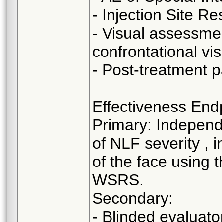
- Injection Site R
- Visual assessmen
confrontational visu
- Post-treatment 
Effectiveness End
Primary: Independ
of NLF severity , 
of the face using 
WSRS.
Secondary:
- Blinded evaluat