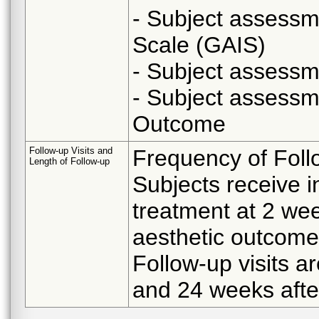
- Subject assessm
Scale (GAIS)
- Subject assess
- Subject assessm
Outcome
Follow-up Visits and
Frequency of Foll
Length of Follow-up
Subjects receive i
treatment at 2 wee
aesthetic outcome
Follow-up visits ar
and 24 weeks after 