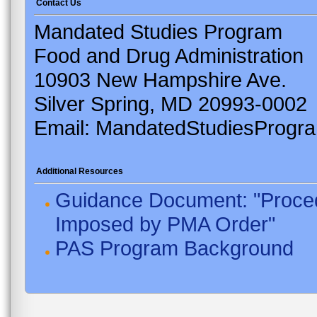
Contact Us
Mandated Studies Program
Food and Drug Administration
10903 New Hampshire Ave.
Silver Spring, MD 20993-0002
Email: MandatedStudiesProgr
Additional Resources
Guidance Document: "Proced
Imposed by PMA Order"
PAS Program Background