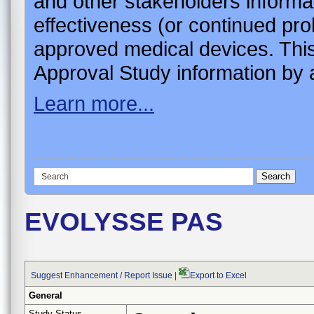
and other stakeholders informa
effectiveness (or continued pro
approved medical devices. This
Approval Study information by a
Learn more...
EVOLYSSE PAS
Suggest Enhancement / Report Issue
|
Export to Excel
General
Study Status