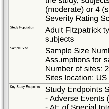
the study, subject
(moderate) or 4 (
Severity Rating S
Study Population
Adult Fitzpatrick 
subjects
Sample Size
Sample Size Numbe
Assumptions for s
Number of sites: 2
Sites location: US
Key Study Endpoints
Study Endpoints S
- Adverse Events 
- AE of Special Int