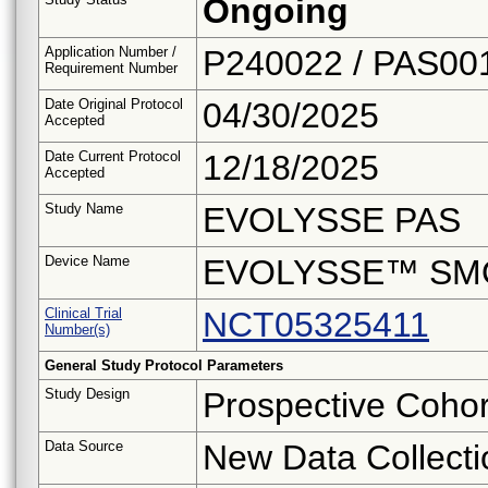
Ongoing
Application Number /
P240022 / PAS00
Requirement Number
Date Original Protocol
04/30/2025
Accepted
Date Current Protocol
12/18/2025
Accepted
Study Name
EVOLYSSE PAS
Device Name
EVOLYSSE™ SM
Clinical Trial
NCT05325411
Number(s)
General Study Protocol Parameters
Study Design
Prospective Cohor
Data Source
New Data Collecti