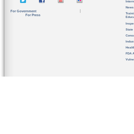
Inter
News
For Government
Train
For Press
Educa
Inspe
State
Cons
Indus
Healt
FDA A
Vulne