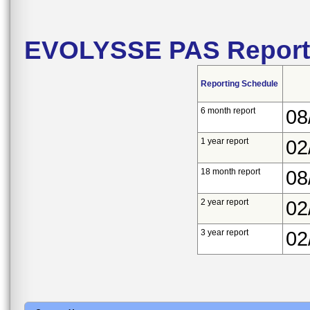
EVOLYSSE PAS Report
Reporting Schedule
6 month report
08
1 year report
02
18 month report
08
2 year report
02
3 year report
02