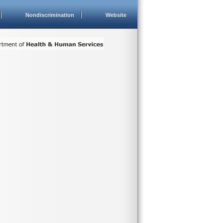
Nondiscrimination
Website