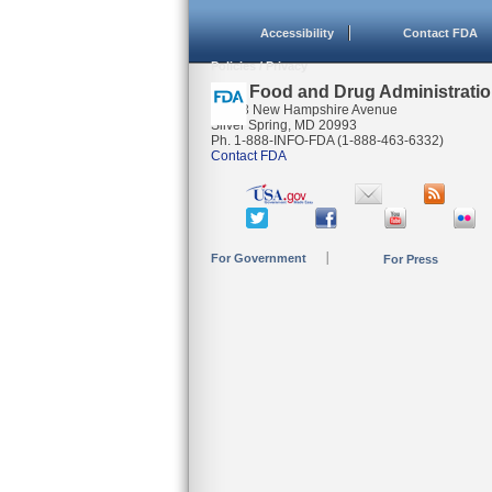
Accessibility
Contact FDA
Policies / Privacy
U.S. Food and Drug Administrati
10903 New Hampshire Avenue
Silver Spring, MD 20993
Ph. 1-888-INFO-FDA (1-888-463-6332)
Contact FDA
For Government
For Press