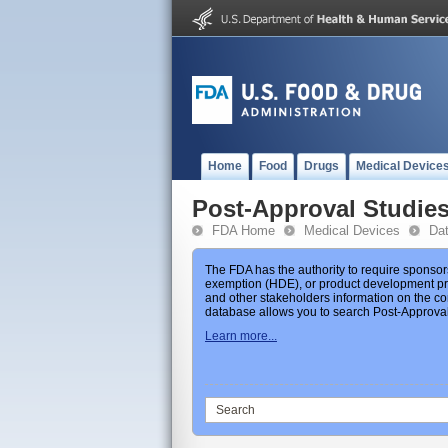
Home
Food
Drugs
Medical Device
Post-Approval Studie
FDA Home
Medical Devices
Da
The FDA has the authority to require sponsor
exemption (HDE), or product development prot
and other stakeholders information on the co
database allows you to search Post-Approval 
Learn more...