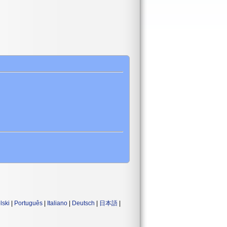
lski
|
Português
|
Italiano
|
Deutsch
|
日本語
|