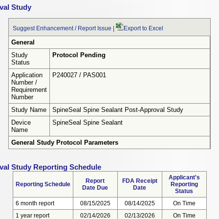
val Study
Suggest Enhancement / Report Issue
|
Export to Excel
General
Study
Protocol Pending
Status
Application
P240027 / PAS001
Number /
Requirement
Number
Study Name
SpineSeal Spine Sealant Post-Approval Study
Device
SpineSeal Spine Sealant
Name
General Study Protocol Parameters
val Study Reporting Schedule
Applicant's
Report
FDA Receipt
Reporting Schedule
Reporting
Date Due
Date
Status
6 month report
08/15/2025
08/14/2025
On Time
1 year report
02/14/2026
02/13/2026
On Time