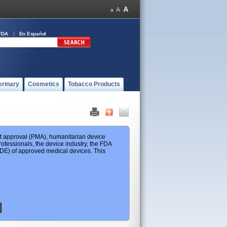
FDA
En Español
erinary
Cosmetics
Tobacco Products
ket approval (PMA), humanitarian device
ofessionals, the device industry, the FDA
 HDE) of approved medical devices. This