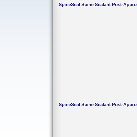
SpineSeal Spine Sealant Post-Appro
SpineSeal Spine Sealant Post-Appro