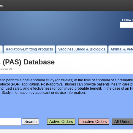
Follow 
s
Radiation-Emitting Products
Vaccines, Blood & Biologics
Animal & Vet
s (PAS) Database
tabases
s to perform a post-approval study (or studies) at the time of approval of a premar
ocol (PDP) application. Post-approval studies can provide patients, health care pr
ntinued safety and effectiveness (or continued probable benefit, in the case of an
Study information by applicant or device information.