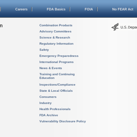
Careers
FDA Basics
FOIA
No FEAR Act
on
Combination Products
Advisory Committees
Science & Research
Regulatory Information
Safety
Emergency Preparedness
International Programs
News & Events
Training and Continuing
Education
Inspections/Compliance
State & Local Officials
Consumers
Industry
Health Professionals
FDA Archive
Vulnerability Disclosure Policy