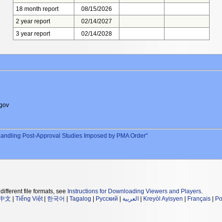
18 month report
08/15/2026
2 year report
02/14/2027
3 year report
02/14/2028
gov
andling Post-Approval Studies Imposed by PMA Order"
different file formats, see
Instructions for Downloading Viewers and Players
.
中文
|
Tiếng Việt
|
한국어
|
Tagalog
|
Русский
|
العربية
|
Kreyòl Ayisyen
|
Français
|
Po