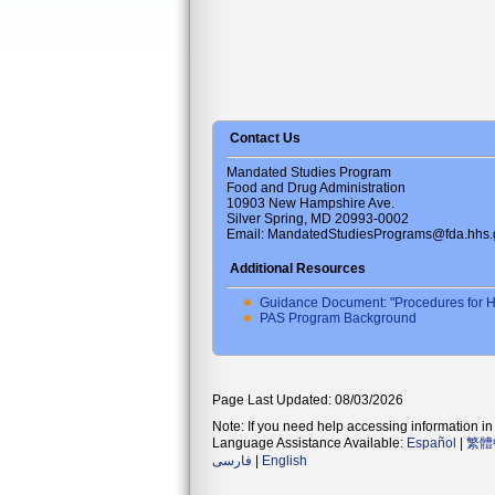
Contact Us
Mandated Studies Program
Food and Drug Administration
10903 New Hampshire Ave.
Silver Spring, MD 20993-0002
Email: MandatedStudiesPrograms@fda.hhs.
Additional Resources
Guidance Document: "Procedures for H
PAS Program Background
Page Last Updated: 08/03/2026
Note: If you need help accessing information in 
Language Assistance Available:
Español
|
繁體
فارسی
|
English