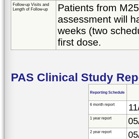
Follow-up Visits and
Patients from M25-
Length of Follow-up
assessment will ha
weeks (two sched
first dose.
PAS Clinical Study Rep
Reporting Schedule
6 month report
11
1 year report
05
2 year report
05