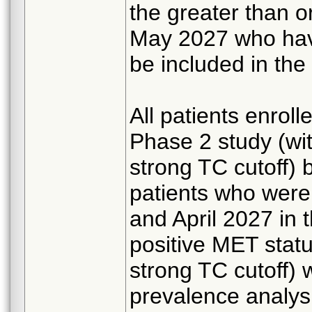
the greater than o
May 2027 who have
be included in the
All patients enrol
Phase 2 study (wi
strong TC cutoff) 
patients who wer
and April 2027 in
positive MET statu
strong TC cutoff) w
prevalence analys