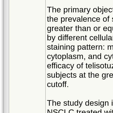
The primary object
the prevalence of 
greater than or eq
by different cellu
staining pattern
cytoplasm, and cy
efficacy of teliso
subjects at the gr
cutoff.
The study design i
NSCLC treated wit