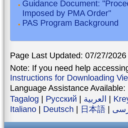
Guidance Document: "Proced
Imposed by PMA Order"
PAS Program Background
Page Last Updated: 07/27/2026
Note: If you need help accessing 
Instructions for Downloading Vi
Language Assistance Available:
Tagalog
|
Русский
|
العربية
|
Kre
Italiano
|
Deutsch
|
日本語
|
فار