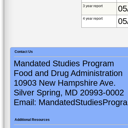
3 year report
05
4 year report
05
Contact Us
Mandated Studies Program
Food and Drug Administration
10903 New Hampshire Ave.
Silver Spring, MD 20993-0002
Email: MandatedStudiesProgr
Additional Resources