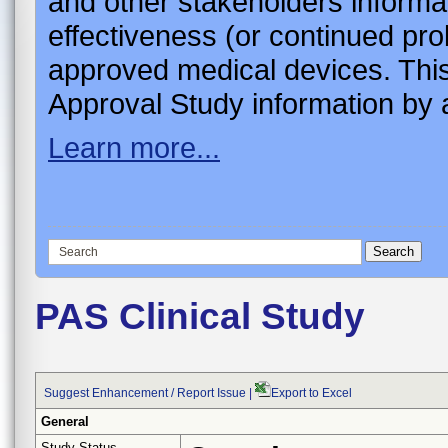
and other stakeholders informa
effectiveness (or continued pro
approved medical devices. This
Approval Study information by a
Learn more...
PAS Clinical Study
Suggest Enhancement / Report Issue
|
Export to Excel
General
Study Status