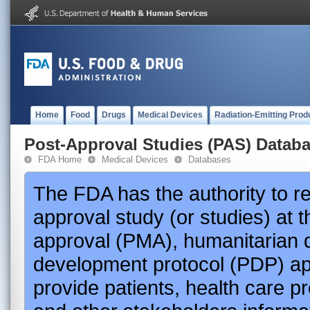
Home
Food
Drugs
Medical Devices
Radiation-Emitting Prod
Post-Approval Studies (PAS) Datab
FDA Home
Medical Devices
Databases
The FDA has the authority to r
approval study (or studies) at 
approval (PMA), humanitarian 
development protocol (PDP) app
provide patients, health care p