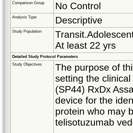
Comparison Group
No Control
Analysis Type
Descriptive
Study Population
Transit.Adolescent
At least 22 yrs
Detailed Study Protocol Parameters
Study Objectives
The purpose of thi
setting the clini
(SP44) RxDx Assa
device for the ide
protein who may b
telisotuzumab ved