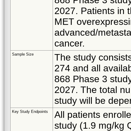
2027. Patients in 
MET overexpressin
advanced/metastat
cancer.
Sample Size
The study consists
274 and all availa
868 Phase 3 study
2027. The total nu
study will be depe
Key Study Endpoints
All patients enrol
study (1.9 mg/kg 