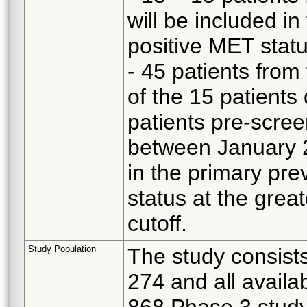
will be included in
positive MET statu
- 45 patients from
of the 15 patients
patients pre-scre
between January 2
in the primary pre
status at the grea
cutoff.
Study Population
The study consists
274 and all availa
868 Phase 3 study