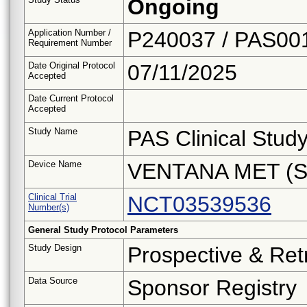
Ongoing
Application Number /
P240037 / PAS00
Requirement Number
Date Original Protocol
07/11/2025
Accepted
Date Current Protocol
Accepted
Study Name
PAS Clinical Stud
Device Name
VENTANA MET (S
Clinical Trial
NCT03539536
Number(s)
General Study Protocol Parameters
Study Design
Prospective & Ret
Data Source
Sponsor Registry