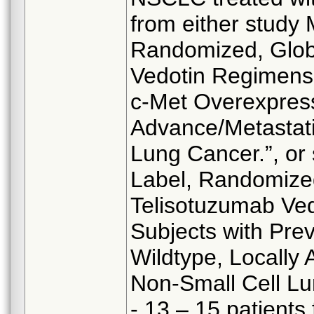
from either study
Randomized, Glob
Vedotin Regimens 
c-Met Overexpress
Advance/Metastat
Lung Cancer.”, or
Label, Randomized
Telisotuzumab Ved
Subjects with Pre
Wildtype, Locall
Non-Small Cell Lu
- 13 – 15 patient