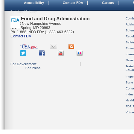
Accessibility
Contact FDA
Careers
Policies / Privacy
U.S. Food and Drug Administration
Combi
10903 New Hampshire Avenue
Advis
Silver Spring, MD 20993
Scien
Ph. 1-888-INFO-FDA (1-888-463-6332)
Contact FDA
Regul
Safet
Emer
Inter
News
For Government
Train
For Press
Educa
Inspe
State
Cons
Indus
Healt
FDA A
Vulne