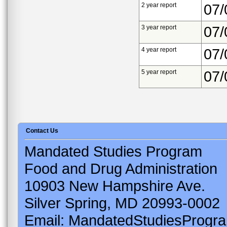
2 year report
07/
3 year report
07/
4 year report
07/
5 year report
07/
Contact Us
Mandated Studies Program
Food and Drug Administration
10903 New Hampshire Ave.
Silver Spring, MD 20993-0002
Email: MandatedStudiesProgr