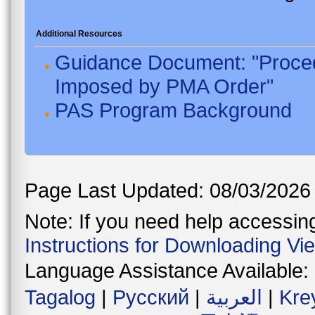
Additional Resources
Guidance Document: "Proced
Imposed by PMA Order"
PAS Program Background
Page Last Updated: 08/03/2026
Note: If you need help accessing 
Instructions for Downloading Vi
Language Assistance Available:
Tagalog
|
Русский
|
العربية
|
Kre