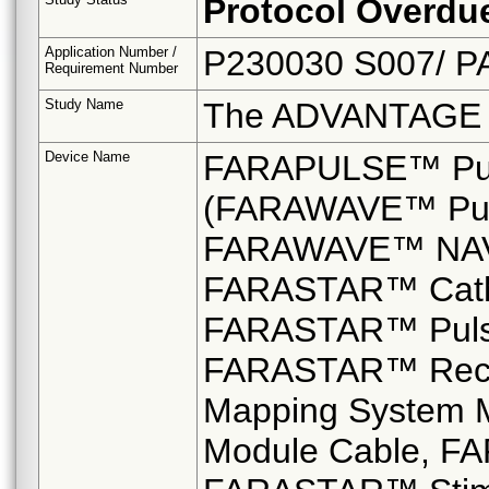
Protocol Overdu
Application Number /
P230030 S007/ P
Requirement Number
Study Name
The ADVANTAGE
Device Name
FARAPULSE™ Puls
(FARAWAVE™ Pulse
FARAWAVE™ NAV Pu
FARASTAR™ Cathe
FARASTAR™ Pulsed
FARASTAR™ Reco
Mapping System 
Module Cable, 