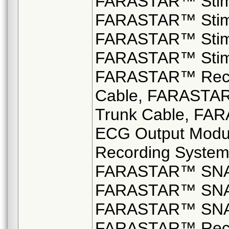
FARASTAR™ Stimu
FARASTAR™ Stimu
FARASTAR™ Stimu
FARASTAR™ Stimul
FARASTAR™ Recor
Cable, FARASTAR
Trunk Cable, FA
ECG Output Modu
Recording System
FARASTAR™ SNAP
FARASTAR™ SNAP
FARASTAR™ SNAP
FARASTAR™ Reco