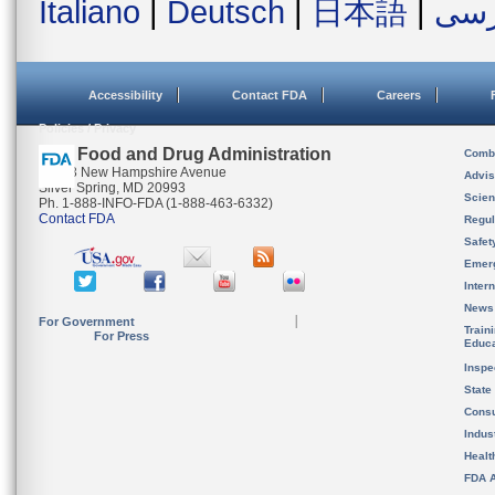
Italiano
|
Deutsch
|
日本語
|
فار
Accessibility
Contact FDA
Careers
Policies / Privacy
U.S. Food and Drug Administration
Combi
10903 New Hampshire Avenue
Advis
Silver Spring, MD 20993
Scien
Ph. 1-888-INFO-FDA (1-888-463-6332)
Contact FDA
Regul
Safet
Emer
Inter
News
For Government
Train
For Press
Educa
Inspe
State
Cons
Indus
Healt
FDA A