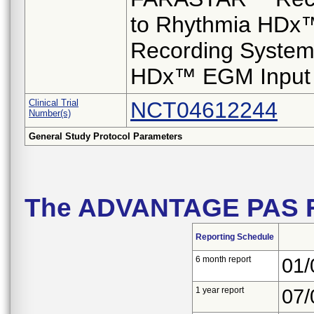
to Rhythmia HDx
Recording System
HDx™ EGM Input 
Clinical Trial
NCT04612244
Number(s)
General Study Protocol Parameters
The ADVANTAGE PAS R
Reporting Schedule
6 month report
01/
1 year report
07/