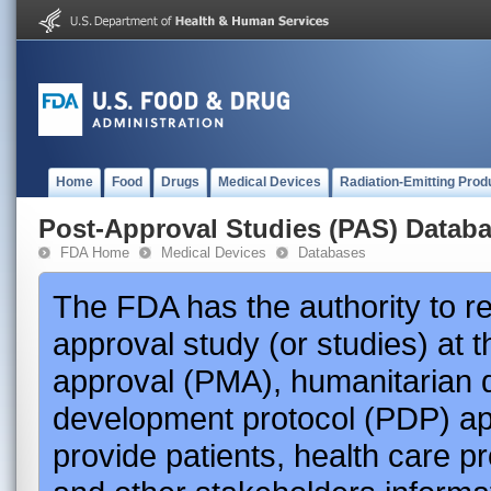
Home
Food
Drugs
Medical Devices
Radiation-Emitting Prod
Post-Approval Studies (PAS) Datab
FDA Home
Medical Devices
Databases
The FDA has the authority to r
approval study (or studies) at 
approval (PMA), humanitarian 
development protocol (PDP) app
provide patients, health care p