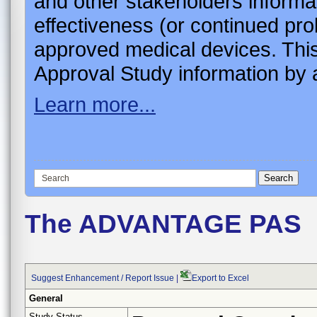
and other stakeholders informa
effectiveness (or continued pro
approved medical devices. This
Approval Study information by a
Learn more...
The ADVANTAGE PAS
Suggest Enhancement / Report Issue
|
Export to Excel
General
Study Status