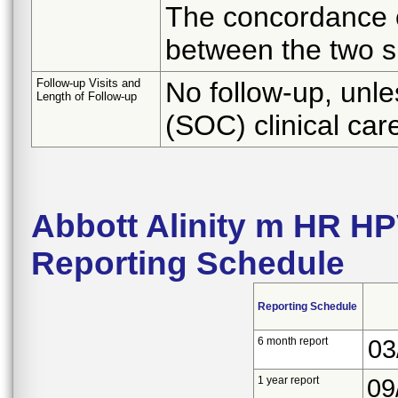
The concordance o
between the two s
Follow-up Visits and
No follow-up, unle
Length of Follow-up
(SOC) clinical ca
Abbott Alinity m HR H
Reporting Schedule
Reporting Schedule
6 month report
03
1 year report
09