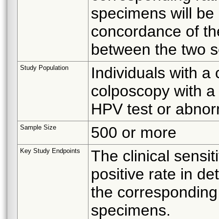
specimens will be 
concordance of th
between the two s
Study Population
Individuals with a
colposcopy with a 
HPV test or abnor
Sample Size
500 or more
Key Study Endpoints
The clinical sensiti
positive rate in d
the corresponding 
specimens.