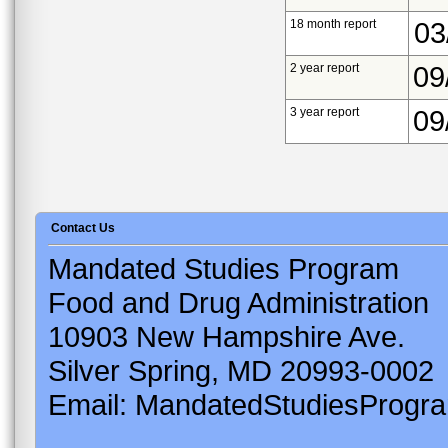
18 month report
03
2 year report
09
3 year report
09
Contact Us
Mandated Studies Program
Food and Drug Administration
10903 New Hampshire Ave.
Silver Spring, MD 20993-0002
Email: MandatedStudiesProgr