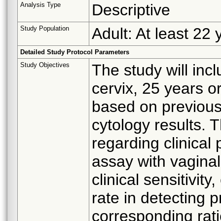
Analysis Type
Descriptive
Study Population
Adult: At least 22 
Detailed Study Protocol Parameters
Study Objectives
The study will inc
cervix, 25 years or
based on previous
cytology results. T
regarding clinical
assay with vagina
clinical sensitivity
rate in detecting 
corresponding rat