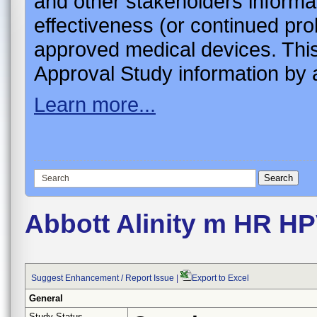
and other stakeholders informa
effectiveness (or continued pro
approved medical devices. This
Approval Study information by a
Learn more...
Abbott Alinity m HR H
Suggest Enhancement / Report Issue
|
Export to Excel
General
Study Status