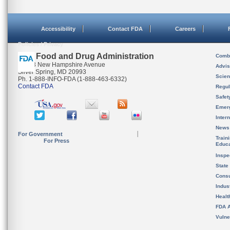
Accessibility
Contact FDA
Careers
Policies / Privacy
U.S. Food and Drug Administration
Combi
10903 New Hampshire Avenue
Advis
Silver Spring, MD 20993
Scien
Ph. 1-888-INFO-FDA (1-888-463-6332)
Contact FDA
Regul
Safet
Emer
Inter
News
For Government
Train
For Press
Educa
Inspe
State
Cons
Indus
Healt
FDA A
Vulne