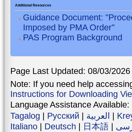
Additional Resources
Guidance Document: "Proced
Imposed by PMA Order"
PAS Program Background
Page Last Updated: 08/03/2026
Note: If you need help accessing 
Instructions for Downloading Vi
Language Assistance Available:
Tagalog
|
Русский
|
العربية
|
Kre
Italiano
|
Deutsch
|
日本語
|
فار