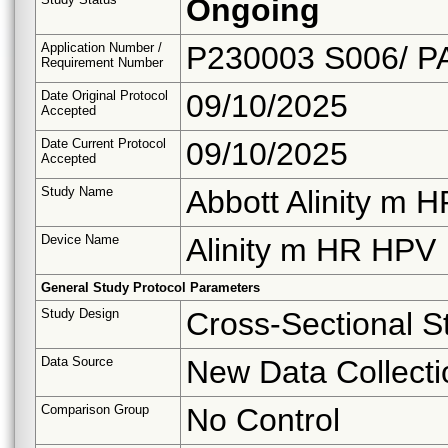
Ongoing
Application Number /
P230003 S006/ P
Requirement Number
Date Original Protocol
09/10/2025
Accepted
Date Current Protocol
09/10/2025
Accepted
Study Name
Abbott Alinity m
Device Name
Alinity m HR HPV
General Study Protocol Parameters
Study Design
Cross-Sectional S
Data Source
New Data Collecti
Comparison Group
No Control