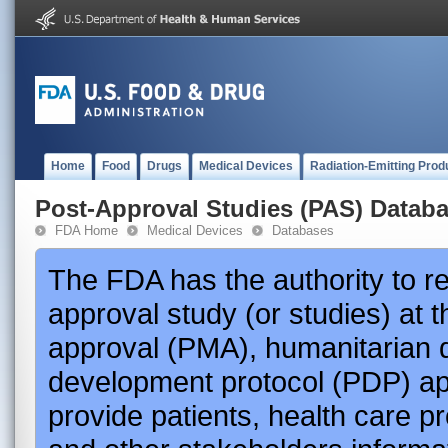
Home
Food
Drugs
Medical Devices
Radiation-Emitting Prod
Post-Approval Studies (PAS) Datab
FDA Home
Medical Devices
Databases
The FDA has the authority to r
approval study (or studies) at 
approval (PMA), humanitarian 
development protocol (PDP) app
provide patients, health care p