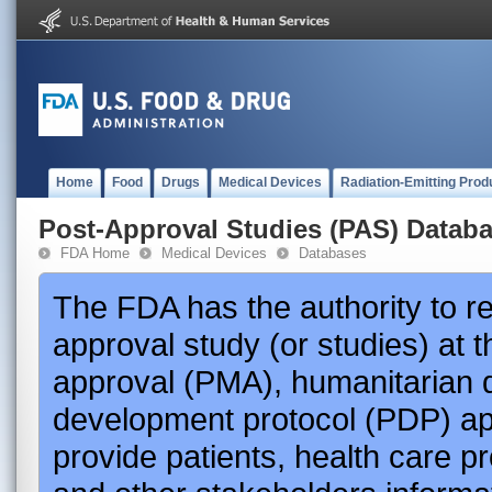
Home
Food
Drugs
Medical Devices
Radiation-Emitting Prod
Post-Approval Studies (PAS) Datab
FDA Home
Medical Devices
Databases
The FDA has the authority to r
approval study (or studies) at 
approval (PMA), humanitarian 
development protocol (PDP) app
provide patients, health care p