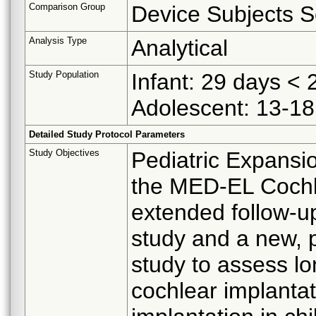
Comparison Group
Device Subjects S
Analysis Type
Analytical
Study Population
Infant: 29 days < 2
Adolescent: 13-18
Detailed Study Protocol Parameters
Study Objectives
Pediatric Expansi
the MED-EL Cochl
extended follow-u
study and a new, p
study to assess lo
cochlear implantat