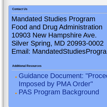
Contact Us
Mandated Studies Program
Food and Drug Administration
10903 New Hampshire Ave.
Silver Spring, MD 20993-0002
Email: MandatedStudiesProgr
Additional Resources
Guidance Document: "Proced
Imposed by PMA Order"
PAS Program Background