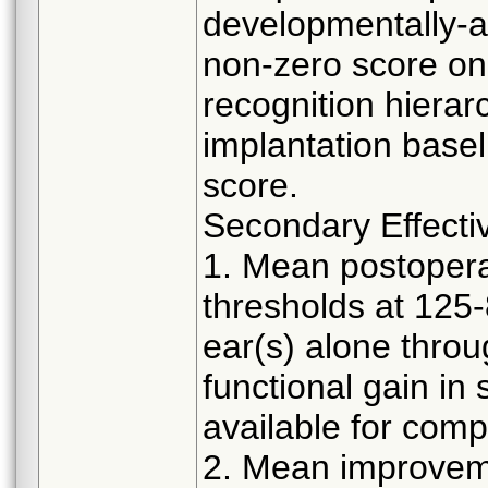
developmentally-a
non-zero score on 
recognition hiera
implantation baseli
score.
Secondary Effecti
1. Mean postoperat
thresholds at 125-
ear(s) alone throu
functional gain in
available for comp
2. Mean improvem