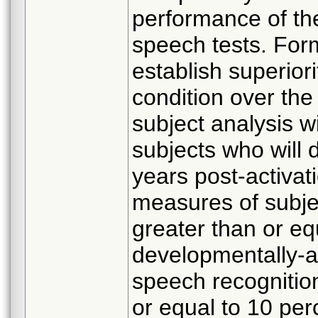
performance of th
speech tests. Form
establish superior
condition over the 
subject analysis w
subjects who will 
years post-activa
measures of subjec
greater than or eq
developmentally-a
speech recognition
or equal to 10 pe