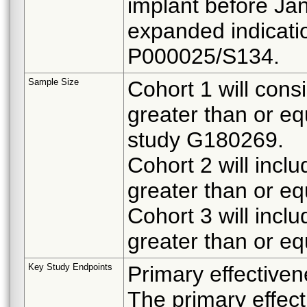
implant before Ja
expanded indicat
P000025/S134.
Sample Size
Cohort 1 will cons
greater than or eq
study G180269.
Cohort 2 will incl
greater than or eq
Cohort 3 will incl
greater than or eq
Key Study Endpoints
Primary effectiven
The primary effect