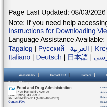
Page Last Updated: 08/03/2026
Note: If you need help accessing 
Instructions for Downloading Vi
Language Assistance Available:
Tagalog
|
Русский
|
العربية
|
Kre
Italiano
|
Deutsch
|
日本語
|
فار
Accessibility
Contact FDA
Careers
Policies / Privacy
U.S. Food and Drug Administration
Combi
10903 New Hampshire Avenue
Advis
Silver Spring, MD 20993
Scien
Ph. 1-888-INFO-FDA (1-888-463-6332)
Contact FDA
Regul
Safet