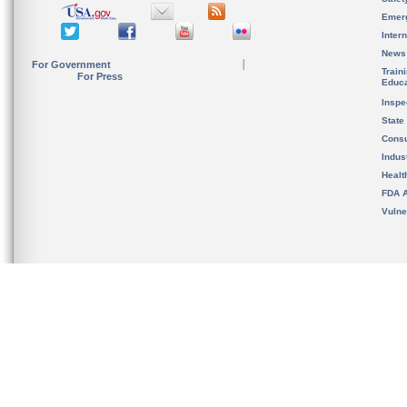
Emer
Inter
News
For Government
Train
For Press
Educa
Inspe
State
Cons
Indus
Healt
FDA A
Vulne