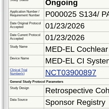
Ongoing
Application Number /
P000025 S134/ P
Requirement Number
Date Original Protocol
01/23/2026
Accepted
Date Current Protocol
01/23/2026
Accepted
Study Name
MED-EL Cochlear 
Device Name
MED-EL CI Syste
Clinical Trial
NCT03900897
Number(s)
General Study Protocol Parameters
Study Design
Retrospective Coh
Data Source
Sponsor Registry