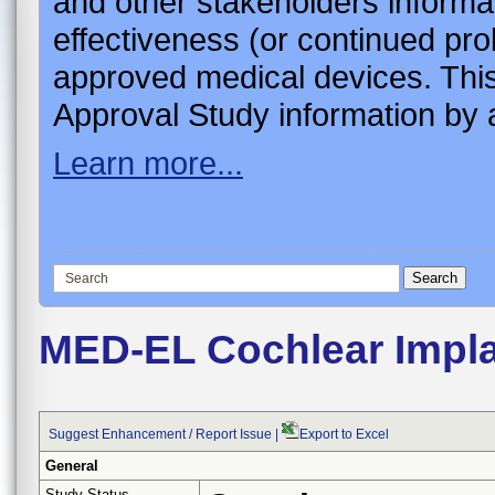
and other stakeholders informa
effectiveness (or continued pro
approved medical devices. This
Approval Study information by a
Learn more...
MED-EL Cochlear Impla
Suggest Enhancement / Report Issue
|
Export to Excel
General
Study Status