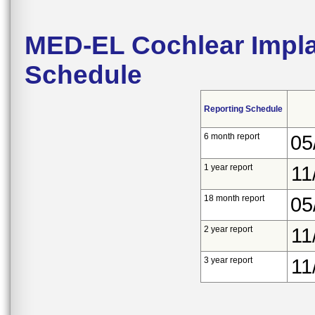
MED-EL Cochlear Impla
Schedule
Reporting Schedule
6 month report
05
1 year report
11
18 month report
05
2 year report
11
3 year report
11