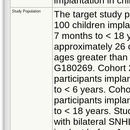
implantation in ch
Study Population
The target study p
100 children impla
7 months to < 18 y
approximately 26 c
ages greater than 
G180269. Cohort 2
participants impla
to < 6 years. Coho
participants impla
to < 18 years. Stud
with bilateral SN