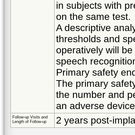
in subjects with p
on the same test.
A descriptive anal
thresholds and sp
operatively will b
speech recognitio
Primary safety end
The primary safet
the number and pe
an adverse device
Follow-up Visits and
2 years post-impla
Length of Follow-up