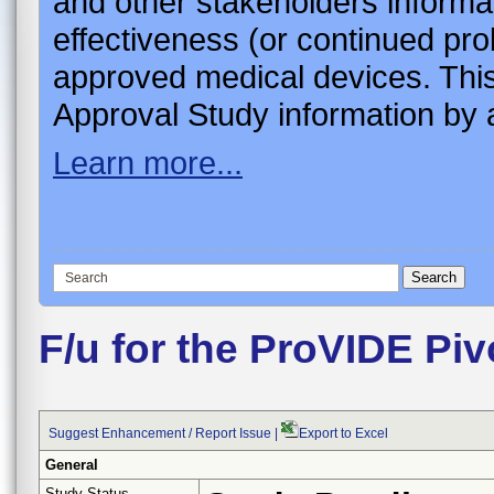
and other stakeholders informa
effectiveness (or continued pro
approved medical devices. This
Approval Study information by a
Learn more...
F/u for the ProVIDE Piv
Suggest Enhancement / Report Issue
|
Export to Excel
General
Study Status