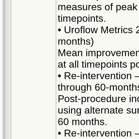
measures of peak 
timepoints.
• Uroflow Metrics
months)
Mean improvement
at all timepoints p
• Re-intervention 
through 60-month
Post-procedure in
using alternate s
60 months.
• Re-intervention