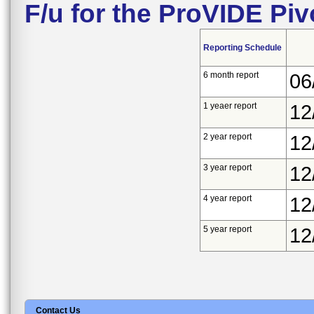
F/u for the ProVIDE Pi
Reporting Schedule
6 month report
06
1 yeaer report
12
2 year report
12
3 year report
12
4 year report
12
5 year report
12
Contact Us