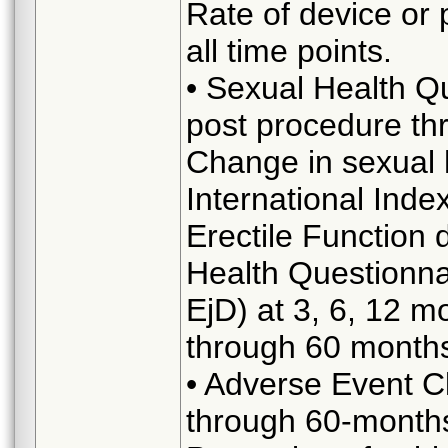
Rate of device or 
all time points.
• Sexual Health Q
post procedure th
Change in sexual 
International Index
Erectile Function
Health Questionn
EjD) at 3, 6, 12 m
through 60 month
• Adverse Event Cl
through 60-month