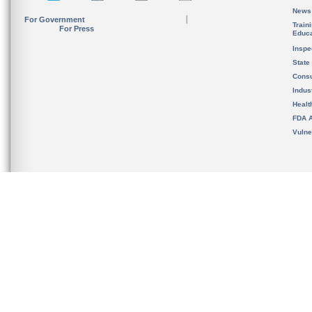
News
For Government
Train
For Press
Educa
Inspe
State
Cons
Indus
Healt
FDA A
Vulne