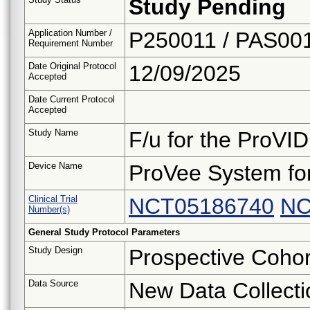
Study Pending
Application Number /
P250011 / PAS00
Requirement Number
Date Original Protocol
12/09/2025
Accepted
Date Current Protocol
Accepted
Study Name
F/u for the ProVID
Device Name
ProVee System fo
Clinical Trial
NCT05186740
NC
Number(s)
General Study Protocol Parameters
Study Design
Prospective Cohor
Data Source
New Data Collecti