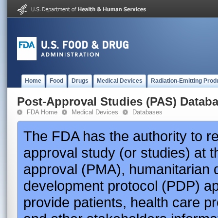
Home
Food
Drugs
Medical Devices
Radiation-Emitting Prod
Post-Approval Studies (PAS) Datab
FDA Home
Medical Devices
Databases
The FDA has the authority to r
approval study (or studies) at 
approval (PMA), humanitarian 
development protocol (PDP) app
provide patients, health care p