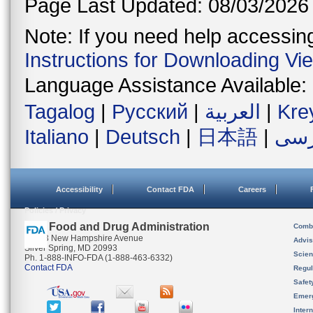
Page Last Updated: 08/03/2026
Note: If you need help accessing 
Instructions for Downloading Vi
Language Assistance Available:
Tagalog
|
Русский
|
العربية
|
Kre
Italiano
|
Deutsch
|
日本語
|
فار
Accessibility
Contact FDA
Careers
Policies / Privacy
U.S. Food and Drug Administration
Combi
10903 New Hampshire Avenue
Advis
Silver Spring, MD 20993
Scien
Ph. 1-888-INFO-FDA (1-888-463-6332)
Contact FDA
Regul
Safet
Emer
Inter