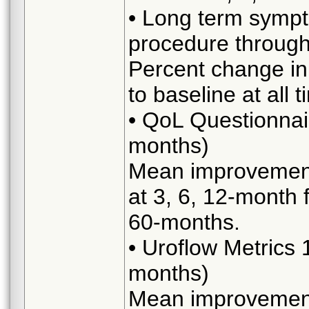
• Long term symp
procedure throug
Percent change in
to baseline at all 
• QoL Questionnai
months)
Mean improvement 
at 3, 6, 12-month 
60-months.
• Uroflow Metrics
months)
Mean improvement