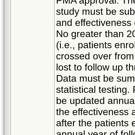
PMA approval. The
study must be sub
and effectiveness
No greater than 20
(i.e., patients enr
crossed over from
lost to follow up 
Data must be summ
statistical testing
be updated annual
the effectiveness
after the patients
annual year of fol