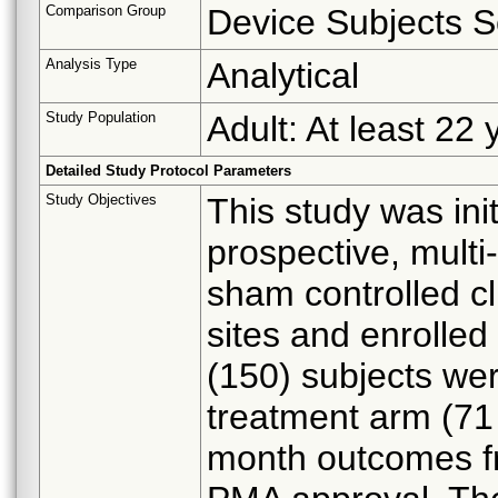
Comparison Group
Device Subjects S
Analysis Type
Analytical
Study Population
Adult: At least 22 
Detailed Study Protocol Parameters
Study Objectives
This study was ini
prospective, multi
sham controlled cl
sites and enrolled
(150) subjects wer
treatment arm (71
month outcomes fr