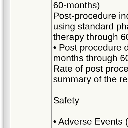
60-months)
Post-procedure in
using standard ph
therapy through 6
• Post procedure 
months through 6
Rate of post proc
summary of the re
Safety
• Adverse Events 