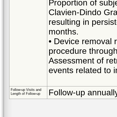
Proportion of subj
Clavien-Dindo Grad
resulting in persis
months.
• Device removal 
procedure throug
Assessment of ret
events related to 
Follow-up Visits and
Follow-up annuall
Length of Follow-up