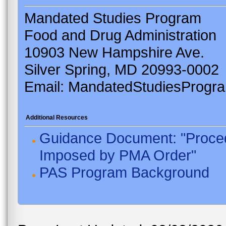
Mandated Studies Program
Food and Drug Administration
10903 New Hampshire Ave.
Silver Spring, MD 20993-0002
Email: MandatedStudiesProgr
Additional Resources
Guidance Document: "Proced
Imposed by PMA Order"
PAS Program Background