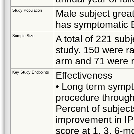
Study Population
Male subject great
has symptomatic
Sample Size
A total of 221 sub
study. 150 were r
arm and 71 were 
Key Study Endpoints
Effectiveness
• Long term symp
procedure throug
Percent of subjec
improvement in IP
score at 1, 3, 6-m