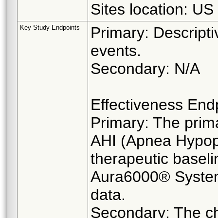
Sites location: US
Key Study Endpoints
Primary: Descripti
events.
Secondary: N/A
Effectiveness End
Primary: The prima
AHI (Apnea Hypopn
therapeutic baseli
Aura6000® System
data.
Secondary: The c