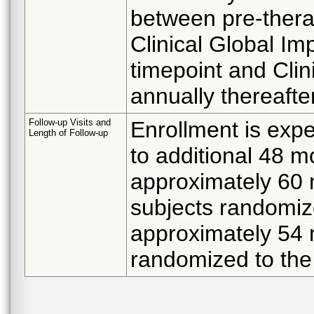
between pre-therap
Clinical Global Im
timepoint and Clin
annually thereafter
Follow-up Visits and
Enrollment is expe
Length of Follow-up
to additional 48 m
approximately 60 
subjects randomiz
approximately 54 
randomized to the