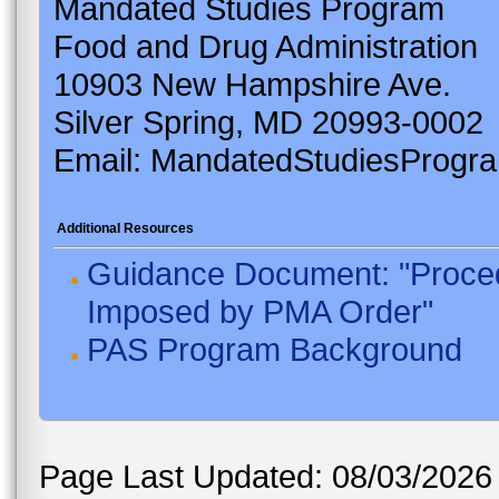
Mandated Studies Program
Food and Drug Administration
10903 New Hampshire Ave.
Silver Spring, MD 20993-0002
Email: MandatedStudiesProgr
Additional Resources
Guidance Document: "Proced
Imposed by PMA Order"
PAS Program Background
Page Last Updated: 08/03/2026