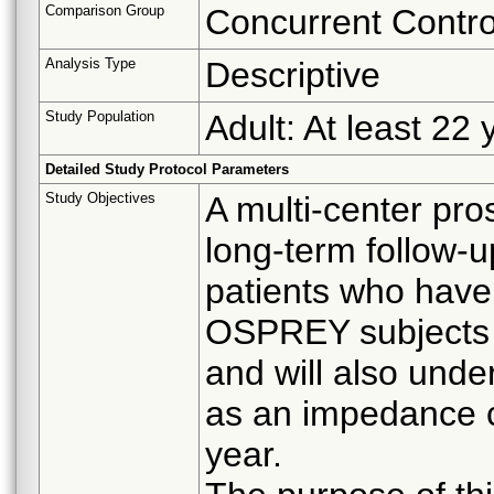
Comparison Group
Concurrent Contro
Analysis Type
Descriptive
Study Population
Adult: At least 22 
Detailed Study Protocol Parameters
Study Objectives
A multi-center pro
long-term follow-
patients who have
OSPREY subjects w
and will also und
as an impedance c
year.