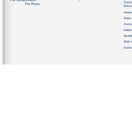
For Government
Train
For Press
Educa
Inspe
State
Cons
Indus
Healt
FDA A
Vulne