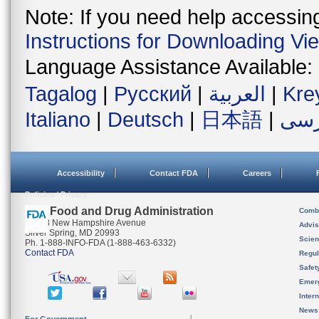
Note: If you need help accessing 
Instructions for Downloading Vi
Language Assistance Available:
Tagalog
|
Русский
|
العربية
|
Kre
Italiano
|
Deutsch
|
日本語
|
فار
Accessibility
Contact FDA
Careers
Policies / Privacy
U.S. Food and Drug Administration
Combi
10903 New Hampshire Avenue
Advis
Silver Spring, MD 20993
Scien
Ph. 1-888-INFO-FDA (1-888-463-6332)
Contact FDA
Regul
Safet
Emer
Inter
News