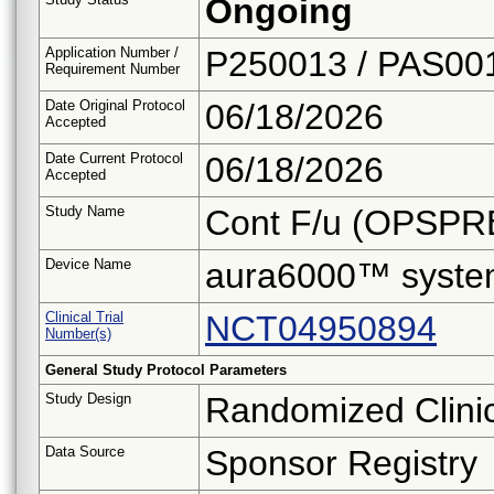
Ongoing
Application Number /
P250013 / PAS00
Requirement Number
Date Original Protocol
06/18/2026
Accepted
Date Current Protocol
06/18/2026
Accepted
Study Name
Cont F/u (OPSPR
Device Name
aura6000™ syst
Clinical Trial
NCT04950894
Number(s)
General Study Protocol Parameters
Study Design
Randomized Clinica
Data Source
Sponsor Registry