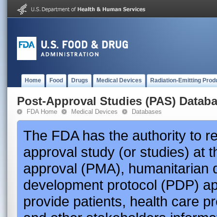
Home
Food
Drugs
Medical Devices
Radiation-Emitting Prod
Post-Approval Studies (PAS) Datab
FDA Home
Medical Devices
Databases
The FDA has the authority to r
approval study (or studies) at 
approval (PMA), humanitarian 
development protocol (PDP) app
provide patients, health care p