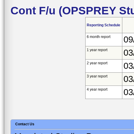
Cont F/u (OPSPREY Stu
Reporting Schedule
6 month report
09
1 year report
03
2 year report
03
3 year report
03
4 year report
03
Contact Us