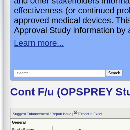
and other stakeholders informa
effectiveness (or continued pro
approved medical devices. This
Approval Study information by a
Learn more...
Cont F/u (OPSPREY St
Suggest Enhancement / Report Issue
|
Export to Excel
General
Study Status