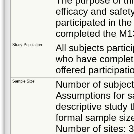
The purpose of thi
efficacy and safe
participated in th
completed the M13 
Study Population
All subjects partic
who have complet
offered participatio
Sample Size
Number of subject
Assumptions for s
descriptive study 
formal sample size
Number of sites: 