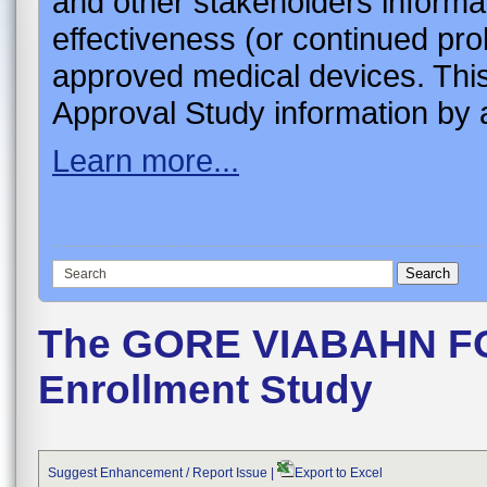
and other stakeholders informa
effectiveness (or continued pro
approved medical devices. This
Approval Study information by a
Learn more...
The GORE VIABAHN F
Enrollment Study
Suggest Enhancement / Report Issue
|
Export to Excel