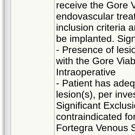
receive the Gore 
endovascular trea
inclusion criteria 
be implanted. Sign
- Presence of lesi
with the Gore Via
Intraoperative
- Patient has adeq
lesion(s), per inve
Significant Exclusi
contraindicated fo
Fortegra Venous St