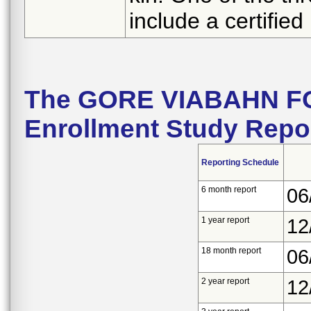
include a certified 
The GORE VIABAHN F
Enrollment Study Repo
Reporting Schedule
6 month report
06
1 year report
12
18 month report
06
2 year report
12