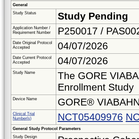
General
Study Status
Study Pending
Application Number /
P250017 / PAS00
Requirement Number
Date Original Protocol
04/07/2026
Accepted
Date Current Protocol
04/07/2026
Accepted
Study Name
The GORE VIABA
Enrollment Study
Device Name
GORE® VIABAHN
Clinical Trial
NCT05409976
NC
Number(s)
General Study Protocol Parameters
Study Design