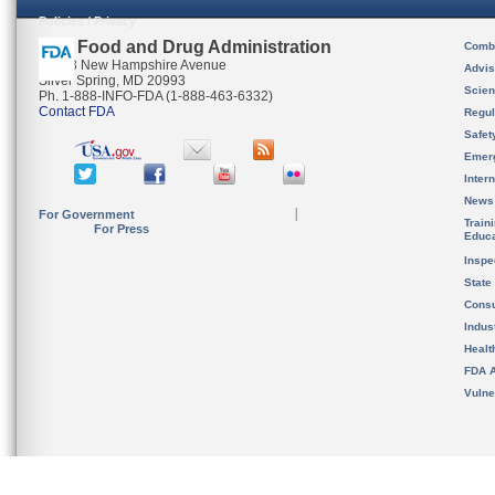
Policies / Privacy
U.S. Food and Drug Administration
Combi
10903 New Hampshire Avenue
Advis
Silver Spring, MD 20993
Scien
Ph. 1-888-INFO-FDA (1-888-463-6332)
Contact FDA
Regul
Safet
Emer
Inter
News
For Government
Train
For Press
Educa
Inspe
State
Cons
Indus
Healt
FDA A
Vulne