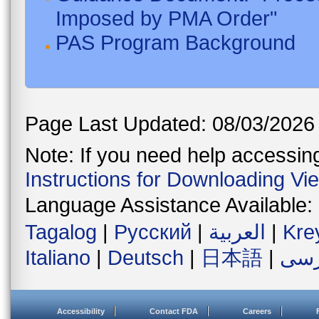
Imposed by PMA Order"
PAS Program Background
Page Last Updated: 08/03/2026
Note: If you need help accessing 
Instructions for Downloading Vi
Language Assistance Available:
Tagalog
|
Русский
|
العربية
|
Kre
Italiano
|
Deutsch
|
日本語
|
فار
Accessibility
Contact FDA
Careers