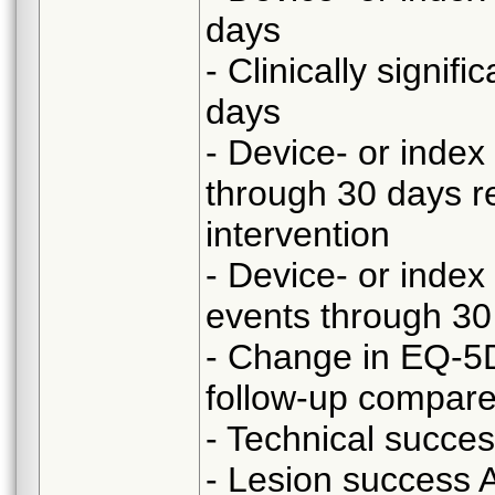
days
- Clinically signi
days
- Device- or index
through 30 days re
intervention
- Device- or index
events through 30
- Change in EQ-5
follow-up compared
- Technical succe
- Lesion success A