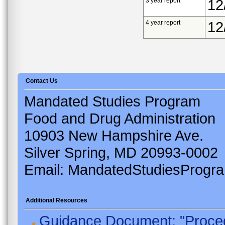
3 year report
12
4 year report
12
Contact Us
Mandated Studies Program
Food and Drug Administration
10903 New Hampshire Ave.
Silver Spring, MD 20993-0002
Email: MandatedStudiesProgr
Additional Resources
Guidance Document: "Proced