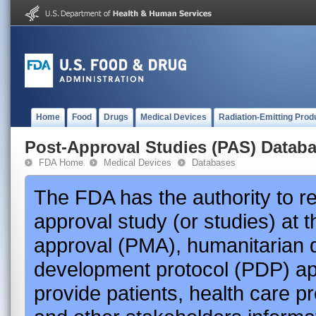
Home
Food
Drugs
Medical Devices
Radiation-Emitting Prod
Post-Approval Studies (PAS) Datab
FDA Home
Medical Devices
Databases
The FDA has the authority to r
approval study (or studies) at 
approval (PMA), humanitarian 
development protocol (PDP) app
provide patients, health care p