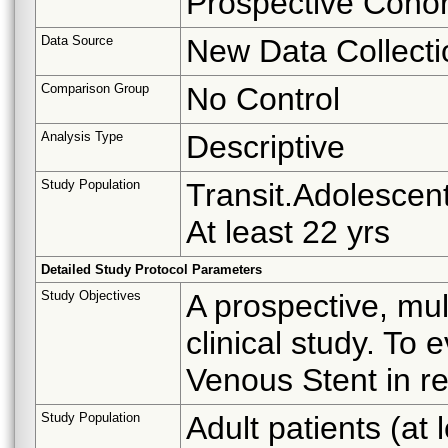
Prospective Cohor
Data Source
New Data Collecti
Comparison Group
No Control
Analysis Type
Descriptive
Study Population
Transit.Adolescent
At least 22 yrs
Detailed Study Protocol Parameters
Study Objectives
A prospective, mul
clinical study. To
Venous Stent in re
Study Population
Adult patients (at