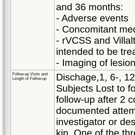
and 36 months:
- Adverse events
- Concomitant med
- rVCSS and Villal
intended to be trea
- Imaging of lesion
Follow-up Visits and
Dischage,1, 6-, 12
Length of Follow-up
Subjects Lost to fo
follow-up after 2 c
documented attem
investigator or de
kin. One of the t