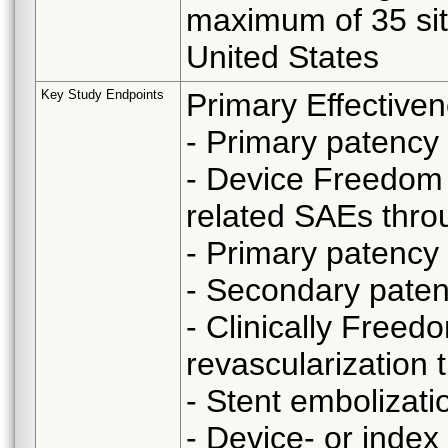
maximum of 35 site
United States
Key Study Endpoints
Primary Effective
- Primary patency
- Device Freedom 
related SAEs thr
- Primary patency
- Secondary pate
- Clinically Freedo
revascularization
- Stent embolizat
- Device- or inde