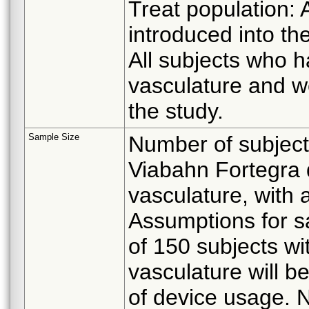
Treat population: 
introduced into th
All subjects who h
vasculature and we
the study.
Sample Size
Number of subject
Viabahn Fortegra 
vasculature, with a
Assumptions for s
of 150 subjects wi
vasculature will b
of device usage. N