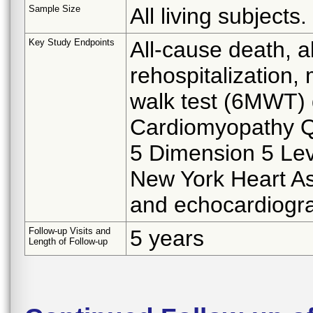
Sample Size
All living subjects.
Key Study Endpoints
All-cause death, al
rehospitalization, 
walk test (6MWT) 
Cardiomyopathy Q
5 Dimension 5 Lev
New York Heart As
and echocardiogra
Follow-up Visits and
5 years
Length of Follow-up