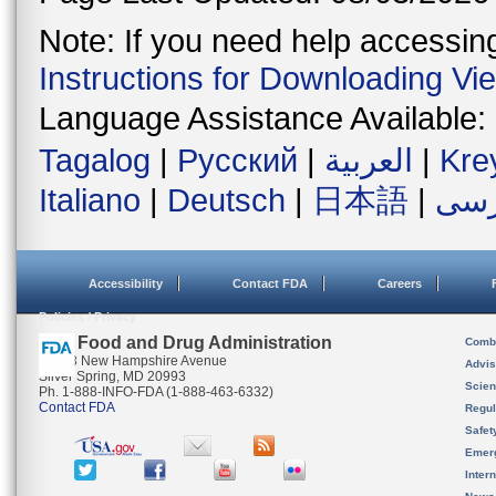
Note: If you need help accessing 
Instructions for Downloading Vi
Language Assistance Available:
Tagalog
|
Русский
|
العربية
|
Kre
Italiano
|
Deutsch
|
日本語
|
فار
Accessibility
Contact FDA
Careers
Policies / Privacy
U.S. Food and Drug Administration
Combi
10903 New Hampshire Avenue
Advis
Silver Spring, MD 20993
Scien
Ph. 1-888-INFO-FDA (1-888-463-6332)
Contact FDA
Regul
Safet
Emer
Inter