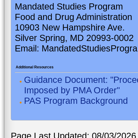
Mandated Studies Program
Food and Drug Administration
10903 New Hampshire Ave.
Silver Spring, MD 20993-0002
Email: MandatedStudiesProgr
Additional Resources
Guidance Document: "Proced
Imposed by PMA Order"
PAS Program Background
Page Last Updated: 08/03/2026