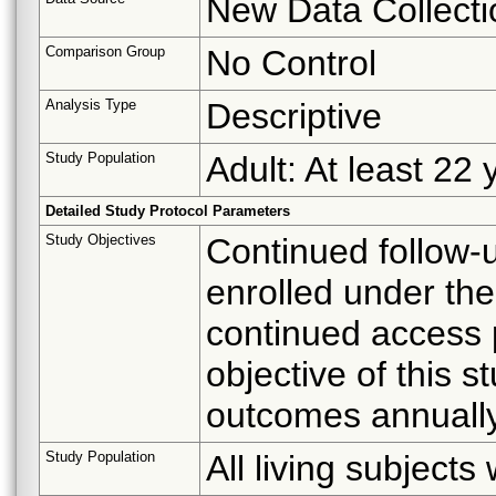
New Data Collecti
Comparison Group
No Control
Analysis Type
Descriptive
Study Population
Adult: At least 22 
Detailed Study Protocol Parameters
Study Objectives
Continued follow-u
enrolled under the
continued access 
objective of this st
outcomes annually
Study Population
All living subject