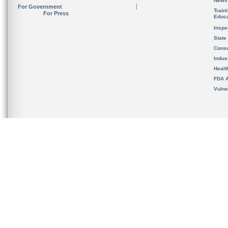
News
For Government
Train
For Press
Educa
Inspe
State
Cons
Indus
Healt
FDA A
Vulne