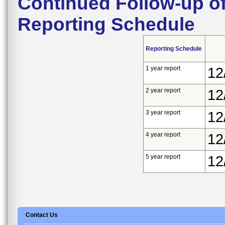
Continued Follow-up o
Reporting Schedule
Reporting Schedule
1 year report
12
2 year report
12
3 year report
12
4 year report
12
5 year report
12
Contact Us