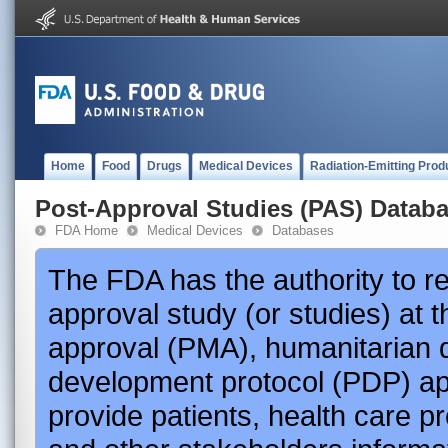
Home
Food
Drugs
Medical Devices
Radiation-Emitting Prod
Post-Approval Studies (PAS) Datab
FDA Home
Medical Devices
Databases
The FDA has the authority to r
approval study (or studies) at 
approval (PMA), humanitarian 
development protocol (PDP) app
provide patients, health care p