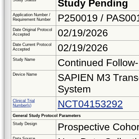
Study Pending
Application Number /
P250019 / PAS00
Requirement Number
Date Original Protocol
02/19/2026
Accepted
Date Current Protocol
02/19/2026
Accepted
Study Name
Continued Follow
Device Name
SAPIEN M3 Transc
System
Clinical Trial
NCT04153292
Number(s)
General Study Protocol Parameters
Study Design
Prospective Cohor
Data Source