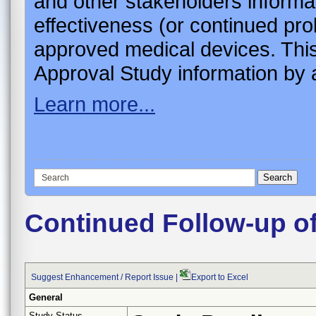
and other stakeholders informa
effectiveness (or continued pro
approved medical devices. This
Approval Study information by a
Learn more...
Continued Follow-up o
Suggest Enhancement / Report Issue
|
Export to Excel
General
Study Status