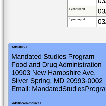
03
4 year report
03
5 year report
03
Contact Us
Mandated Studies Program
Food and Drug Administration
10903 New Hampshire Ave.
Silver Spring, MD 20993-0002
Email: MandatedStudiesProgr
Additional Resources