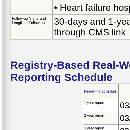
• Heart failure hos
Follow-up Visits and
30-days and 1-yea
Length of Follow-up
through CMS link
Registry-Based Real-Wo
Reporting Schedule
Reporting Schedule
1 year report
03
2 year report
03
3 year report