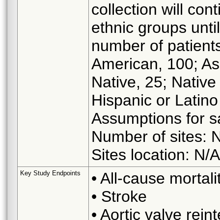
collection will con
ethnic groups unt
number of patients
American, 100; As
Native, 25; Native
Hispanic or Latino 
Assumptions for s
Number of sites: 
Sites location: N/A
Key Study Endpoints
• All-cause mortali
• Stroke
• Aortic valve rein