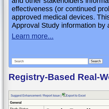
and other stakeholders informa
effectiveness (or continued pro
approved medical devices. This
Approval Study information by a
Learn more...
Registry-Based Real-Wo
Suggest Enhancement / Report Issue
|
Export to Excel
General
Study Status