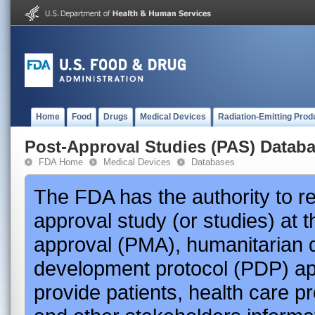
Home
Food
Drugs
Medical Devices
Radiation-Emitting Prod
Post-Approval Studies (PAS) Datab
FDA Home
Medical Devices
Databases
The FDA has the authority to r
approval study (or studies) at 
approval (PMA), humanitarian 
development protocol (PDP) app
provide patients, health care p