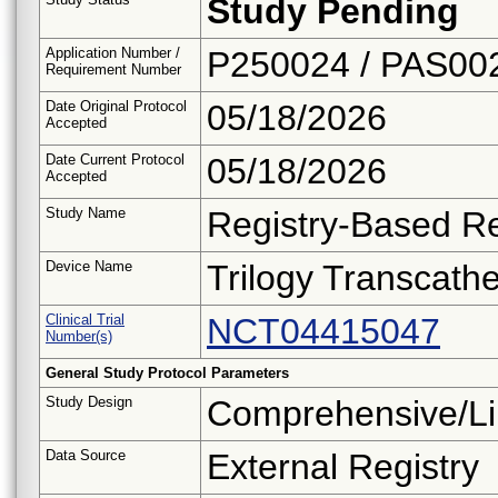
Study Pending
Application Number /
P250024 / PAS00
Requirement Number
Date Original Protocol
05/18/2026
Accepted
Date Current Protocol
05/18/2026
Accepted
Study Name
Registry-Based Re
Device Name
Trilogy Transcath
Clinical Trial
NCT04415047
Number(s)
General Study Protocol Parameters
Study Design
Comprehensive/Li
Data Source
External Registry