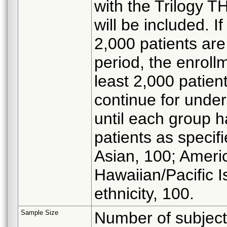
with the Trilogy T
will be included. I
2,000 patients are
period, the enrollm
least 2,000 patient
continue for under
until each group 
patients as specif
Asian, 100; Ameri
Hawaiian/Pacific I
ethnicity, 100.
Sample Size
Number of subjects