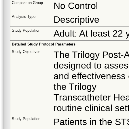
Comparison Group
No Control
Analysis Type
Descriptive
Study Population
Adult: At least 22 
Detailed Study Protocol Parameters
Study Objectives
The Trilogy Post-A
designed to asses
and effectiveness
the Trilogy
Transcatheter Hea
routine clinical set
Study Population
Patients in the S