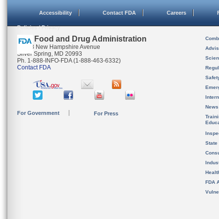
Accessibility
Contact FDA
Careers
Policies / Privacy
U.S. Food and Drug Administration
Combi
10903 New Hampshire Avenue
Advis
Silver Spring, MD 20993
Scien
Ph. 1-888-INFO-FDA (1-888-463-6332)
Contact FDA
Regul
Safet
Emer
Inter
News
For Government
For Press
Train
Educa
Inspe
State
Cons
Indus
Healt
FDA A
Vulne