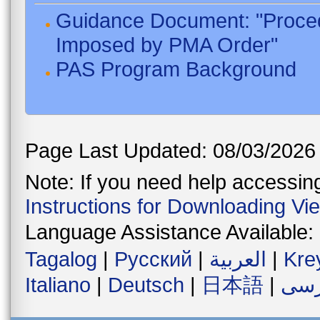
Guidance Document: "Proced
Imposed by PMA Order"
PAS Program Background
Page Last Updated: 08/03/2026
Note: If you need help accessing 
Instructions for Downloading Vi
Language Assistance Available:
Tagalog
|
Русский
|
العربية
|
Kre
Italiano
|
Deutsch
|
日本語
|
فار