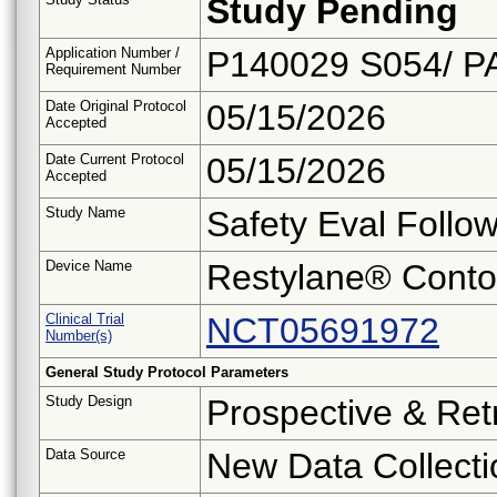
Study Pending
Application Number /
P140029 S054/ P
Requirement Number
Date Original Protocol
05/15/2026
Accepted
Date Current Protocol
05/15/2026
Accepted
Study Name
Safety Eval Follo
Device Name
Restylane® Conto
Clinical Trial
NCT05691972
Number(s)
General Study Protocol Parameters
Study Design
Prospective & Ret
Data Source
New Data Collecti