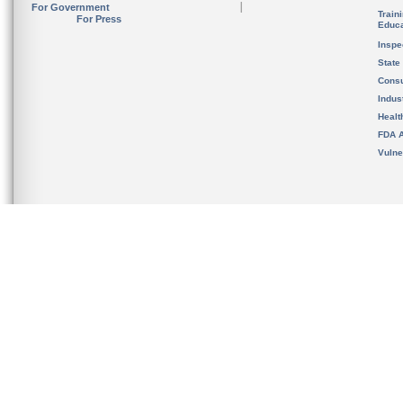
For Government
Train
For Press
Educa
Inspe
State
Cons
Indus
Healt
FDA A
Vulne