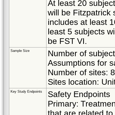
At least 20 subjec
will be Fitzpatrick
includes at least 
least 5 subjects wi
be FST VI.
Sample Size
Number of subject
Assumptions for s
Number of sites: 8
Sites location: Un
Key Study Endpoints
Safety Endpoints
Primary: Treatme
that are related t