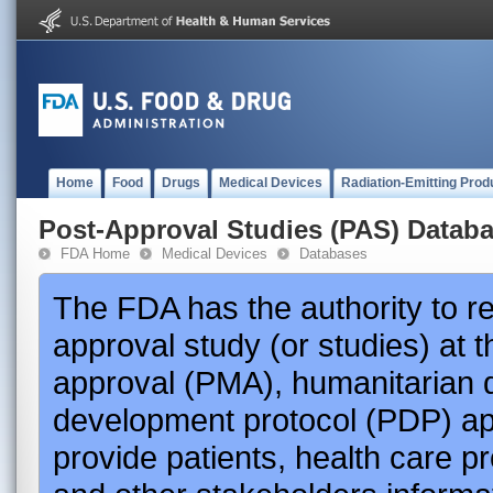
Home
Food
Drugs
Medical Devices
Radiation-Emitting Prod
Post-Approval Studies (PAS) Datab
FDA Home
Medical Devices
Databases
The FDA has the authority to r
approval study (or studies) at 
approval (PMA), humanitarian 
development protocol (PDP) app
provide patients, health care p