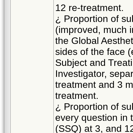
12 re-treatment.
¿ Proportion of su
(improved, much i
the Global Aesthe
sides of the face 
Subject and Treat
Investigator, separ
treatment and 3 m
treatment.
¿ Proportion of su
every question in 
(SSQ) at 3, and 12