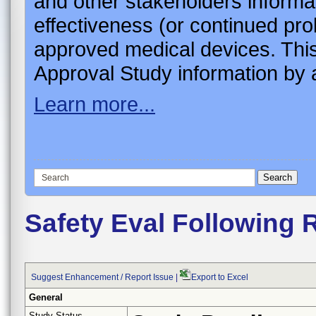
and other stakeholders informa
effectiveness (or continued pro
approved medical devices. This
Approval Study information by a
Learn more...
Safety Eval Following 
Suggest Enhancement / Report Issue
|
Export to Excel
General
Study Status