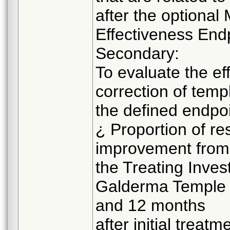
after the optional
Effectiveness End
Secondary:
To evaluate the ef
correction of temp
the defined endpoi
¿ Proportion of re
improvement from 
the Treating Inves
Galderma Temple V
and 12 months
after initial trea