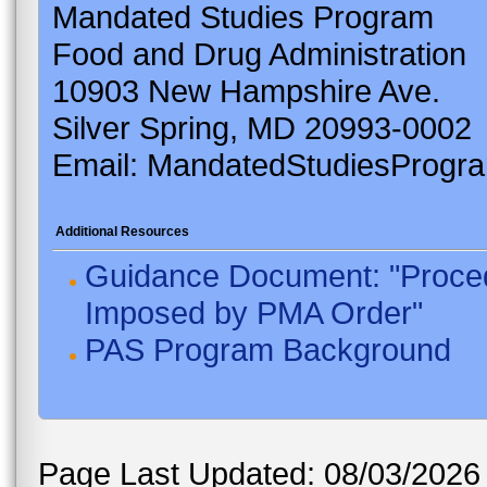
Mandated Studies Program
Food and Drug Administration
10903 New Hampshire Ave.
Silver Spring, MD 20993-0002
Email: MandatedStudiesProgr
Additional Resources
Guidance Document: "Proced
Imposed by PMA Order"
PAS Program Background
Page Last Updated: 08/03/2026