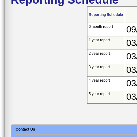
Reporting Schedule
6 month report
09
1 year report
03
2 year report
03
3 year report
03
4 year report
03
5 year report
03
Contact Us