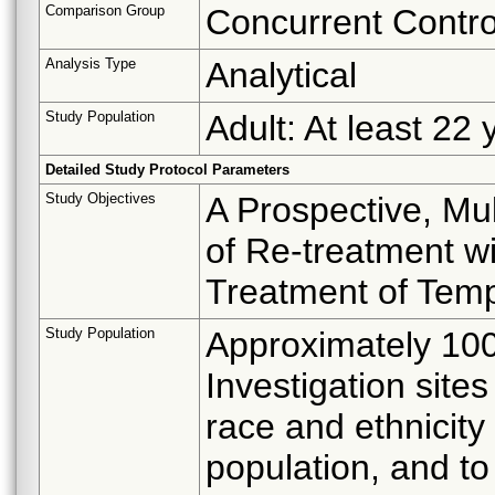
Comparison Group
Concurrent Contro
Analysis Type
Analytical
Study Population
Adult: At least 22 
Detailed Study Protocol Parameters
Study Objectives
A Prospective, Mul
of Re-treatment w
Treatment of Temp
Study Population
Approximately 100 
Investigation sites
race and ethnicity
population, and to