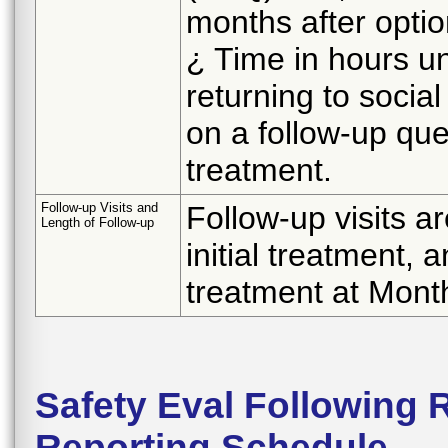
months after opti
¿ Time in hours unt
returning to socia
on a follow-up que
treatment.
Follow-up Visits and
Follow-up visits a
Length of Follow-up
initial treatment, 
treatment at Mont
Safety Eval Following 
Reporting Schedule