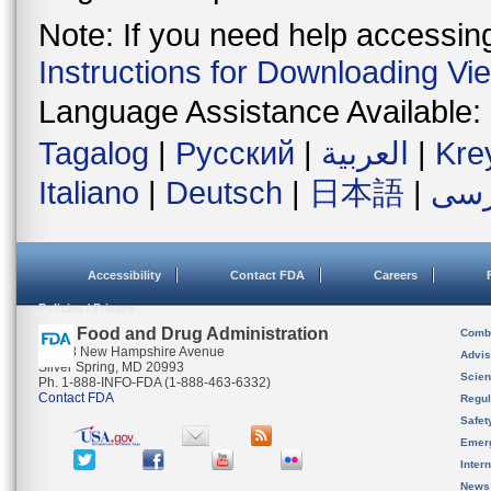
Note: If you need help accessing 
Instructions for Downloading Vi
Language Assistance Available:
Tagalog
|
Русский
|
العربية
|
Kre
Italiano
|
Deutsch
|
日本語
|
فار
Accessibility
Contact FDA
Careers
Policies / Privacy
U.S. Food and Drug Administration
Combi
10903 New Hampshire Avenue
Advis
Silver Spring, MD 20993
Scien
Ph. 1-888-INFO-FDA (1-888-463-6332)
Contact FDA
Regul
Safet
Emer
Inter
News