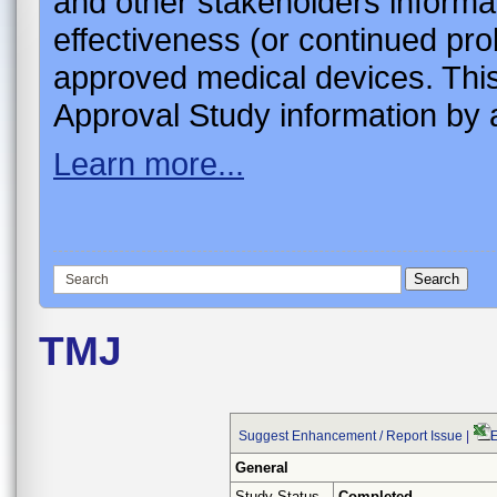
and other stakeholders informa
effectiveness (or continued pro
approved medical devices. This
Approval Study information by a
Learn more...
TMJ
Suggest Enhancement / Report Issue
|
E
General
Study Status
Completed