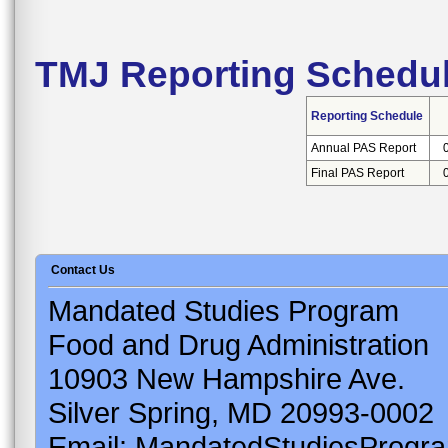
TMJ Reporting Schedu
Reporting Schedule
Annual PAS Report
Final PAS Report
Contact Us
Mandated Studies Program
Food and Drug Administration
10903 New Hampshire Ave.
Silver Spring, MD 20993-0002
Email: MandatedStudiesProgr