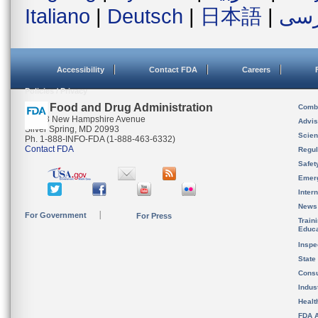
Italiano
|
Deutsch
|
日本語
|
فار
Accessibility
Contact FDA
Careers
Policies / Privacy
U.S. Food and Drug Administration
Combi
10903 New Hampshire Avenue
Advis
Silver Spring, MD 20993
Scien
Ph. 1-888-INFO-FDA (1-888-463-6332)
Contact FDA
Regul
Safet
Emer
Inter
News
For Government
For Press
Train
Educa
Inspe
State
Cons
Indus
Healt
FDA A