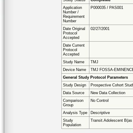
Application
P000035 / PAS001
Number /
Requirement
Number
Date Original
02/27/2001
Protocol
Accepted
Date Current
Protocol
Accepted
Study Name
TMJ
Device Name
TMJ FOSSA-EMINENC
General Study Protocol Parameters
Study Design
Prospective Cohort Stu
Data Source
New Data Collection
Comparison
No Control
Group
Analysis Type
Descriptive
Study
Transit.Adolescent B(as a
Population