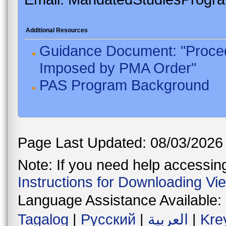
Additional Resources
Guidance Document: "Proced
Imposed by PMA Order"
PAS Program Background
Page Last Updated: 08/03/2026
Note: If you need help accessing 
Instructions for Downloading Vi
Language Assistance Available:
Tagalog
|
Русский
|
العربية
|
Kre