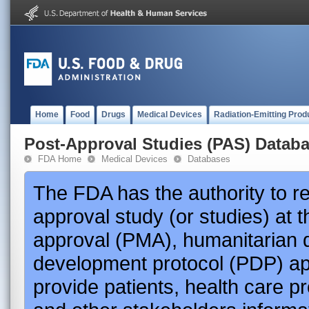
Home
Food
Drugs
Medical Devices
Radiation-Emitting Prod
Post-Approval Studies (PAS) Datab
FDA Home
Medical Devices
Databases
The FDA has the authority to r
approval study (or studies) at 
approval (PMA), humanitarian 
development protocol (PDP) app
provide patients, health care p