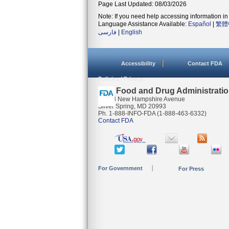
Page Last Updated: 08/03/2026
Note: If you need help accessing information in 
Language Assistance Available:
Español
|
繁體
فارسی
|
English
Accessibility
Contact FDA
Policies / Privacy
U.S. Food and Drug Administrati
10903 New Hampshire Avenue
Silver Spring, MD 20993
Ph. 1-888-INFO-FDA (1-888-463-6332)
Contact FDA
For Government
For Press