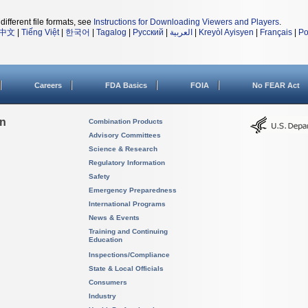
different file formats, see
Instructions for Downloading Viewers and Players
.
中文
|
Tiếng Việt
|
한국어
|
Tagalog
|
Русский
|
العربية
|
Kreyòl Ayisyen
|
Français
|
Po
Careers
FDA Basics
FOIA
No FEAR Act
on
Combination Products
Advisory Committees
Science & Research
Regulatory Information
Safety
Emergency Preparedness
International Programs
News & Events
Training and Continuing
Education
Inspections/Compliance
State & Local Officials
Consumers
Industry