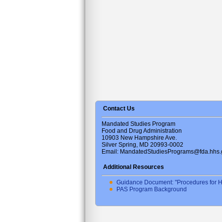
Contact Us
Mandated Studies Program
Food and Drug Administration
10903 New Hampshire Ave.
Silver Spring, MD 20993-0002
Email: MandatedStudiesPrograms@fda.hhs.
Additional Resources
Guidance Document: "Procedures for H
PAS Program Background