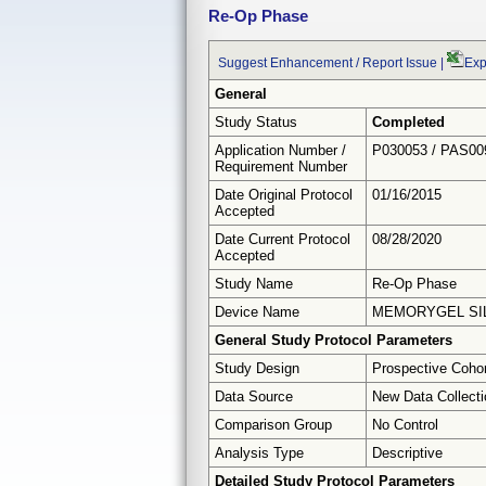
Re-Op Phase
Suggest Enhancement / Report Issue
|
Exp
General
Study Status
Completed
Application Number /
P030053 / PAS00
Requirement Number
Date Original Protocol
01/16/2015
Accepted
Date Current Protocol
08/28/2020
Accepted
Study Name
Re-Op Phase
Device Name
MEMORYGEL SIL
General Study Protocol Parameters
Study Design
Prospective Coho
Data Source
New Data Collecti
Comparison Group
No Control
Analysis Type
Descriptive
Detailed Study Protocol Parameters