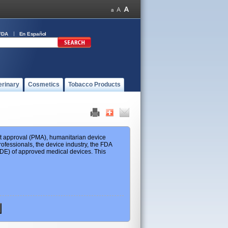
FDA
En Español
erinary
Cosmetics
Tobacco Products
ket approval (PMA), humanitarian device
ofessionals, the device industry, the FDA
 HDE) of approved medical devices. This