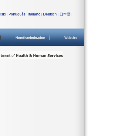
lski
|
Português
|
Italiano
|
Deutsch
|
日本語
|
Nondiscrimination
Website