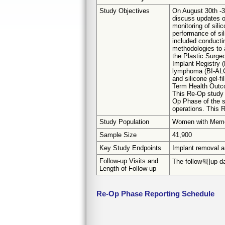
Study Objectives
On August 30th -3
discuss updates o
monitoring of sil
performance of sil
included conducti
methodologies to 
the Plastic Surge
Implant Registry (
lymphoma (BI-ALCL)
and silicone gel-f
Term Health Outco
This Re-Op study 
Op Phase of the s
operations. This 
Study Population
Women with Memor
Sample Size
41,900
Key Study Endpoints
Implant removal a
Follow-up Visits and
The follow쳌]up dat
Length of Follow-up
Re-Op Phase Reporting Schedule