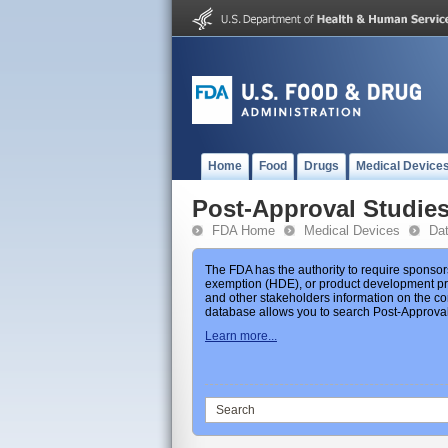
Home
Food
Drugs
Medical Device
Post-Approval Studie
FDA Home
Medical Devices
Da
The FDA has the authority to require sponsor
exemption (HDE), or product development prot
and other stakeholders information on the co
database allows you to search Post-Approval 
Learn more...