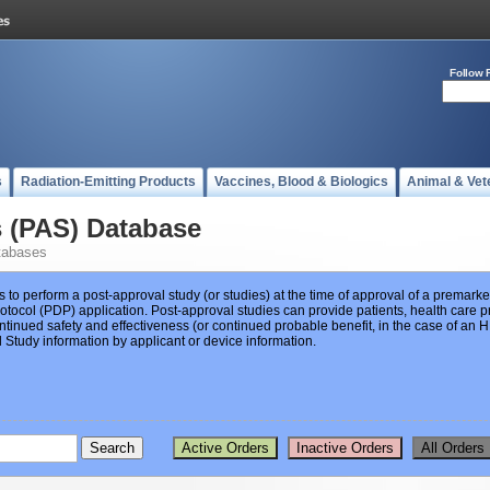
Follow 
s
Radiation-Emitting Products
Vaccines, Blood & Biologics
Animal & Vet
s (PAS) Database
tabases
s to perform a post-approval study (or studies) at the time of approval of a premar
ocol (PDP) application. Post-approval studies can provide patients, health care pr
ntinued safety and effectiveness (or continued probable benefit, in the case of an
Study information by applicant or device information.