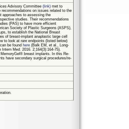
evices Advisory Committee
(link)
met to
ke recommendations on issues related to the
nt approaches to assessing the
prospective studies. Their recommendations
udies (PAS) to have more efficient
erican Society of Plastic Surgeons (ASPS),
ps, to establish the National Breast
s of breast-implant anaplastic large cell
 to look at rare endpoints (listed below)
s can be found
here
(Balk EM, et al., Long-
Intern Med. 2016. 2;164(3):164-75).
 MemoryGel® breast implants. In this Re-
nts have secondary surgical procedures/re-
ration.