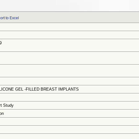
ort to Excel
9
ICONE GEL -FILLED BREAST IMPLANTS
rt Study
on