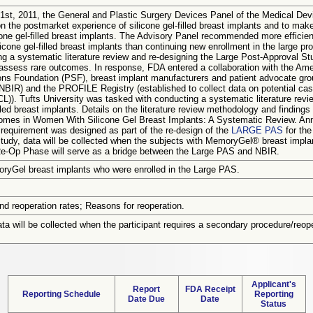
1st, 2011, the General and Plastic Surgery Devices Panel of the Medical D
n the postmarket experience of silicone gel-filled breast implants and to ma
icone gel-filled breast implants. The Advisory Panel recommended more efficie
icone gel-filled breast implants than continuing new enrollment in the large 
ng a systematic literature review and re-designing the Large Post-Approval St
assess rare outcomes. In response, FDA entered a collaboration with the Am
ons Foundation (PSF), breast implant manufacturers and patient advocate grou
NBIR) and the PROFILE Registry (established to collect data on potential case
). Tufts University was tasked with conducting a systematic literature review
illed breast implants. Details on the literature review methodology and finding
mes in Women With Silicone Gel Breast Implants: A Systematic Review. Ann 
requirement was designed as part of the re-design of the
LARGE PAS
for the
tudy, data will be collected when the subjects with MemoryGel® breast impla
Re-Op Phase will serve as a bridge between the Large PAS and NBIR.
yGel breast implants who were enrolled in the Large PAS.
nd reoperation rates; Reasons for reoperation.
a will be collected when the participant requires a secondary procedure/reope
Applicant's
Report
FDA Receipt
Reporting Schedule
Reporting
Date Due
Date
Status