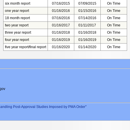
six month report
07/16/2015
07/09/2015
On Time
one year report
01/16/2016
01/15/2016
On Time
18 month report
07/16/2016
07/14/2016
On Time
two year report
01/16/2017
01/11/2017
On Time
three year report
01/16/2018
01/16/2018
On Time
four year report
01/16/2019
01/16/2019
On Time
five year report/final report
01/16/2020
01/14/2020
On Time
gov
andling Post-Approval Studies Imposed by PMA Order"