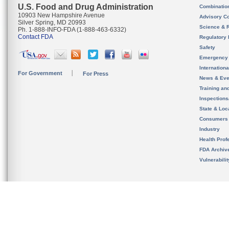
U.S. Food and Drug Administration
Combinatio
10903 New Hampshire Avenue
Advisory C
Silver Spring, MD 20993
Science & 
Ph. 1-888-INFO-FDA (1-888-463-6332)
Contact FDA
Regulatory 
Safety
Emergency
Internation
For Government
For Press
News & Eve
Training an
Inspection
State & Loca
Consumers
Industry
Health Prof
FDA Archiv
Vulnerabili