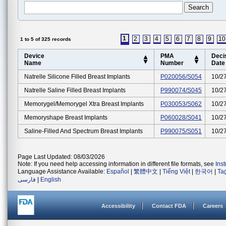
1
2
3
4
5
6
7
8
9
10
1 to 5 of 325 records
Device
PMA
Deci
Name
Number
Date
Natrelle Silicone Filled Breast Implants
P020056/S054
10/2
Natrelle Saline Filled Breast Implants
P990074/S045
10/2
Memorygel/memorygel Xtra Breast Implants
P030053/S062
10/2
Memoryshape Breast Implants
P060028/S041
10/2
Saline-Filled And Spectrum Breast Implants
P990075/S051
10/2
Page Last Updated: 08/03/2026
Note: If you need help accessing information in different file formats, see
Ins
Language Assistance Available:
Español
|
繁體中文
|
Tiếng Việt
|
한국어
|
Ta
فارسی
|
English
Accessibility
Contact FDA
Careers