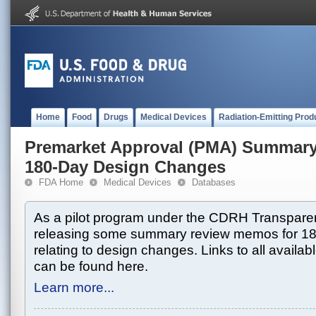
Home
Food
Drugs
Medical Devices
Radiation-Emitting Prod
Premarket Approval (PMA) Summar
180-Day Design Changes
FDA Home
Medical Devices
Databases
As a pilot program under the CDRH Transparen
releasing some summary review memos for 1
relating to design changes. Links to all avai
can be found here.
Learn more...