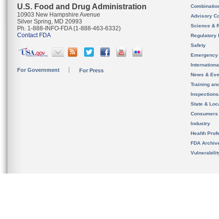
U.S. Food and Drug Administration
Combinatio
10903 New Hampshire Avenue
Advisory C
Silver Spring, MD 20993
Science & 
Ph. 1-888-INFO-FDA (1-888-463-6332)
Contact FDA
Regulatory 
Safety
Emergency
Internation
For Government
For Press
News & Eve
Training an
Inspection
State & Loca
Consumers
Industry
Health Prof
FDA Archiv
Vulnerabili