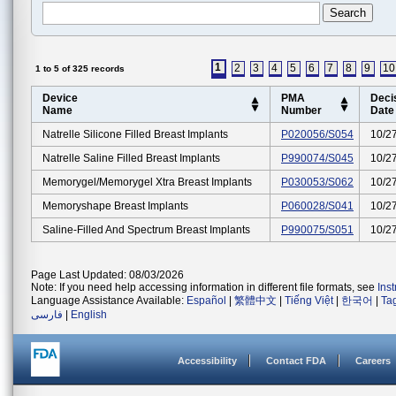
1
2
3
4
5
6
7
8
9
10
1 to 5 of 325 records
Device
PMA
Deci
Name
Number
Date
Natrelle Silicone Filled Breast Implants
P020056/S054
10/2
Natrelle Saline Filled Breast Implants
P990074/S045
10/2
Memorygel/memorygel Xtra Breast Implants
P030053/S062
10/2
Memoryshape Breast Implants
P060028/S041
10/2
Saline-Filled And Spectrum Breast Implants
P990075/S051
10/2
Page Last Updated: 08/03/2026
Note: If you need help accessing information in different file formats, see
Ins
Language Assistance Available:
Español
|
繁體中文
|
Tiếng Việt
|
한국어
|
Ta
فارسی
|
English
Accessibility
Contact FDA
Careers