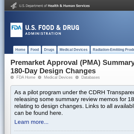
Home
Food
Drugs
Medical Devices
Radiation-Emitting Prod
Premarket Approval (PMA) Summar
180-Day Design Changes
FDA Home
Medical Devices
Databases
As a pilot program under the CDRH Transparen
releasing some summary review memos for 1
relating to design changes. Links to all avai
can be found here.
Learn more...