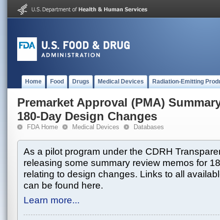
Home
Food
Drugs
Medical Devices
Radiation-Emitting Prod
Premarket Approval (PMA) Summar
180-Day Design Changes
FDA Home
Medical Devices
Databases
As a pilot program under the CDRH Transparen
releasing some summary review memos for 1
relating to design changes. Links to all avai
can be found here.
Learn more...