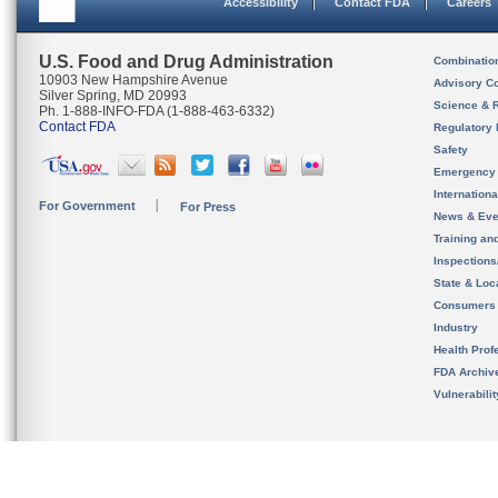
Accessibility
Contact FDA
Careers
U.S. Food and Drug Administration
Combinatio
10903 New Hampshire Avenue
Advisory C
Silver Spring, MD 20993
Science & 
Ph. 1-888-INFO-FDA (1-888-463-6332)
Contact FDA
Regulatory 
Safety
Emergency
Internation
For Government
For Press
News & Eve
Training an
Inspection
State & Loca
Consumers
Industry
Health Prof
FDA Archiv
Vulnerabili