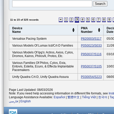
3
<
1
2
4
5
6
7
8
9
11 to 15 of 325 records
Device
PMA
Deci
Name
Number
Date
Versatrax Pacing System
P820003/S117
05/3
Various Models Of Lumax Icd/crt-D Families
P050023/S033
11/2
Various Models Of Ipg's: Actros, Axios, Cylos,
P950037/S116
03/1
Dromos, Kairos, Philos/ii, Protos, Etc.
Various Families Of Philos, Cylos, Evia,
Entovis, Estella, Ecuro, & Effecta Implantable
P950037/S105
10/0
Pacemakers
Unify Quadra Crt-D, Unify Quadra Assura
P030054/S223
08/0
Page Last Updated: 08/03/2026
Note: If you need help accessing information in different file formats, see
Ins
Language Assistance Available:
Español
|
繁體中文
|
Tiếng Việt
|
한국어
|
Ta
فارسی
|
English