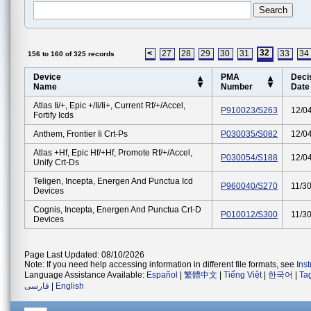
32
<
27
28
29
30
31
33
34
156 to 160 of 325 records
Device
PMA
Deci
Name
Number
Date
Atlas Ii/+, Epic +/ii/ii+, Current Rf/+/accel,
P910023/S263
12/0
Fortify Icds
Anthem, Frontier Ii Crt-Ps
P030035/S082
12/0
Atlas +hf, Epic Hf/+hf, Promote Rf/+/accel,
P030054/S188
12/0
Unify Crt-Ds
Teligen, Incepta, Energen And Punctua Icd
P960040/S270
11/3
Devices
Cognis, Incepta, Energen And Punctua Crt-D
P010012/S300
11/3
Devices
Page Last Updated: 08/10/2026
Note: If you need help accessing information in different file formats, see
Ins
Language Assistance Available:
Español
|
繁體中文
|
Tiếng Việt
|
한국어
|
Ta
فارسی
|
English