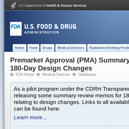
Home
Food
Drugs
Medical Devices
Radiation-Emitting Prod
Premarket Approval (PMA) Summar
180-Day Design Changes
FDA Home
Medical Devices
Databases
As a pilot program under the CDRH Transparen
releasing some summary review memos for 1
relating to design changes. Links to all avai
can be found here.
Learn more...