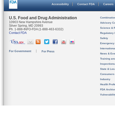
Accessibility
Contact FDA
Careers
U.S. Food and Drug Administration
Combinatio
10903 New Hampshire Avenue
Advisory C
Silver Spring, MD 20993
Science & 
Ph. 1-888-INFO-FDA (1-888-463-6332)
Contact FDA
Regulatory 
Safety
Emergency
Internation
For Government
For Press
News & Eve
Training an
Inspection
State & Loca
Consumers
Industry
Health Prof
FDA Archiv
Vulnerabili