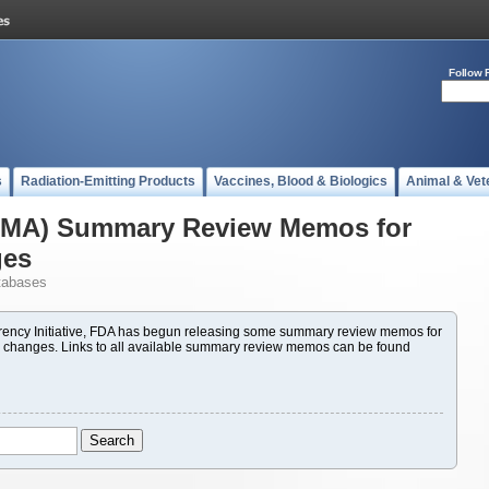
Follow 
s
Radiation-Emitting Products
Vaccines, Blood & Biologics
Animal & Vet
(PMA) Summary Review Memos for
ges
tabases
ency Initiative, FDA has begun releasing some summary review memos for
 changes. Links to all available summary review memos can be found