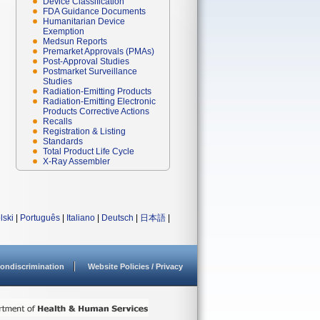
Device Classification
FDA Guidance Documents
Humanitarian Device
Exemption
Medsun Reports
Premarket Approvals (PMAs)
Post-Approval Studies
Postmarket Surveillance
Studies
Radiation-Emitting Products
Radiation-Emitting Electronic
Products Corrective Actions
Recalls
Registration & Listing
Standards
Total Product Life Cycle
X-Ray Assembler
lski
|
Português
|
Italiano
|
Deutsch
|
日本語
|
ondiscrimination
Website Policies / Privacy