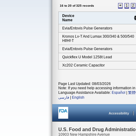
<
1
2
16 to 20 of 325 records
Device
Name
Evia/entovis Pulse Generators
Kronos Lv-T And Lumax 300/340 & 500/540
Hf/hf-T
Evia/entovis Pulse Generators
Quickflex U Model 1258t Lead
Xc202 Ceramic Capacitor
Page Last Updated: 08/03/2026
Note: If you need help accessing information in 
Language Assistance Available:
Español
|
繁體
فارسی
|
English
Accessibility
U.S. Food and Drug Administrati
10903 New Hampshire Avenue