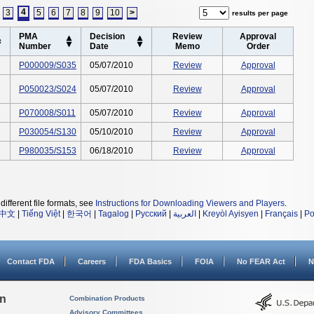
4
3
5
6
7
8
9
10
>
results per page
PMA
Decision
Review
Approval
Number
Date
Memo
Order
P000009/S035
05/07/2010
Review
Approval
P050023/S024
05/07/2010
Review
Approval
P070008/S011
05/07/2010
Review
Approval
P030054/S130
05/10/2010
Review
Approval
P980035/S153
06/18/2010
Review
Approval
different file formats, see
Instructions for Downloading Viewers and Players
.
中文
|
Tiếng Việt
|
한국어
|
Tagalog
|
Русский
|
العربية
|
Kreyòl Ayisyen
|
Français
|
Po
Contact FDA
Careers
FDA Basics
FOIA
No FEAR Act
N
on
Combination Products
Advisory Committees