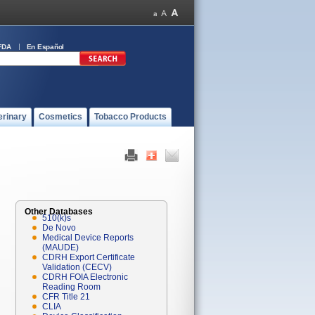
FDA
En Español
erinary
Cosmetics
Tobacco Products
Other Databases
510(k)s
De Novo
Medical Device Reports
(MAUDE)
CDRH Export Certificate
Validation (CECV)
CDRH FOIA Electronic
Reading Room
CFR Title 21
CLIA