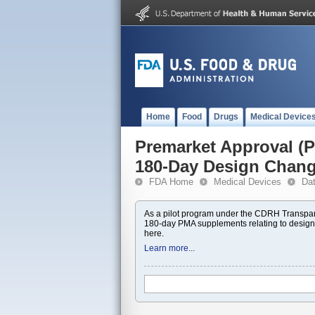
Home
Food
Drugs
Medical Device
Premarket Approval 
180-Day Design Chan
FDA Home
Medical Devices
Da
As a pilot program under the CDRH Transpar
180-day PMA supplements relating to design
here.
Learn more...