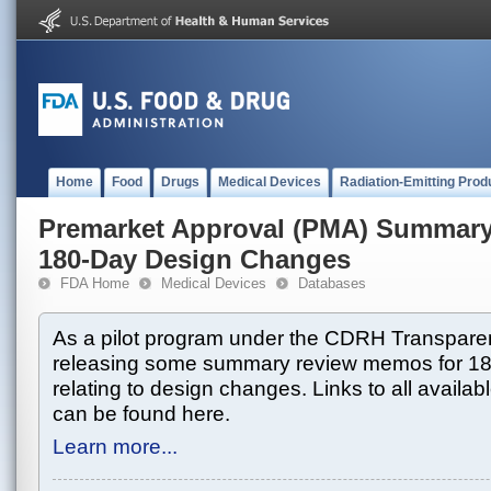
Home
Food
Drugs
Medical Devices
Radiation-Emitting Prod
Premarket Approval (PMA) Summar
180-Day Design Changes
FDA Home
Medical Devices
Databases
As a pilot program under the CDRH Transparen
releasing some summary review memos for 1
relating to design changes. Links to all avai
can be found here.
Learn more...