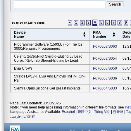
4
<
1
2
3
5
6
7
8
9
16 to 20 of 325 records
Device
PMA
Deci
Name
Number
Date
Programmer Software (1503.u) For The Ics
P070008/S063
12/2
3000/renamic Programmers
Celerity 2d/3d/pilot Steroid-Eluting Lv Lead,
P070008/S054
09/1
Corox (-S/-L) Bp Steroid-Eluting Lv Lead
Evia Crt-P's
P070008/S050
05/0
Stratos Lv/lv-T, Evia And Entovis Hf/hf-T Crt-
P070008/S036
03/1
P's
Sientra Opus Silicone Gel Breast Implants
P070004/S033
10/2
Page Last Updated: 08/03/2026
Note: If you need help accessing information in different file formats, see
Ins
Language Assistance Available:
Español
|
繁體中文
|
Tiếng Việt
|
한국어
|
Ta
فارسی
|
English