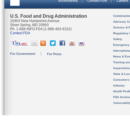
Accessibility
Contact FDA
Careers
U.S. Food and Drug Administration
Combinatio
10903 New Hampshire Avenue
Advisory C
Silver Spring, MD 20993
Science & 
Ph. 1-888-INFO-FDA (1-888-463-6332)
Contact FDA
Regulatory 
Safety
Emergency
Internation
For Government
For Press
News & Eve
Training an
Inspection
State & Loca
Consumers
Industry
Health Prof
FDA Archiv
Vulnerabili