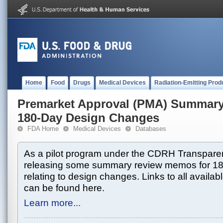
Home
Food
Drugs
Medical Devices
Radiation-Emitting Prod
Premarket Approval (PMA) Summar
180-Day Design Changes
FDA Home
Medical Devices
Databases
As a pilot program under the CDRH Transparen
releasing some summary review memos for 1
relating to design changes. Links to all avai
can be found here.
Learn more...