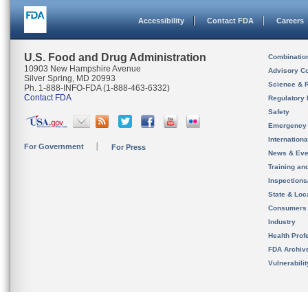
Accessibility
Contact FDA
Careers
U.S. Food and Drug Administration
Combinatio
10903 New Hampshire Avenue
Advisory C
Silver Spring, MD 20993
Science & 
Ph. 1-888-INFO-FDA (1-888-463-6332)
Contact FDA
Regulatory 
Safety
Emergency
Internation
For Government
For Press
News & Eve
Training an
Inspection
State & Loca
Consumers
Industry
Health Prof
FDA Archiv
Vulnerabili