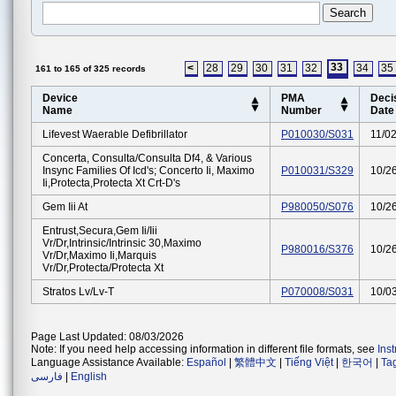
33
<
28
29
30
31
32
34
35
161 to 165 of 325 records
Device
PMA
Deci
Name
Number
Date
Lifevest Waerable Defibrillator
P010030/S031
11/0
Concerta, Consulta/consulta Df4, & Various
Insync Families Of Icd's; Concerto Ii, Maximo
P010031/S329
10/2
Ii,protecta,protecta Xt Crt-D's
Gem Iii At
P980050/S076
10/2
Entrust,secura,gem Ii/iii
Vr/dr,intrinsic/intrinsic 30,maximo
P980016/S376
10/2
Vr/dr,maximo Ii,marquis
Vr/dr,protecta/protecta Xt
Stratos Lv/lv-T
P070008/S031
10/0
Page Last Updated: 08/03/2026
Note: If you need help accessing information in different file formats, see
Ins
Language Assistance Available:
Español
|
繁體中文
|
Tiếng Việt
|
한국어
|
Ta
فارسی
|
English