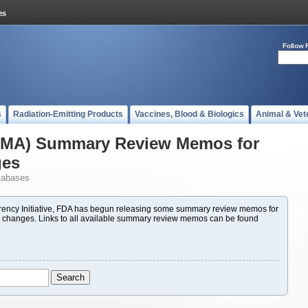
Follow 
s
Radiation-Emitting Products
Vaccines, Blood & Biologics
Animal & Vet
(PMA) Summary Review Memos for
ges
tabases
ency Initiative, FDA has begun releasing some summary review memos for
 changes. Links to all available summary review memos can be found