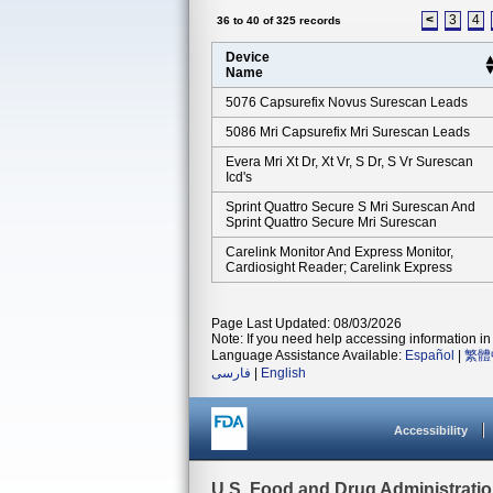
<
3
4
36 to 40 of 325 records
Device
Name
5076 Capsurefix Novus Surescan Leads
5086 Mri Capsurefix Mri Surescan Leads
Evera Mri Xt Dr, Xt Vr, S Dr, S Vr Surescan
Icd's
Sprint Quattro Secure S Mri Surescan And
Sprint Quattro Secure Mri Surescan
Carelink Monitor And Express Monitor,
Cardiosight Reader; Carelink Express
Page Last Updated: 08/03/2026
Note: If you need help accessing information in 
Language Assistance Available:
Español
|
繁體
فارسی
|
English
Accessibility
U.S. Food and Drug Administrati