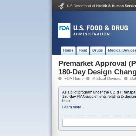
Home
Food
Drugs
Medical Device
Premarket Approval 
180-Day Design Chan
FDA Home
Medical Devices
Da
As a pilot program under the CDRH Transpar
180-day PMA supplements relating to design
here.
Learn more...