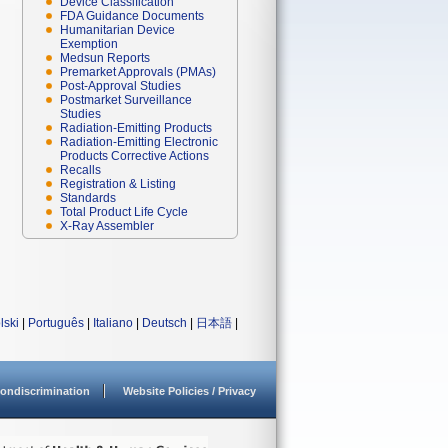
Device Classification
FDA Guidance Documents
Humanitarian Device
Exemption
Medsun Reports
Premarket Approvals (PMAs)
Post-Approval Studies
Postmarket Surveillance
Studies
Radiation-Emitting Products
Radiation-Emitting Electronic
Products Corrective Actions
Recalls
Registration & Listing
Standards
Total Product Life Cycle
X-Ray Assembler
lski
|
Português
|
Italiano
|
Deutsch
|
日本語
|
ondiscrimination
Website Policies / Privacy