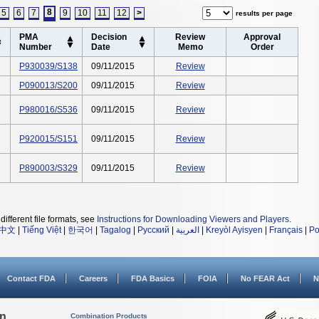
8
5
6
7
9
10
11
12
>
results per page
PMA
Decision
Review
Approval
Number
Date
Memo
Order
P930039/S138
09/11/2015
Review
P090013/S200
09/11/2015
Review
P980016/S536
09/11/2015
Review
P920015/S151
09/11/2015
Review
P890003/S329
09/11/2015
Review
different file formats, see
Instructions for Downloading Viewers and Players
.
中文
|
Tiếng Việt
|
한국어
|
Tagalog
|
Русский
|
العربية
|
Kreyòl Ayisyen
|
Français
|
Po
Contact FDA
Careers
FDA Basics
FOIA
No FEAR Act
N
on
Combination Products