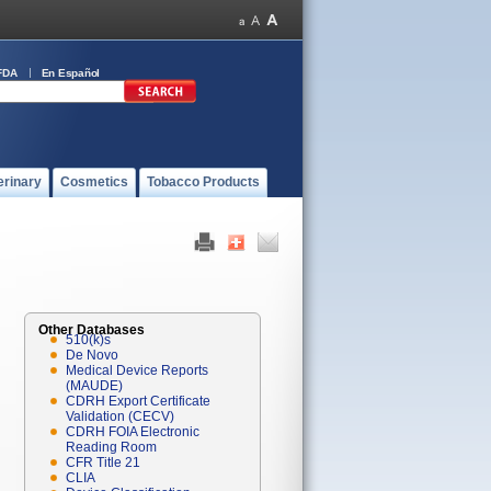
FDA
En Español
erinary
Cosmetics
Tobacco Products
Other Databases
510(k)s
De Novo
Medical Device Reports
(MAUDE)
CDRH Export Certificate
Validation (CECV)
CDRH FOIA Electronic
Reading Room
CFR Title 21
CLIA