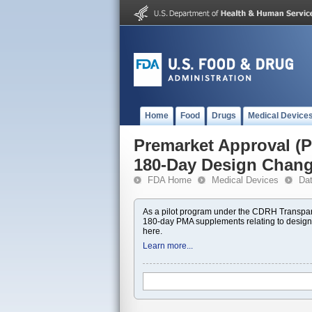
Home
Food
Drugs
Medical Device
Premarket Approval 
180-Day Design Chan
FDA Home
Medical Devices
Da
As a pilot program under the CDRH Transpar
180-day PMA supplements relating to design
here.
Learn more...