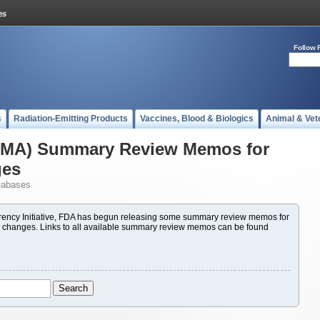
Follow 
s
Radiation-Emitting Products
Vaccines, Blood & Biologics
Animal & Vet
(PMA) Summary Review Memos for
ges
tabases
ency Initiative, FDA has begun releasing some summary review memos for
 changes. Links to all available summary review memos can be found