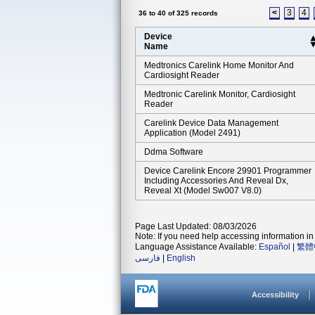
<
3
4
36 to 40 of 325 records
Device
Name
Medtronics Carelink Home Monitor And
Cardiosight Reader
Medtronic Carelink Monitor, Cardiosight
Reader
Carelink Device Data Management
Application (model 2491)
Ddma Software
Device Carelink Encore 29901 Programmer
Including Accessories And Reveal Dx,
Reveal Xt (model Sw007 V8.0)
Page Last Updated: 08/03/2026
Note: If you need help accessing information in 
Language Assistance Available:
Español
|
繁體
فارسی
|
English
Accessibility