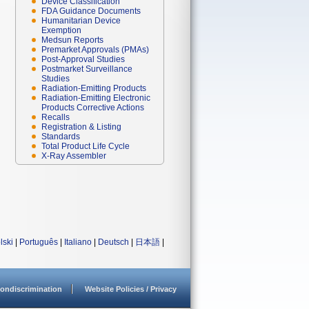
Device Classification
FDA Guidance Documents
Humanitarian Device
Exemption
Medsun Reports
Premarket Approvals (PMAs)
Post-Approval Studies
Postmarket Surveillance
Studies
Radiation-Emitting Products
Radiation-Emitting Electronic
Products Corrective Actions
Recalls
Registration & Listing
Standards
Total Product Life Cycle
X-Ray Assembler
lski
|
Português
|
Italiano
|
Deutsch
|
日本語
|
ondiscrimination
Website Policies / Privacy