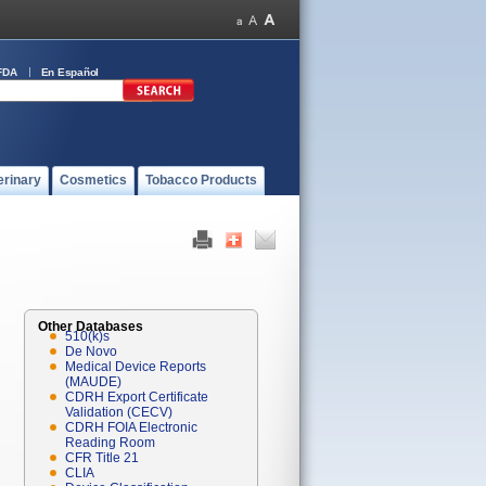
FDA
En Español
erinary
Cosmetics
Tobacco Products
Other Databases
510(k)s
De Novo
Medical Device Reports
(MAUDE)
CDRH Export Certificate
Validation (CECV)
CDRH FOIA Electronic
Reading Room
CFR Title 21
CLIA