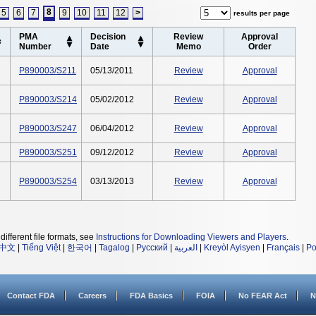
8
5
6
7
9
10
11
12
>
results per page
PMA
Decision
Review
Approval
Number
Date
Memo
Order
P890003/S211
05/13/2011
Review
Approval
P890003/S214
05/02/2012
Review
Approval
P890003/S247
06/04/2012
Review
Approval
P890003/S251
09/12/2012
Review
Approval
P890003/S254
03/13/2013
Review
Approval
different file formats, see
Instructions for Downloading Viewers and Players
.
中文
|
Tiếng Việt
|
한국어
|
Tagalog
|
Русский
|
العربية
|
Kreyòl Ayisyen
|
Français
|
Po
Contact FDA
Careers
FDA Basics
FOIA
No FEAR Act
N