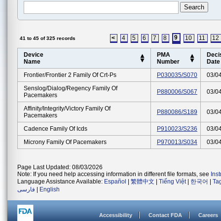
9
<
4
5
6
7
8
10
11
12
41 to 45 of 325 records
Device
PMA
Deci
Name
Number
Date
Frontier/frontier 2 Family Of Crt-Ps
P030035/S070
03/0
Senslog/dialog/regency Family Of
P880006/S067
03/0
Pacemakers
Affinity/integrity/victory Family Of
P880086/S189
03/0
Pacemakers
Cadence Family Of Icds
P910023/S236
03/0
Microny Family Of Pacemakers
P970013/S034
03/0
Page Last Updated: 08/03/2026
Note: If you need help accessing information in different file formats, see
Ins
Language Assistance Available:
Español
|
繁體中文
|
Tiếng Việt
|
한국어
|
Ta
فارسی
|
English
Accessibility
Contact FDA
Careers