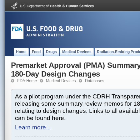
Home
Food
Drugs
Medical Devices
Radiation-Emitting Prod
Premarket Approval (PMA) Summar
180-Day Design Changes
FDA Home
Medical Devices
Databases
As a pilot program under the CDRH Transparen
releasing some summary review memos for 1
relating to design changes. Links to all avai
can be found here.
Learn more...