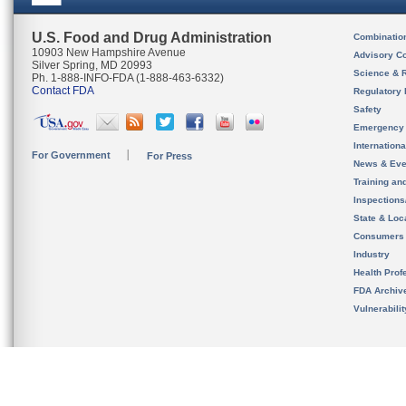
U.S. Food and Drug Administration
Combinatio
10903 New Hampshire Avenue
Advisory C
Silver Spring, MD 20993
Science & 
Ph. 1-888-INFO-FDA (1-888-463-6332)
Contact FDA
Regulatory 
Safety
Emergency
Internation
For Government
For Press
News & Eve
Training an
Inspection
State & Loca
Consumers
Industry
Health Prof
FDA Archiv
Vulnerabili