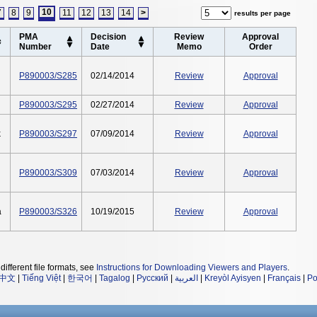
10
7
8
9
11
12
13
14
>
results per page
PMA
Decision
Review
Approval
Number
Date
Memo
Order
P890003/S285
02/14/2014
Review
Approval
P890003/S295
02/27/2014
Review
Approval
k
P890003/S297
07/09/2014
Review
Approval
P890003/S309
07/03/2014
Review
Approval
a
P890003/S326
10/19/2015
Review
Approval
different file formats, see
Instructions for Downloading Viewers and Players
.
中文
|
Tiếng Việt
|
한국어
|
Tagalog
|
Русский
|
العربية
|
Kreyòl Ayisyen
|
Français
|
Po