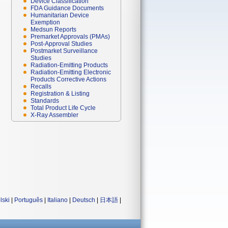
Device Classification
FDA Guidance Documents
Humanitarian Device
Exemption
Medsun Reports
Premarket Approvals (PMAs)
Post-Approval Studies
Postmarket Surveillance
Studies
Radiation-Emitting Products
Radiation-Emitting Electronic
Products Corrective Actions
Recalls
Registration & Listing
Standards
Total Product Life Cycle
X-Ray Assembler
lski
|
Português
|
Italiano
|
Deutsch
|
日本語
|