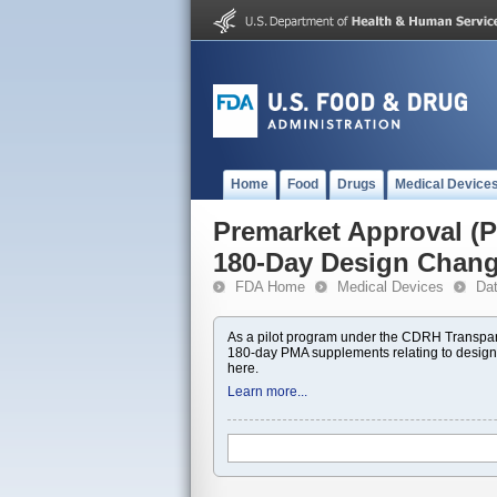
Home
Food
Drugs
Medical Device
Premarket Approval 
180-Day Design Chan
FDA Home
Medical Devices
Da
As a pilot program under the CDRH Transpar
180-day PMA supplements relating to design
here.
Learn more...