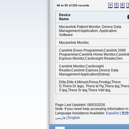
<
5
6
46 to 50 of 325 records
Device
Name
Mycarelink Patient Monitor, Device Data
Management Application, Application
Software
Mycarelink Monitor,
Carelink Enore Programmer,carelink 2090
Programmer,carelink Home Monitor,carelin
Express Monitor,cardiosight Reader,dev
Carelink Monitor,cardiosight
Reader,carelink Express,device Data
Management Application(ddma)
Elite,elite Ii,minuet,preva,prodigy,thera
D,thera Dr Ipgs, Thera Id Pg,thera Ipg,ther
S Ipg,thera Sr Ipg,thera Vdd Ipg,
Page Last Updated: 08/03/2026
Note: If you need help accessing information in 
Language Assistance Available:
Español
|
繁體
فارسی
|
English