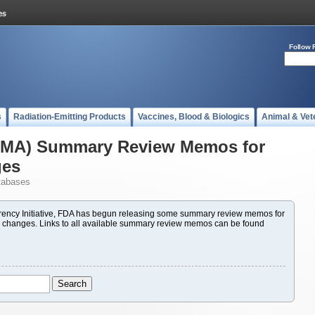
Follow 
s
Radiation-Emitting Products
Vaccines, Blood & Biologics
Animal & Vet
(PMA) Summary Review Memos for
ges
tabases
ency Initiative, FDA has begun releasing some summary review memos for
 changes. Links to all available summary review memos can be found