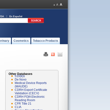
FDA
En Español
erinary
Cosmetics
Tobacco Products
Other Databases
510(k)s
De Novo
Medical Device Reports
(MAUDE)
CDRH Export Certificate
Validation (CECV)
CDRH FOIA Electronic
Reading Room
CFR Title 21
CLIA