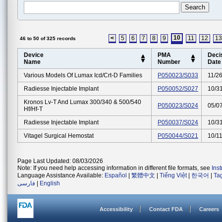
10
<
5
6
7
8
9
11
12
13
46 to 50 of 325 records
Device
PMA
Deci
Name
Number
Date
Various Models Of Lumax Icd/crt-D Families
P050023/S033
11/2
Radiesse Injectable Implant
P050052/S027
10/3
Kronos Lv-T And Lumax 300/340 & 500/540
P050023/S024
05/0
Hf/hf-T
Radiesse Injectable Implant
P050037/S024
10/3
Vitagel Surgical Hemostat
P050044/S021
10/1
Page Last Updated: 08/03/2026
Note: If you need help accessing information in different file formats, see
Ins
Language Assistance Available:
Español
|
繁體中文
|
Tiếng Việt
|
한국어
|
Ta
فارسی
|
English
Accessibility
Contact FDA
Careers