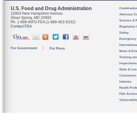
U.S. Food and Drug Administration
Combinatio
10903 New Hampshire Avenue
Advisory C
Silver Spring, MD 20993
Science & 
Ph. 1-888-INFO-FDA (1-888-463-6332)
Contact FDA
Regulatory 
Safety
Emergency
Internation
For Government
For Press
News & Eve
Training an
Inspection
State & Loca
Consumers
Industry
Health Prof
FDA Archiv
Vulnerabili