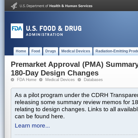
Home
Food
Drugs
Medical Devices
Radiation-Emitting Prod
Premarket Approval (PMA) Summar
180-Day Design Changes
FDA Home
Medical Devices
Databases
As a pilot program under the CDRH Transparen
releasing some summary review memos for 1
relating to design changes. Links to all avai
can be found here.
Learn more...