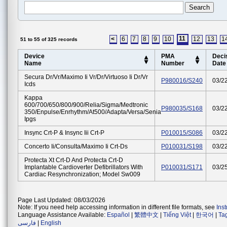
11
<
6
7
8
9
10
12
13
1
51 to 55 of 325 records
Device
PMA
Deci
Name
Number
Date
Secura Dr/vr/maximo Ii Vr/dr/virtuoso Ii Dr/vr
P980016/S240
03/2
Icds
Kappa
600/700/650/800/900/relia/sigma/medtronic
P980035/S168
03/2
350/enpulse/enrhythm/at500/adapta/versa/senia
Ipgs
Insync Crt-P & Insync Iii Crt-P
P010015/S086
03/2
Concerto Ii/consulta/maximo Ii Crt-Ds
P010031/S198
03/2
Protecta Xt Crt-D And Protecta Crt-D
Implantable Cardioverter Defibrillators With
P010031/S171
03/2
Cardiac Resynchronization; Model Sw009
Page Last Updated: 08/03/2026
Note: If you need help accessing information in different file formats, see
Ins
Language Assistance Available:
Español
|
繁體中文
|
Tiếng Việt
|
한국어
|
Ta
فارسی
|
English