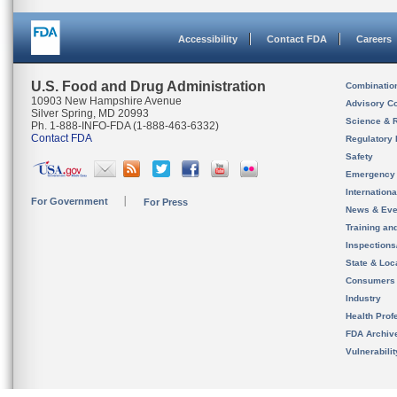
Accessibility
Contact FDA
Careers
U.S. Food and Drug Administration
Combinatio
10903 New Hampshire Avenue
Advisory C
Silver Spring, MD 20993
Science & 
Ph. 1-888-INFO-FDA (1-888-463-6332)
Contact FDA
Regulatory 
Safety
Emergency
Internation
For Government
For Press
News & Eve
Training an
Inspection
State & Loca
Consumers
Industry
Health Prof
FDA Archiv
Vulnerabili