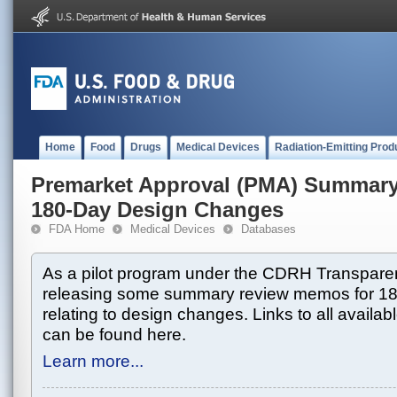
Home
Food
Drugs
Medical Devices
Radiation-Emitting Prod
Premarket Approval (PMA) Summar
180-Day Design Changes
FDA Home
Medical Devices
Databases
As a pilot program under the CDRH Transparen
releasing some summary review memos for 1
relating to design changes. Links to all avai
can be found here.
Learn more...