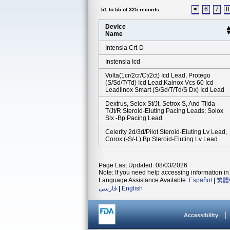
<
6
7
8
51 to 55 of 325 records
Device
Name
Intensia Crt-D
Instensia Icd
Volta(1cr/2cr/ct/2ct) Icd Lead, Protego
(s/sd/t/td) Icd Lead,kainox Vcs 60 Icd
Leadlinox Smart (s/sd/t/td/s Dx) Icd Lead
Dextrus, Selox St/jt, Setrox S, And Tilda
T/jt/r Steroid-Eluting Pacing Leads; Solox
Slx -bp Pacing Lead
Celerity 2d/3d/pilot Steroid-Eluting Lv Lead,
Corox (-S/-L) Bp Steroid-Eluting Lv Lead
Page Last Updated: 08/03/2026
Note: If you need help accessing information in 
Language Assistance Available:
Español
|
繁體
فارسی
|
English
Accessibility