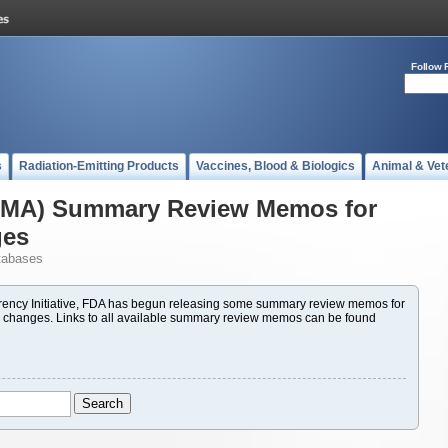
Follow 
s
Radiation-Emitting Products
Vaccines, Blood & Biologics
Animal & Vet
(PMA) Summary Review Memos for
ges
tabases
ency Initiative, FDA has begun releasing some summary review memos for
 changes. Links to all available summary review memos can be found