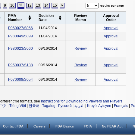
11
9
10
12
13
14
15
>
results per page
PMA
Decision
Review
Approval
Number
Date
Memo
Order
P060027/S066
11/04/2014
Approval
P980049/S099
11/04/2014
Approval
P980023/S060
09/16/2014
Review
Approval
P950037/S138
09/16/2014
Review
Approval
P070008/S054
09/16/2014
Review
Approval
different file formats, see
Instructions for Downloading Viewers and Players
.
中文
|
Tiếng Việt
|
한국어
|
Tagalog
|
Русский
|
العربية
|
Kreyòl Ayisyen
|
Français
|
Po
Contact FDA
Careers
FDA Basics
FOIA
No FEAR Act
N