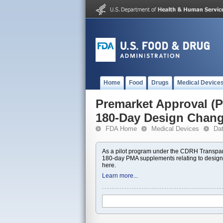
Home
Food
Drugs
Medical Device
Premarket Approval 
180-Day Design Chan
FDA Home
Medical Devices
Da
As a pilot program under the CDRH Transpar
180-day PMA supplements relating to design
here.
Learn more...