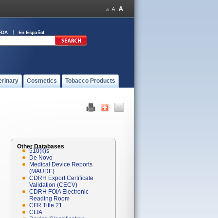
FDA
En Español
erinary
Cosmetics
Tobacco Products
Other Databases
510(k)s
De Novo
Medical Device Reports
(MAUDE)
CDRH Export Certificate
Validation (CECV)
CDRH FOIA Electronic
Reading Room
CFR Title 21
CLIA