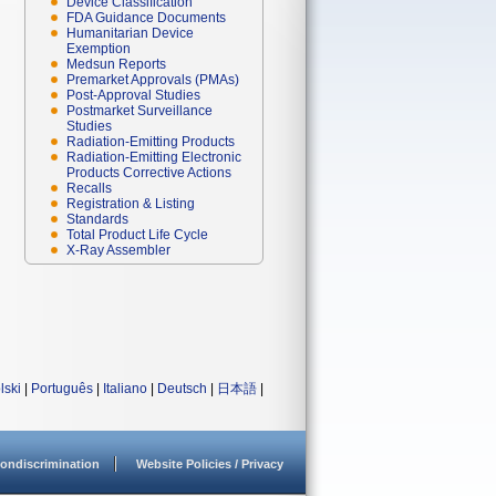
Device Classification
FDA Guidance Documents
Humanitarian Device
Exemption
Medsun Reports
Premarket Approvals (PMAs)
Post-Approval Studies
Postmarket Surveillance
Studies
Radiation-Emitting Products
Radiation-Emitting Electronic
Products Corrective Actions
Recalls
Registration & Listing
Standards
Total Product Life Cycle
X-Ray Assembler
lski
|
Português
|
Italiano
|
Deutsch
|
日本語
|
ondiscrimination
Website Policies / Privacy