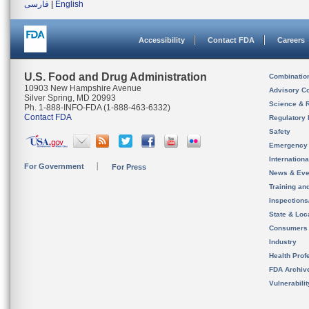
فارسی
|
English
Accessibility
Contact FDA
Careers
U.S. Food and Drug Administration
Combinatio
10903 New Hampshire Avenue
Advisory C
Silver Spring, MD 20993
Science & 
Ph. 1-888-INFO-FDA (1-888-463-6332)
Contact FDA
Regulatory 
Safety
Emergency
Internation
For Government
For Press
News & Eve
Training an
Inspection
State & Loca
Consumers
Industry
Health Prof
FDA Archiv
Vulnerabili