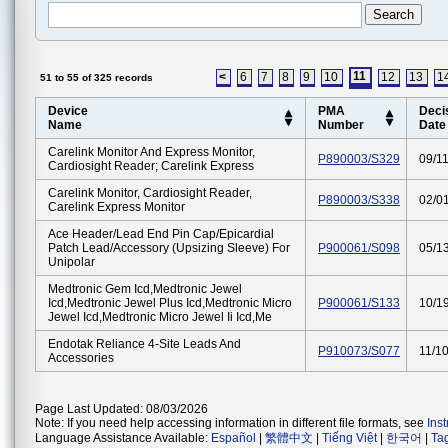
11
<
6
7
8
9
10
12
13
1
51 to 55 of 325 records
Device
PMA
Deci
Name
Number
Date
Carelink Monitor And Express Monitor,
P890003/S329
09/1
Cardiosight Reader; Carelink Express
Carelink Monitor, Cardiosight Reader,
P890003/S338
02/0
Carelink Express Monitor
Ace Header/lead End Pin Cap/epicardial
Patch Lead/accessory (upsizing Sleeve) For
P900061/S098
05/1
Unipolar
Medtronic Gem Icd,medtronic Jewel
Icd,medtronic Jewel Plus Icd,medtronic Micro
P900061/S133
10/1
Jewel Icd,medtronic Micro Jewel Ii Icd,me
Endotak Reliance 4-Site Leads And
P910073/S077
11/1
Accessories
Page Last Updated: 08/03/2026
Note: If you need help accessing information in different file formats, see
Ins
Language Assistance Available:
Español
|
繁體中文
|
Tiếng Việt
|
한국어
|
Ta