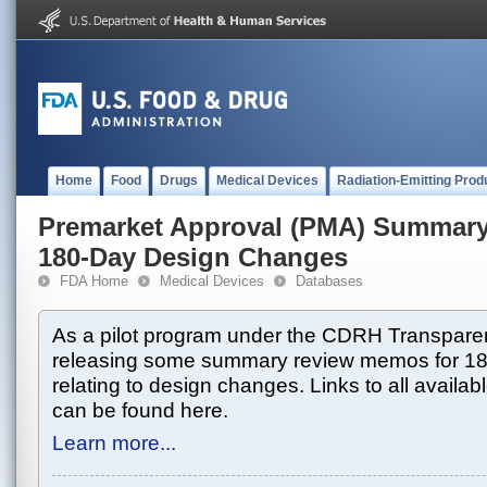
Home
Food
Drugs
Medical Devices
Radiation-Emitting Prod
Premarket Approval (PMA) Summar
180-Day Design Changes
FDA Home
Medical Devices
Databases
As a pilot program under the CDRH Transparen
releasing some summary review memos for 1
relating to design changes. Links to all avai
can be found here.
Learn more...