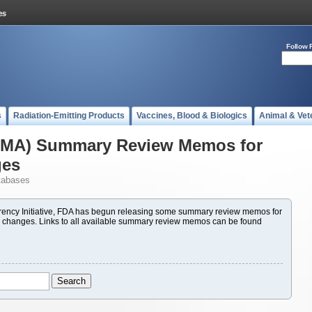
Follow 
s
Radiation-Emitting Products
Vaccines, Blood & Biologics
Animal & Vet
(PMA) Summary Review Memos for
ges
tabases
ency Initiative, FDA has begun releasing some summary review memos for
 changes. Links to all available summary review memos can be found