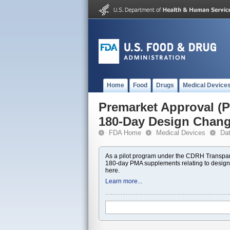
Home
Food
Drugs
Medical Device
Premarket Approval 
180-Day Design Chan
FDA Home
Medical Devices
Da
As a pilot program under the CDRH Transpar
180-day PMA supplements relating to design
here.
Learn more...