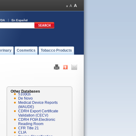
FDA
En Español
erinary
Cosmetics
Tobacco Products
Other Databases
510(k)s
De Novo
Medical Device Reports
(MAUDE)
CDRH Export Certificate
Validation (CECV)
CDRH FOIA Electronic
Reading Room
CFR Title 21
CLIA