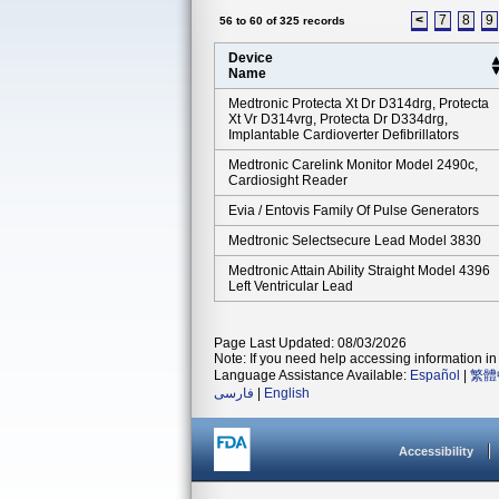
<
7
8
9
56 to 60 of 325 records
Device
Name
Medtronic Protecta Xt Dr D314drg, Protecta
Xt Vr D314vrg, Protecta Dr D334drg,
Implantable Cardioverter Defibrillators
Medtronic Carelink Monitor Model 2490c,
Cardiosight Reader
Evia / Entovis Family Of Pulse Generators
Medtronic Selectsecure Lead Model 3830
Medtronic Attain Ability Straight Model 4396
Left Ventricular Lead
Page Last Updated: 08/03/2026
Note: If you need help accessing information in 
Language Assistance Available:
Español
|
繁體
فارسی
|
English
Accessibility