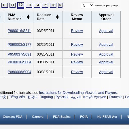
12
10
11
13
14
15
16
>
results per page
PMA
Decision
Review
Approval
Number
Date
Memo
Order
P980016/S211
03/25/2011
Review
Approval
P890003/S177
03/25/2011
Review
Approval
P950037/S091
03/25/2011
Review
Approval
P030036/S004
03/30/2011
Review
Approval
P080006/S004
03/31/2011
Review
Approval
different file formats, see
Instructions for Downloading Viewers and Players
.
中文
|
Tiếng Việt
|
한국어
|
Tagalog
|
Русский
|
العربية
|
Kreyòl Ayisyen
|
Français
|
Po
Contact FDA
Careers
FDA Basics
FOIA
No FEAR Act
N