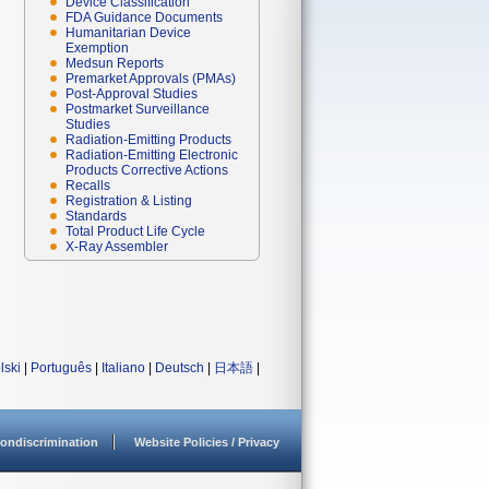
Device Classification
FDA Guidance Documents
Humanitarian Device
Exemption
Medsun Reports
Premarket Approvals (PMAs)
Post-Approval Studies
Postmarket Surveillance
Studies
Radiation-Emitting Products
Radiation-Emitting Electronic
Products Corrective Actions
Recalls
Registration & Listing
Standards
Total Product Life Cycle
X-Ray Assembler
lski
|
Português
|
Italiano
|
Deutsch
|
日本語
|
ondiscrimination
Website Policies / Privacy