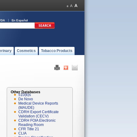
FDA
En Español
erinary
Cosmetics
Tobacco Products
Other Databases
510(k)s
De Novo
Medical Device Reports
(MAUDE)
CDRH Export Certificate
Validation (CECV)
CDRH FOIA Electronic
Reading Room
CFR Title 21
CLIA