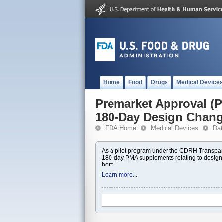
Home
Food
Drugs
Medical Device
Premarket Approval 
180-Day Design Chan
FDA Home
Medical Devices
Da
As a pilot program under the CDRH Transpar
180-day PMA supplements relating to design
here.
Learn more...