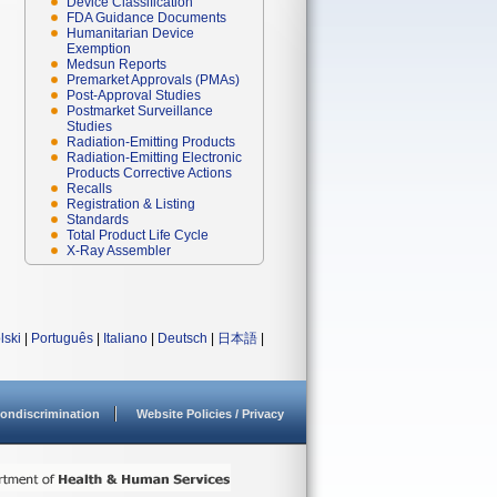
Device Classification
FDA Guidance Documents
Humanitarian Device
Exemption
Medsun Reports
Premarket Approvals (PMAs)
Post-Approval Studies
Postmarket Surveillance
Studies
Radiation-Emitting Products
Radiation-Emitting Electronic
Products Corrective Actions
Recalls
Registration & Listing
Standards
Total Product Life Cycle
X-Ray Assembler
lski
|
Português
|
Italiano
|
Deutsch
|
日本語
|
ondiscrimination
Website Policies / Privacy