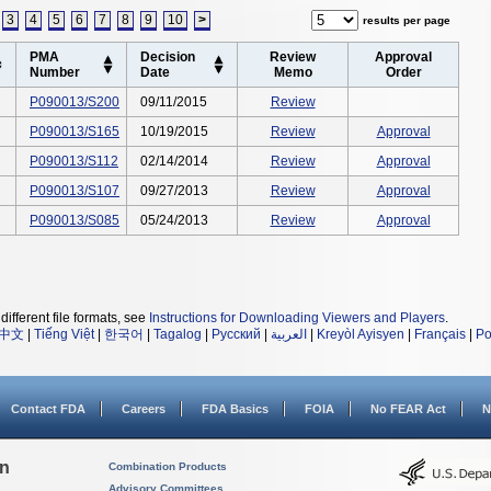
3
4
5
6
7
8
9
10
>
results per page
PMA
Decision
Review
Approval
Number
Date
Memo
Order
P090013/S200
09/11/2015
Review
P090013/S165
10/19/2015
Review
Approval
P090013/S112
02/14/2014
Review
Approval
P090013/S107
09/27/2013
Review
Approval
P090013/S085
05/24/2013
Review
Approval
different file formats, see
Instructions for Downloading Viewers and Players
.
中文
|
Tiếng Việt
|
한국어
|
Tagalog
|
Русский
|
العربية
|
Kreyòl Ayisyen
|
Français
|
Po
Contact FDA
Careers
FDA Basics
FOIA
No FEAR Act
N
on
Combination Products
Advisory Committees