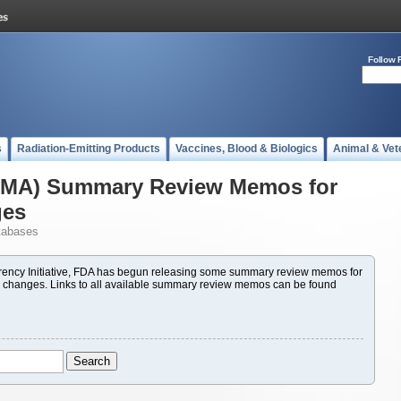
Follow 
s
Radiation-Emitting Products
Vaccines, Blood & Biologics
Animal & Vet
(PMA) Summary Review Memos for
ges
tabases
ency Initiative, FDA has begun releasing some summary review memos for
 changes. Links to all available summary review memos can be found