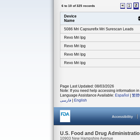
2
<
1
6 to 10 of 325 records
Device
Name
5086 Mri Capsurefix Mri Surescan Leads
Revo Mri Ipg
Revo Mri Ipg
Revo Mri Ipg
Revo Mri Ipg
Page Last Updated: 08/03/2026
Note: If you need help accessing information in 
Language Assistance Available:
Español
|
繁體
فارسی
|
English
Accessibility
U.S. Food and Drug Administrati
10903 New Hampshire Avenue