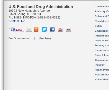
U.S. Food and Drug Administration
Combinatio
10903 New Hampshire Avenue
Advisory C
Silver Spring, MD 20993
Science & 
Ph. 1-888-INFO-FDA (1-888-463-6332)
Contact FDA
Regulatory 
Safety
Emergency
Internation
For Government
For Press
News & Eve
Training an
Inspection
State & Loca
Consumers
Industry
Health Prof
FDA Archiv
Vulnerabili