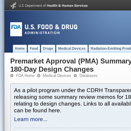
Home
Food
Drugs
Medical Devices
Radiation-Emitting Prod
Premarket Approval (PMA) Summar
180-Day Design Changes
FDA Home
Medical Devices
Databases
As a pilot program under the CDRH Transparen
releasing some summary review memos for 1
relating to design changes. Links to all avai
can be found here.
Learn more...