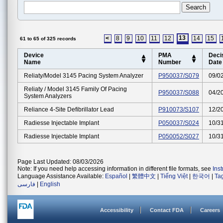
13
<
8
9
10
11
12
14
15
61 to 65 of 325 records
Device
PMA
Deci
Name
Number
Date
Reliaty/model 3145 Pacing System Analyzer
P950037/S079
09/0
Reliaty / Model 3145 Family Of Pacing
P950037/S088
04/2
System Analyzers
Reliance 4-Site Defibrillator Lead
P910073/S107
12/2
Radiesse Injectable Implant
P050037/S024
10/3
Radiesse Injectable Implant
P050052/S027
10/3
Page Last Updated: 08/03/2026
Note: If you need help accessing information in different file formats, see
Ins
Language Assistance Available:
Español
|
繁體中文
|
Tiếng Việt
|
한국어
|
Ta
فارسی
|
English
Accessibility
Contact FDA
Careers