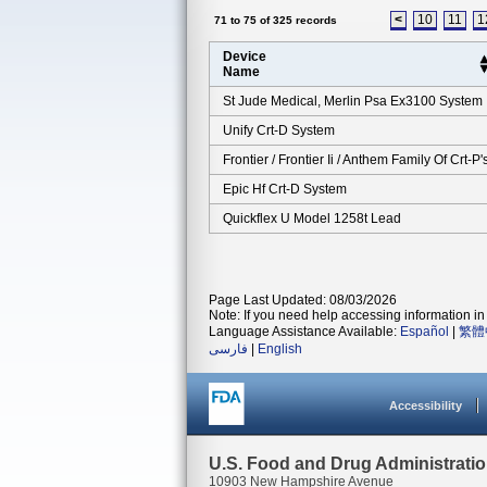
<
10
11
1
71 to 75 of 325 records
Device
Name
St Jude Medical, Merlin Psa Ex3100 System
Unify Crt-D System
Frontier / Frontier Ii / Anthem Family Of Crt-P'
Epic Hf Crt-D System
Quickflex U Model 1258t Lead
Page Last Updated: 08/03/2026
Note: If you need help accessing information in 
Language Assistance Available:
Español
|
繁體
فارسی
|
English
Accessibility
U.S. Food and Drug Administrati
10903 New Hampshire Avenue