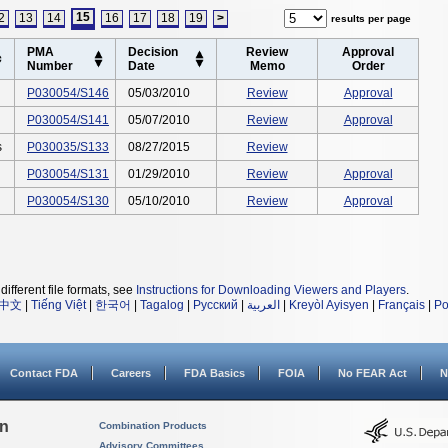
15
2
13
14
16
17
18
19
>
results per page
PMA
Decision
Review
Approval
Number
Date
Memo
Order
P030054/S146
05/03/2010
Review
Approval
P030054/S141
05/07/2010
Review
Approval
s
P030035/S133
08/27/2015
Review
P030054/S131
01/29/2010
Review
Approval
P030054/S130
05/10/2010
Review
Approval
different file formats, see
Instructions for Downloading Viewers and Players
.
中文
|
Tiếng Việt
|
한국어
|
Tagalog
|
Русский
|
العربية
|
Kreyòl Ayisyen
|
Français
|
Po
Contact FDA
Careers
FDA Basics
FOIA
No FEAR Act
N
on
Combination Products
Advisory Committees