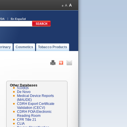
FDA
En Español
erinary
Cosmetics
Tobacco Products
Other Databases
510(k)s
De Novo
Medical Device Reports
(MAUDE)
CDRH Export Certificate
Validation (CECV)
CDRH FOIA Electronic
Reading Room
CFR Title 21
CLIA