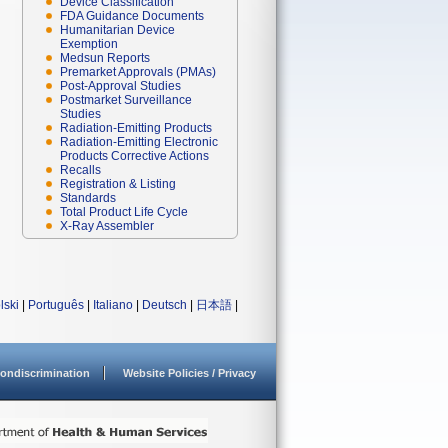
Device Classification
FDA Guidance Documents
Humanitarian Device
Exemption
Medsun Reports
Premarket Approvals (PMAs)
Post-Approval Studies
Postmarket Surveillance
Studies
Radiation-Emitting Products
Radiation-Emitting Electronic
Products Corrective Actions
Recalls
Registration & Listing
Standards
Total Product Life Cycle
X-Ray Assembler
lski
|
Português
|
Italiano
|
Deutsch
|
日本語
|
ondiscrimination
Website Policies / Privacy