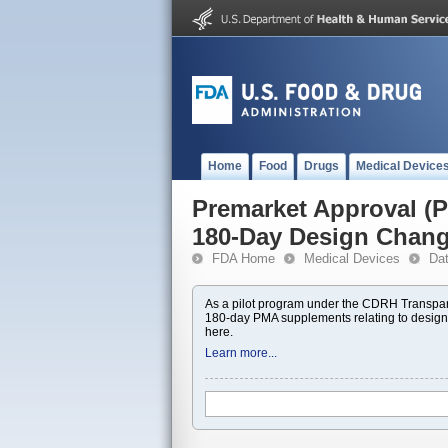
Home
Food
Drugs
Medical Device
Premarket Approval 
180-Day Design Chan
FDA Home
Medical Devices
Da
As a pilot program under the CDRH Transpar
180-day PMA supplements relating to design
here.
Learn more...