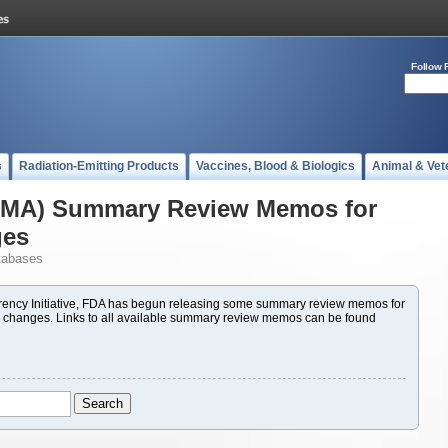
Follow 
s
Radiation-Emitting Products
Vaccines, Blood & Biologics
Animal & Vet
(PMA) Summary Review Memos for
ges
tabases
ency Initiative, FDA has begun releasing some summary review memos for
 changes. Links to all available summary review memos can be found