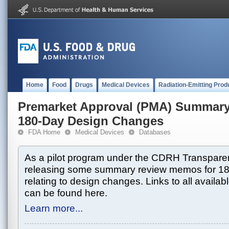
Home
Food
Drugs
Medical Devices
Radiation-Emitting Prod
Premarket Approval (PMA) Summar
180-Day Design Changes
FDA Home
Medical Devices
Databases
As a pilot program under the CDRH Transparen
releasing some summary review memos for 1
relating to design changes. Links to all avai
can be found here.
Learn more...