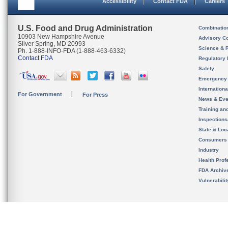
Accessibility
Contact FDA
Careers
U.S. Food and Drug Administration
Combinatio
10903 New Hampshire Avenue
Advisory C
Silver Spring, MD 20993
Science & 
Ph. 1-888-INFO-FDA (1-888-463-6332)
Contact FDA
Regulatory 
Safety
Emergency
Internation
For Government
For Press
News & Eve
Training an
Inspection
State & Loca
Consumers
Industry
Health Prof
FDA Archiv
Vulnerabili