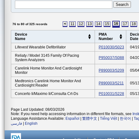
16
<
11
12
13
14
15
17
18
76 to 80 of 325 records
Device
PMA
Deci
Name
Number
Date
Lifevest Wearable Defibrillator
P010030/S023
04/1
Reliaty / Model 3145 Family Of Pacing
P950037/S088
04/2
System Analyzers
Carelink Home Monitor And Cardiosight
P890003/S209
05/0
Monitor
Medtronics Carelink Home Monitor And
P890003/S211
05/1
Cardiosight Reader
Concerto Ii/maximo Ii/consulta Crt-Ds
P010031/S228
05/1
Page Last Updated: 08/03/2026
Note: If you need help accessing information in different file formats, see
Ins
Language Assistance Available:
Español
|
繁體中文
|
Tiếng Việt
|
한국어
|
Ta
فارسی
|
English