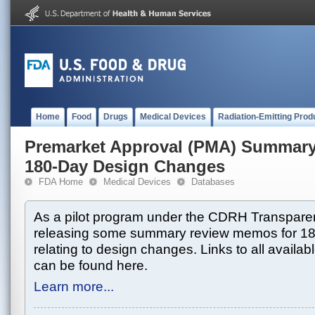
Home
Food
Drugs
Medical Devices
Radiation-Emitting Prod
Premarket Approval (PMA) Summar
180-Day Design Changes
FDA Home
Medical Devices
Databases
As a pilot program under the CDRH Transparen
releasing some summary review memos for 1
relating to design changes. Links to all avai
can be found here.
Learn more...