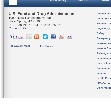
Accessibility
Contact FDA
Careers
U.S. Food and Drug Administration
Combinatio
10903 New Hampshire Avenue
Advisory C
Silver Spring, MD 20993
Science & 
Ph. 1-888-INFO-FDA (1-888-463-6332)
Contact FDA
Regulatory 
Safety
Emergency
Internation
For Government
For Press
News & Eve
Training an
Inspection
State & Loca
Consumers
Industry
Health Prof
FDA Archiv
Vulnerabili