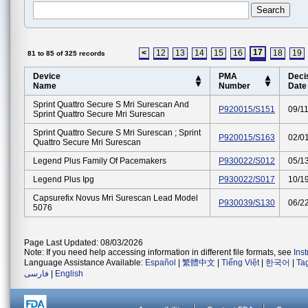
17
<
12
13
14
15
16
18
19
81 to 85 of 325 records
Device
PMA
Deci
Name
Number
Date
Sprint Quattro Secure S Mri Surescan And
P920015/S151
09/1
Sprint Quattro Secure Mri Surescan
Sprint Quattro Secure S Mri Surescan ; Sprint
P920015/S163
02/0
Quattro Secure Mri Surescan
Legend Plus Family Of Pacemakers
P930022/S012
05/1
Legend Plus Ipg
P930022/S017
10/1
Capsurefix Novus Mri Surescan Lead Model
P930039/S130
06/2
5076
Page Last Updated: 08/03/2026
Note: If you need help accessing information in different file formats, see
Ins
Language Assistance Available:
Español
|
繁體中文
|
Tiếng Việt
|
한국어
|
Ta
فارسی
|
English