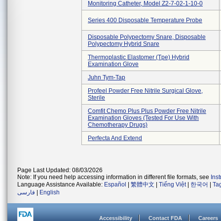
Monitoring Catheter, Model Z2-7-02-1-10-0
Series 400 Disposable Temperature Probe
Disposable Polypectomy Snare, Disposable
Polypectomy Hybrid Snare
Thermoplastic Elastomer (tpe) Hybrid
Examination Glove
Juhn Tym-Tap
Profeel Powder Free Nitrile Surgical Glove,
Sterile
Comfit Chemo Plus Plus Powder Free Nitrile
Examination Gloves (tested For Use With
Chemotherapy Drugs)
Perfecta And Extend
Page Last Updated: 08/03/2026
Note: If you need help accessing information in different file formats, see
Ins
Language Assistance Available:
Español
|
繁體中文
|
Tiếng Việt
|
한국어
|
Ta
فارسی
|
English
Accessibility
Contact FDA
Careers