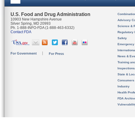
U.S. Food and Drug Administration
Combinatio
10903 New Hampshire Avenue
Advisory C
Silver Spring, MD 20993
Science & 
Ph. 1-888-INFO-FDA (1-888-463-6332)
Contact FDA
Regulatory 
Safety
Emergency
Internation
For Government
For Press
News & Eve
Training an
Inspection
State & Loca
Consumers
Industry
Health Prof
FDA Archiv
Vulnerabili