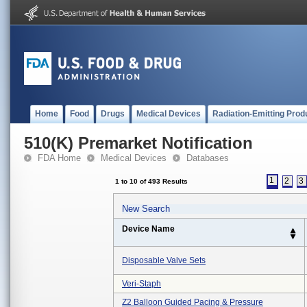
Home
Food
Drugs
Medical Devices
Radiation-Emitting Prod
510(K) Premarket Notification
FDA Home
Medical Devices
Databases
1
2
3
1 to 10 of 493 Results
New Search
Device Name
Disposable Valve Sets
Veri-Staph
Z2 Balloon Guided Pacing & Pressure