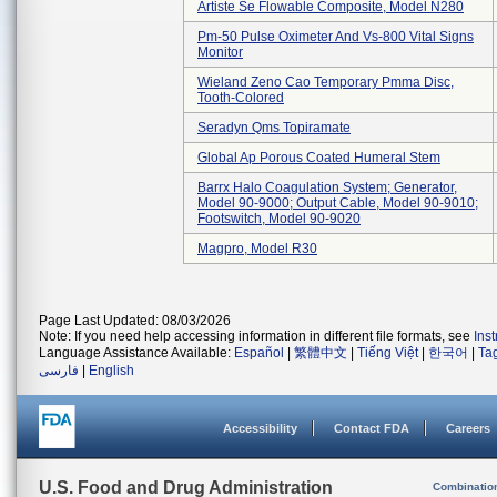
Artiste Se Flowable Composite, Model N280
Pm-50 Pulse Oximeter And Vs-800 Vital Signs
Monitor
Wieland Zeno Cao Temporary Pmma Disc,
Tooth-Colored
Seradyn Qms Topiramate
Global Ap Porous Coated Humeral Stem
Barrx Halo Coagulation System; Generator,
Model 90-9000; Output Cable, Model 90-9010;
Footswitch, Model 90-9020
Magpro, Model R30
Page Last Updated: 08/03/2026
Note: If you need help accessing information in different file formats, see
Ins
Language Assistance Available:
Español
|
繁體中文
|
Tiếng Việt
|
한국어
|
Ta
فارسی
|
English
Accessibility
Contact FDA
Careers
U.S. Food and Drug Administration
Combinatio