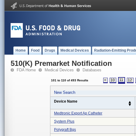
Home
Food
Drugs
Medical Devices
Radiation-Emitting Prod
510(K) Premarket Notification
FDA Home
Medical Devices
Databases
11
<
10
12
101 to 110 of 493 Results
New Search
Device Name
Medtronic Export Ap Catheter
System Plus
Polygraft Bgs