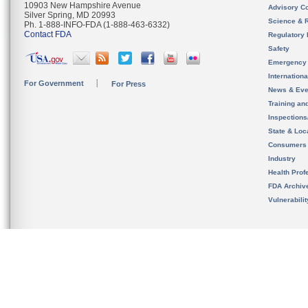
10903 New Hampshire Avenue
Advisory C
Silver Spring, MD 20993
Science & 
Ph. 1-888-INFO-FDA (1-888-463-6332)
Contact FDA
Regulatory 
Safety
Emergency
Internation
For Government
For Press
News & Eve
Training an
Inspection
State & Loca
Consumers
Industry
Health Prof
FDA Archiv
Vulnerabili