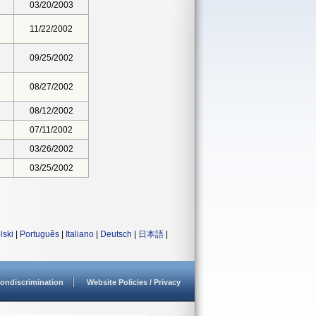
03/20/2003
11/22/2002
09/25/2002
08/27/2002
08/12/2002
07/11/2002
03/26/2002
03/25/2002
lski
|
Português
|
Italiano
|
Deutsch
|
日本語
|
ondiscrimination
Website Policies / Privacy