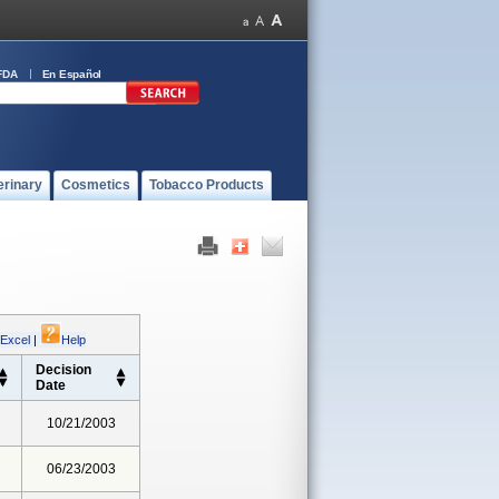
FDA
En Español
erinary
Cosmetics
Tobacco Products
 Excel
|
Help
Decision
Date
10/21/2003
06/23/2003