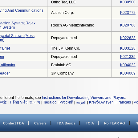
Ortho Tec, LLC
K030500
hiving And Communications
Acuson Corp.
K023772
jection System; Rojex
Rosch AG Medizintechnic
K020786
on System
yaxial Screws (moss
Depuyacromed
K022623
em)
f Brief
The JM Kohn Co.
K003128
tem
Depuyacromed
K021335
Collimator
Brainlab AG
K004022
Reader
3M Company
K004009
different file formats, see
Instructions for Downloading Viewers and Players
.
中文
|
Tiếng Việt
|
한국어
|
Tagalog
|
Русский
|
العربية
|
Kreyòl Ayisyen
|
Français
|
Po
Contact FDA
Careers
FDA Basics
FOIA
No FEAR Act
N