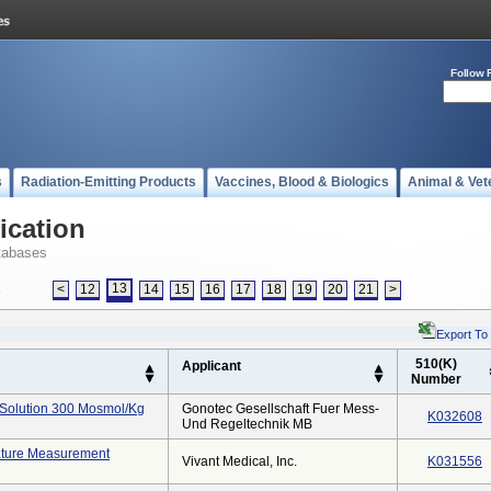
Follow 
s
Radiation-Emitting Products
Vaccines, Blood & Biologics
Animal & Vet
ication
tabases
13
<
12
14
15
16
17
18
19
20
21
>
s
Export To
510(K)
Applicant
Number
 Solution 300 Mosmol/kg
Gonotec Gesellschaft Fuer Mess-
K032608
Und Regeltechnik MB
ture Measurement
Vivant Medical, Inc.
K031556