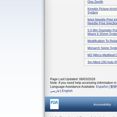
Oria Zenith
Kinetdx Picture Arc
System
Injex Needle-Free In
Needle-Free Injecti
5.0 Mm Diameter Pol
Miami 6.35mm Syst
Modification To Relie
Monarch Spine Sys
M3 (mirco-Multileaf 
3m Attest 290 Auto-
Page Last Updated: 08/03/2026
Note: If you need help accessing information in 
Language Assistance Available:
Español
|
繁體
فارسی
|
English
Accessibility