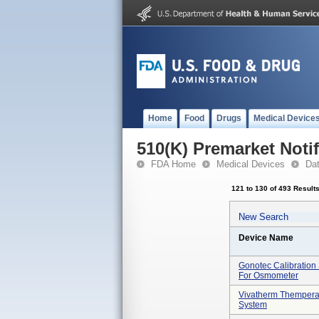
Home
Food
Drugs
Medical Device
510(K) Premarket Notif
FDA Home
Medical Devices
Da
121 to 130 of 493 Result
New Search
Device Name
Gonotec Calibration
For Osmometer
Vivatherm Thempera
System