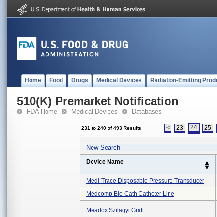
Home
Food
Drugs
Medical Devices
Radiation-Emitting Prod
510(K) Premarket Notification
FDA Home
Medical Devices
Databases
24
<
23
25
231 to 240 of 493 Results
New Search
Device Name
Medi-Trace Disposable Pressure Transducer
Medcomp Bio-Cath Catheter Line
Meadox Szilagyi Graft