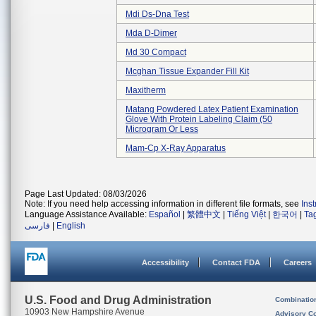
Mdi Ds-Dna Test
Mda D-Dimer
Md 30 Compact
Mcghan Tissue Expander Fill Kit
Maxitherm
Matang Powdered Latex Patient Examination
Glove With Protein Labeling Claim (50
Microgram Or Less
Mam-Cp X-Ray Apparatus
Page Last Updated: 08/03/2026
Note: If you need help accessing information in different file formats, see
Ins
Language Assistance Available:
Español
|
繁體中文
|
Tiếng Việt
|
한국어
|
Ta
فارسی
|
English
Accessibility
Contact FDA
Careers
U.S. Food and Drug Administration
Combinatio
10903 New Hampshire Avenue
Advisory C