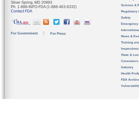
Silver Spring, MD 20993
Science & 
Ph. 1-888-INFO-FDA (1-888-463-6332)
Contact FDA
Regulatory 
Safety
Emergency
Internation
For Government
For Press
News & Eve
Training an
Inspection
State & Loca
Consumers
Industry
Health Prof
FDA Archiv
Vulnerabili