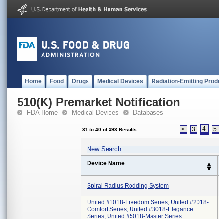
Home
Food
Drugs
Medical Devices
Radiation-Emitting Prod
510(K) Premarket Notification
FDA Home
Medical Devices
Databases
4
<
3
5
31 to 40 of 493 Results
New Search
Device Name
Spiral Radius Rodding System
United #1018-Freedom Series, United #2018-
Comfort Series, United #3018-Elegance
Series, United #5018-Master Series