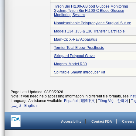
Tyson Bio Ht100-A Blood Glucose Monitoring
System; Tyson Bio Ht100-C Blood Glucose
Monitoring System
Nonabsorbable Polypropylene Surgical Suture
Models 134, 135 & 136 Transfer Cart/table
Mam-Cp X-Ray Apparatus
Tornier Total Elbow Prosthesis
Skingard Polycoat Glove
Magpro, Model R30
Splittable Sheath Introducer Kit
Page Last Updated: 08/03/2026
Note: If you need help accessing information in different file formats, see
Ins
Language Assistance Available:
Español
|
繁體中文
|
Tiếng Việt
|
한국어
|
Ta
فارسی
|
English
Accessibility
Contact FDA
Careers