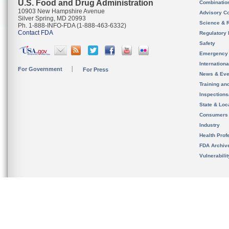
U.S. Food and Drug Administration
Combinatio
10903 New Hampshire Avenue
Advisory C
Silver Spring, MD 20993
Science & 
Ph. 1-888-INFO-FDA (1-888-463-6332)
Contact FDA
Regulatory 
Safety
Emergency
Internation
For Government
For Press
News & Eve
Training an
Inspection
State & Loca
Consumers
Industry
Health Prof
FDA Archiv
Vulnerabili