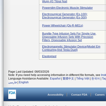
Wujin #3 Tibial Nail
Powerstim Electronic Muscle Stimulator
Electrosurgical Generator (es-100);
Electrosurgical Generator (es-300)
Power Wheelchair (os-R-M01s)
Burette-Type Infusion Sets For Single Use,
Disposable Infusion Sets With Precision
Filters, Disposable Infusion Set
Electromagnetic Stimulator Device(model Em
Contouring And Tesla Duet)
Elastoplast
Page Last Updated: 08/03/2026
Note: If you need help accessing information in different file formats, see
Ins
Language Assistance Available:
Español
|
繁體中文
|
Tiếng Việt
|
한국어
|
Ta
فارسی
|
English
Accessibility
Contact FDA
Careers