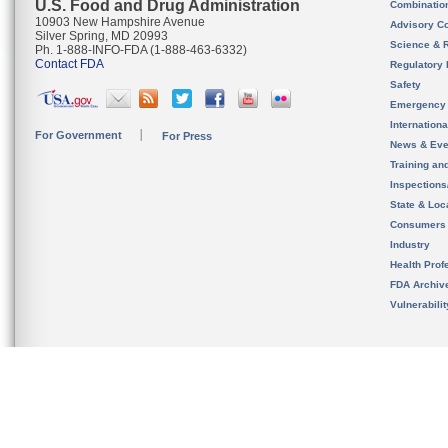
U.S. Food and Drug Administration
Combinatio
10903 New Hampshire Avenue
Advisory C
Silver Spring, MD 20993
Science & 
Ph. 1-888-INFO-FDA (1-888-463-6332)
Contact FDA
Regulatory 
Safety
Emergency
Internation
For Government
For Press
News & Eve
Training an
Inspection
State & Loca
Consumers
Industry
Health Prof
FDA Archiv
Vulnerabili