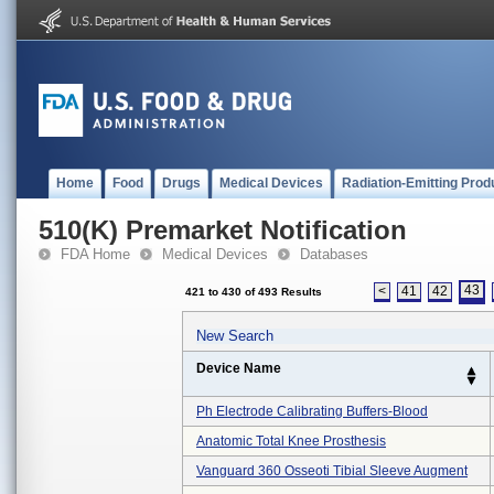
Home
Food
Drugs
Medical Devices
Radiation-Emitting Prod
510(K) Premarket Notification
FDA Home
Medical Devices
Databases
43
<
41
42
421 to 430 of 493 Results
New Search
Device Name
Ph Electrode Calibrating Buffers-Blood
Anatomic Total Knee Prosthesis
Vanguard 360 Osseoti Tibial Sleeve Augment